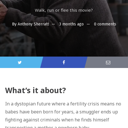
Walk, run or flee this movie?
By
Anthony Sherratt
3 months ago
0 comments
What’s it about?
In a dystopian future where a fertility crisis means no
babes have been born for years, a smuggler ends up
fighting against criminals when he finds himself
transporting a mother a newborn baby.