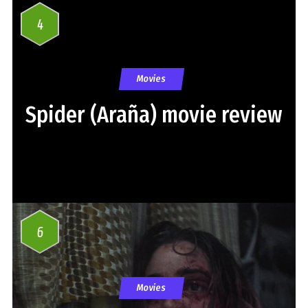
4
Movies
Spider (Araña) movie review
6
Movies