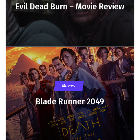
Evil Dead Burn – Movie Review
Movies
Blade Runner 2049