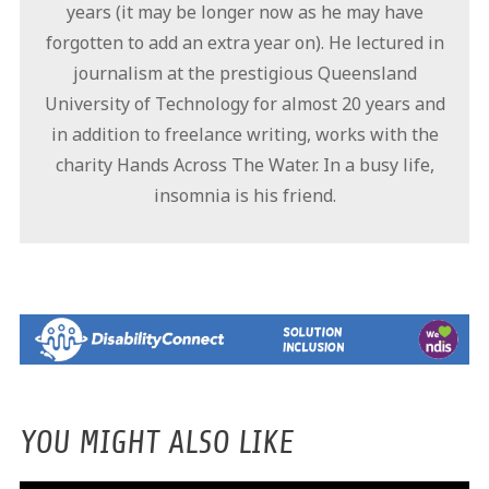
years (it may be longer now as he may have
forgotten to add an extra year on). He lectured in
journalism at the prestigious Queensland
University of Technology for almost 20 years and
in addition to freelance writing, works with the
charity Hands Across The Water. In a busy life,
insomnia is his friend.
YOU MIGHT ALSO LIKE