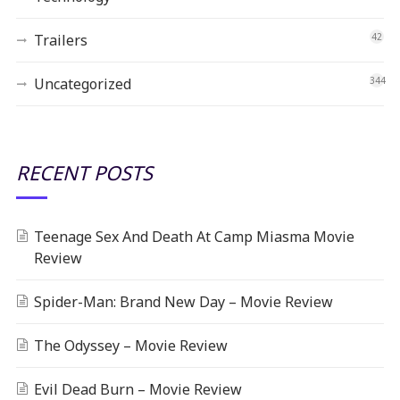
Trailers
42
Uncategorized
344
RECENT POSTS
Teenage Sex And Death At Camp Miasma Movie
Review
Spider-Man: Brand New Day – Movie Review
The Odyssey – Movie Review
Evil Dead Burn – Movie Review