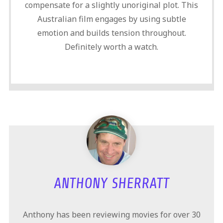
compensate for a slightly unoriginal plot. This
Australian film engages by using subtle
emotion and builds tension throughout.
Definitely worth a watch.
ANTHONY SHERRATT
Anthony has been reviewing movies for over 30