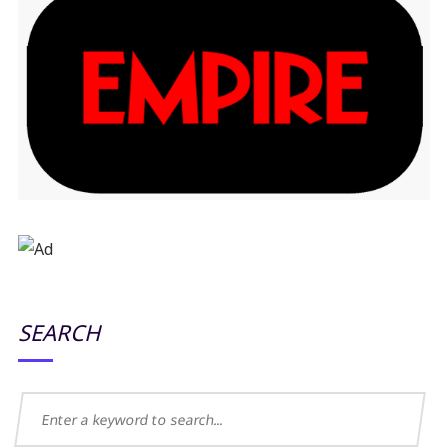
SEARCH