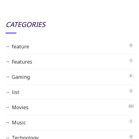
CATEGORIES
feature
9
Features
1
Gaming
6
list
3
Movies
502
Music
1
Technology
4