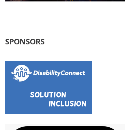
SPONSORS