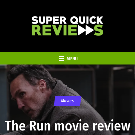
MENU
Movies
The Run movie review