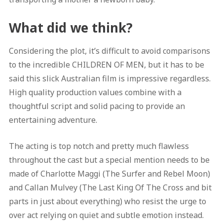
What did we think?
Considering the plot, it’s difficult to avoid comparisons
to the incredible CHILDREN OF MEN, but it has to be
said this slick Australian film is impressive regardless.
High quality production values combine with a
thoughtful script and solid pacing to provide an
entertaining adventure.
The acting is top notch and pretty much flawless
throughout the cast but a special mention needs to be
made of Charlotte Maggi (The Surfer and Rebel Moon)
and Callan Mulvey (The Last King Of The Cross and bit
parts in just about everything) who resist the urge to
over act relying on quiet and subtle emotion instead.