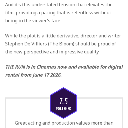
And it’s this understated tension that elevates the
film, providing a pacing that is relentless without
being in the viewer’s face.
While the plot is a little derivative, director and writer
Stephen De Villiers (The Bloom) should be proud of
the new perspective and impressive quality.
THE RUN is in Cinemas now and available for digital
rental from June 17 2026.
7.5
POLISHED
Great acting and production values more than