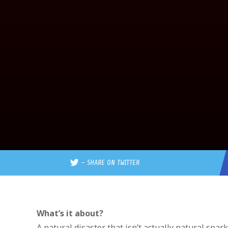
–
SHARE ON TWITTER
What’s it about?
A natural disaster that isn’t actually natural spar