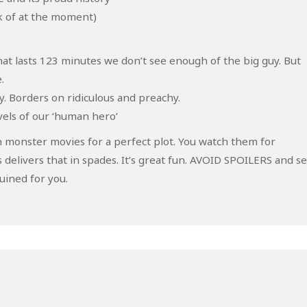
ak of at the moment)
at lasts 123 minutes we don’t see enough of the big guy. But
.
. Borders on ridiculous and preachy.
vels of our ‘human hero’
 monster movies for a perfect plot. You watch them for
 delivers that in spades. It’s great fun. AVOID SPOILERS and s
ruined for you.