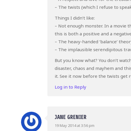
– The twists (which I refuse to spe
Things I didn’t like:
– Not enough monster. In a movie th
this is both a positive and a negative
– The heavy-handed ‘balance’ theory
– The implausible serendipitous tra
But you know what? You don’t watch
disaster, chaos and mayhem and this
it. See it now before the twists get 
Log in to Reply
JANE GRENIER
19 May 2014 at 3:56 pm