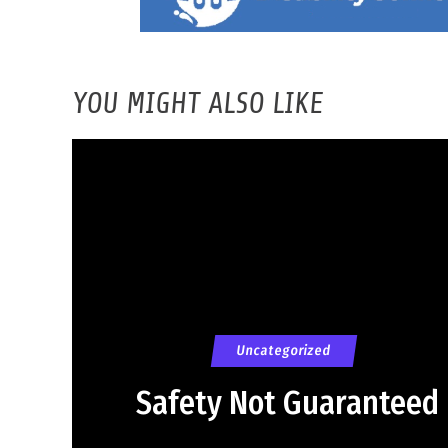
YOU MIGHT ALSO LIKE
Uncategorized
Safety Not Guaranteed