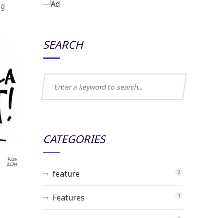
ng
SEARCH
CATEGORIES
feature
9
Features
1