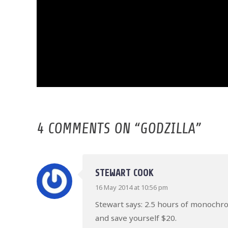
4 COMMENTS ON “
GODZILLA
”
STEWART COOK
16 May 2014 at 10:56 pm
Stewart says: 2.5 hours of monochrom
and save yourself $20.