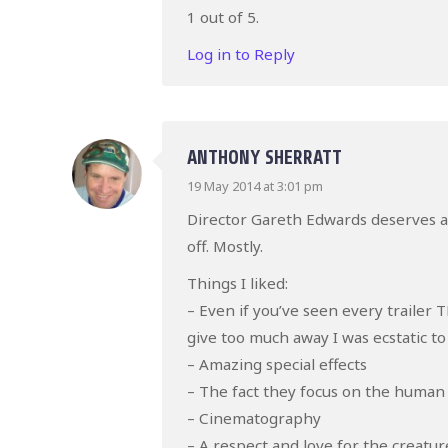
1 out of 5.
Log in to Reply
ANTHONY SHERRATT
19 May 2014 at 3:01 pm
Director Gareth Edwards deserves a l
off. Mostly.
Things I liked:
– Even if you’ve seen every traile
give too much away I was ecstatic to
– Amazing special effects
– The fact they focus on the human
– Cinematography
– A respect and love for the creatur