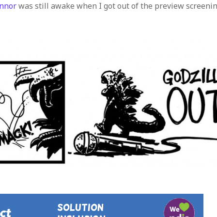
nnor
was still awake when I got out of the preview screeni