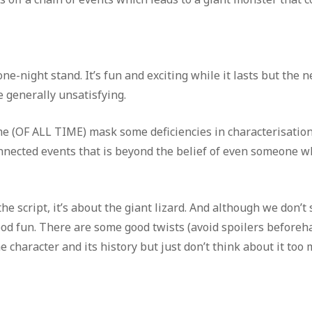
ne-night stand. It’s fun and exciting while it lasts but the n
 generally unsatisfying.
time (OF ALL TIME) mask some deficiencies in characterisatio
connected events that is beyond the belief of even someone w
 the script, it’s about the giant lizard. And although we don’t
od fun. There are some good twists (avoid spoilers beforeha
 character and its history but just don’t think about it too 