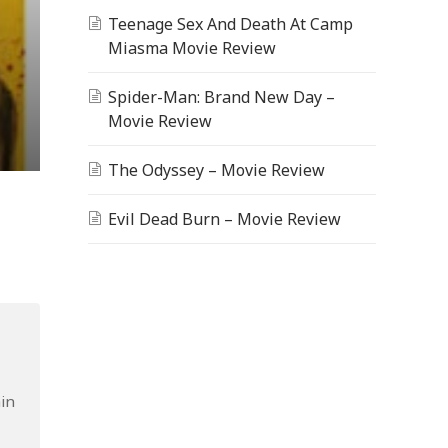
Teenage Sex And Death At Camp
Miasma Movie Review
Spider-Man: Brand New Day –
Movie Review
The Odyssey – Movie Review
Evil Dead Burn – Movie Review
ain