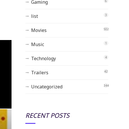
Gaming
6
list
3
Movies
502
Music
1
Technology
4
Trailers
42
Uncategorized
344
RECENT POSTS