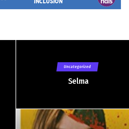
Uncategorized
Selma