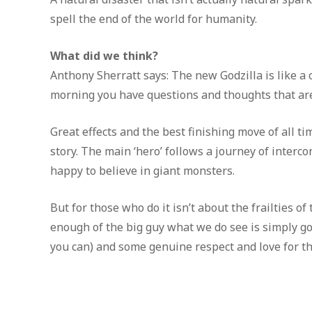
spell the end of the world for humanity.
What did we think?
Anthony Sherratt says: The new Godzilla is like a o
morning you have questions and thoughts that are
Great effects and the best finishing move of all 
story. The main ‘hero’ follows a journey of inter
happy to believe in giant monsters.
But for those who do it isn’t about the frailties of
enough of the big guy what we do see is simply go
you can) and some genuine respect and love for the