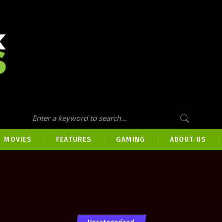
MOVIES
FEATURES
GAMING
ABOUT US