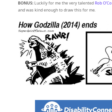
BONUS:
Luckily for me the very talented
Rob O’Co
and was kind enough to draw this for me.