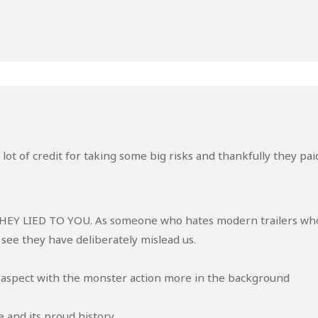
ot of credit for taking some big risks and thankfully they pai
r THEY LIED TO YOU. As someone who hates modern trailers wh
 see they have deliberately mislead us.
 aspect with the monster action more in the background
e and its proud history