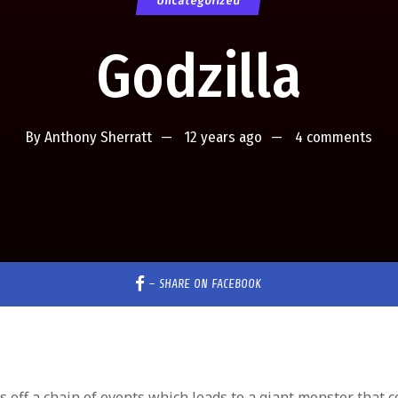
Uncategorized
Godzilla
By
Anthony Sherratt
12 years ago
4 comments
–
SHARE ON FACEBOOK
ks off a chain of events which leads to a giant monster that c