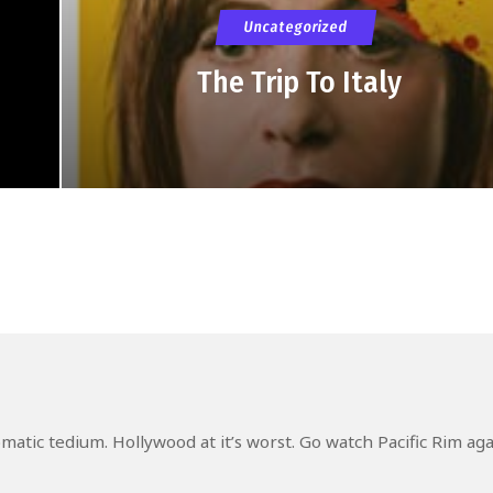
Uncategorized
The Trip To Italy
atic tedium. Hollywood at it’s worst. Go watch Pacific Rim ag