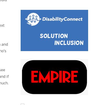
ext
n and
ho’s
 see
nd if
much.