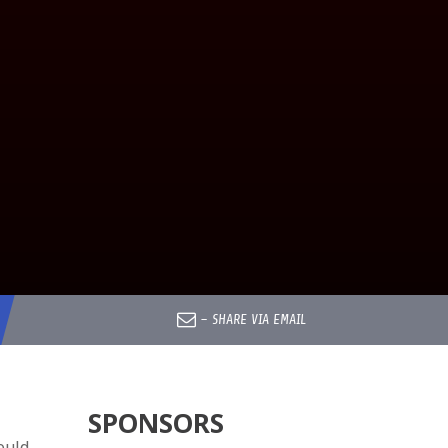
–
SHARE VIA EMAIL
SPONSORS
ould