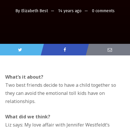
By
Elizabeth Best
14 years ago
0 comments
What’s it about?
Two best friends decide to have a child together so
they can avoid the emotional toll kids have on
relationships.
What did we think?
Liz says: My love affair with Jennifer Westfeldt’s