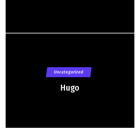
Uncategorized
Hugo