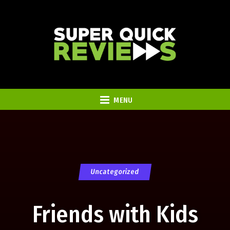
MENU
Uncategorized
Friends with Kids