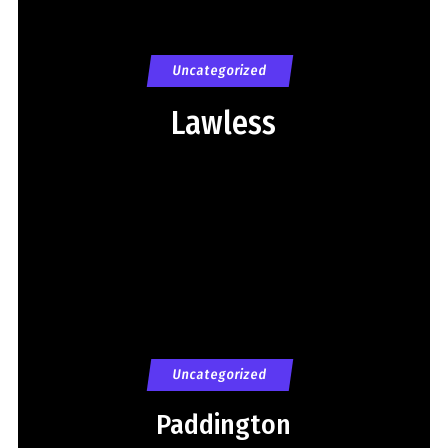
Uncategorized
Lawless
Uncategorized
Paddington