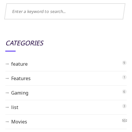
CATEGORIES
feature
9
Features
1
Gaming
6
list
3
Movies
502