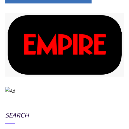
SEARCH