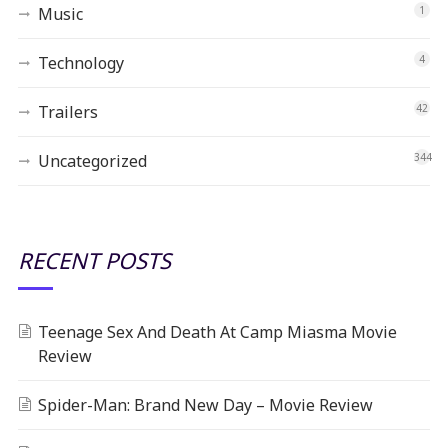
Music
1
Technology
4
Trailers
42
Uncategorized
344
RECENT POSTS
Teenage Sex And Death At Camp Miasma Movie
Review
Spider-Man: Brand New Day – Movie Review