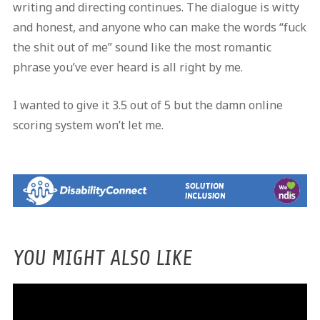
writing and directing continues. The dialogue is witty
and honest, and anyone who can make the words “fuck
the shit out of me” sound like the most romantic
phrase you’ve ever heard is all right by me.
I wanted to give it 3.5 out of 5 but the damn online
scoring system won’t let me.
YOU MIGHT ALSO LIKE