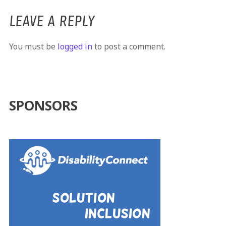
LEAVE A REPLY
You must be
logged in
to post a comment.
SPONSORS