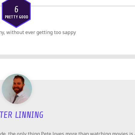
6
PRETTY GOOD
y, without ever getting too sappy
TER LINNING
e, the only thing Pete loves more than watching movies is 