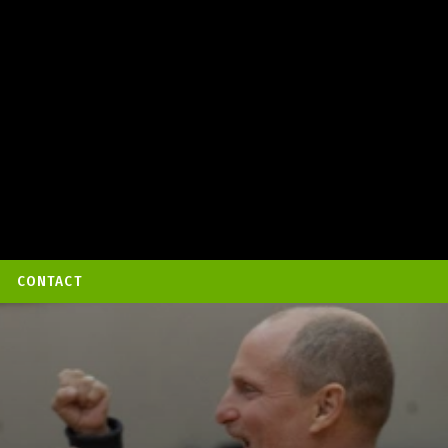
CONTACT