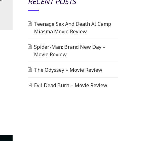
RECENT POSTS
Teenage Sex And Death At Camp
Miasma Movie Review
Spider-Man: Brand New Day –
Movie Review
The Odyssey – Movie Review
Evil Dead Burn – Movie Review