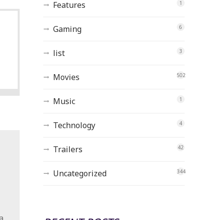
Features
1
Gaming
6
list
3
Movies
502
Music
1
Technology
4
Trailers
42
Uncategorized
344
a