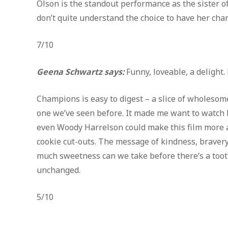
Olson is the standout performance as the sister of
don’t quite understand the choice to have her char
7/10
Geena Schwartz says:
Funny, loveable, a delight
Champions is easy to digest – a slice of wholesom
one we’ve seen before. It made me want to watch b
even Woody Harrelson could make this film more a
cookie cut-outs. The message of kindness, braver
much sweetness can we take before there’s a tooth
unchanged.
5/10