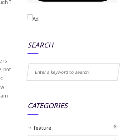
ugh I
SEARCH
e is
, not
ic
ow
main
CATEGORIES
feature
9