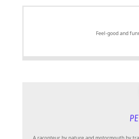
Feel-good and funn
PE
A raconteur by nature and motormouth by trad