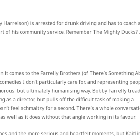
Harrelson) is arrested for drunk driving and has to coach 
 part of his community service. Remember The Mighty Ducks? I
n it comes to the Farrelly Brothers (of There’s Something A
edies I don’t particularly care for, and representing peo
lamorous, but ultimately humanising way. Bobby Farrelly trea
g as a director, but pulls off the difficult task of making a
n’t feel schmaltzy for a second. There’s a whole conversati
s well as it does without that angle working in its favour.
nes and the more serious and heartfelt moments, but Kaitli