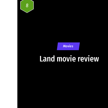
8
Movies
Land movie review