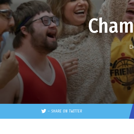
Cham
D
–
SHARE ON TWITTER