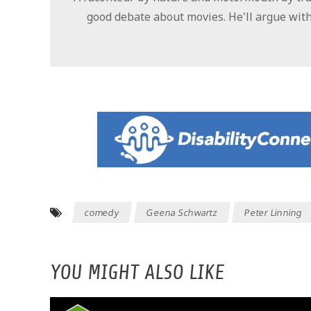
good debate about movies. He'll argue with
comedy
Geena Schwartz
Peter Linning
YOU MIGHT ALSO LIKE