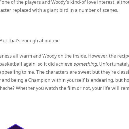
 one of the players and Woody’s kind-of love interest, altho
acter replaced with a giant bird in a number of scenes.
. But that’s enough about me
eness all warm and Woody on the inside. However, the recip
asketball again, so it did achieve
something
. Unfortunately
ppealing to me. The characters are sweet but they’re class
y and being a Champion within yourself is endearing, but h
ache? Whether you watch the film or not, your life will re