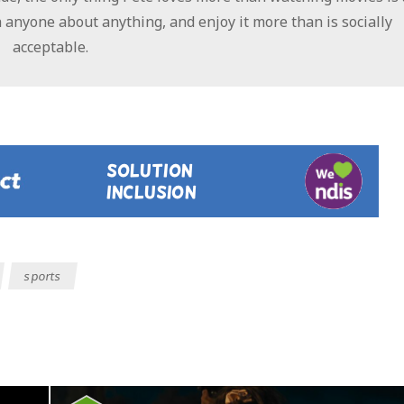
 anyone about anything, and enjoy it more than is socially
acceptable.
sports