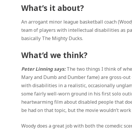
What’s it about?
An arrogant minor league basketball coach (Woody 
team of players with intellectual disabilities as
basically The Mighty Ducks.
What’d we think?
Peter Linning says:
The two things I think of whe
Mary and Dumb and Dumber fame) are gross-out com
with disabilities in a realistic, occasionally ung
some fairly well-worn ground in his first solo outin
heartwarming film about disabled people that does
be had on that topic, but the movie wouldn’t work a
Woody does a great job with both the comedic sce