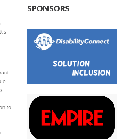
SPONSORS
a
t’s
bout
ple
ds
on to
n