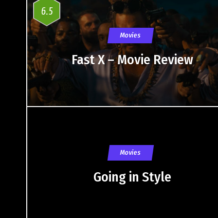
6.5
Movies
Fast X – Movie Review
Movies
Going in Style