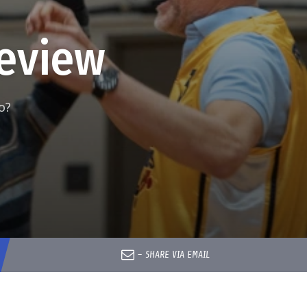
eview
o?
–
SHARE VIA EMAIL