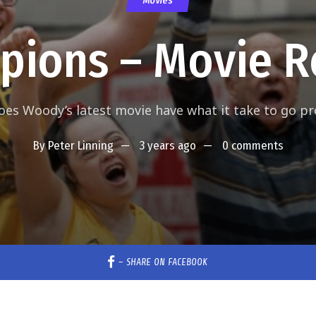
Movies
pions – Movie R
oes Woody’s latest movie have what it take to go pr
By
Peter Linning
3 years ago
0 comments
–
SHARE ON FACEBOOK