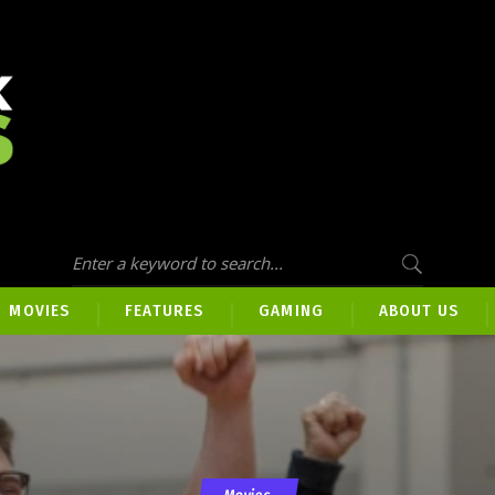
MOVIES
FEATURES
GAMING
ABOUT US