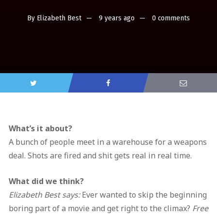
By
Elizabeth Best
9 years ago
0 comments
What’s it about?
A bunch of people meet in a warehouse for a weapons
deal. Shots are fired and shit gets real in real time.
What did we think?
Elizabeth Best says:
Ever wanted to skip the beginning
boring part of a movie and get right to the climax?
Free