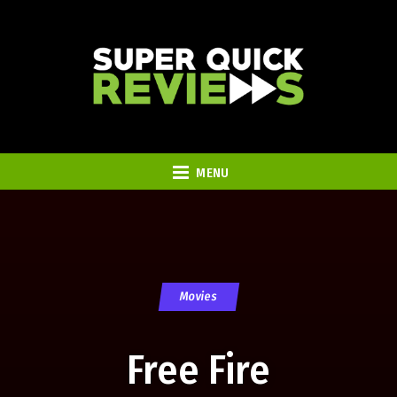
MENU
Movies
Free Fire