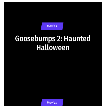
Movies
Goosebumps 2: Haunted
Halloween
Movies