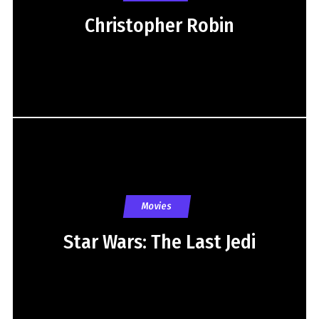
Christopher Robin
Movies
Star Wars: The Last Jedi