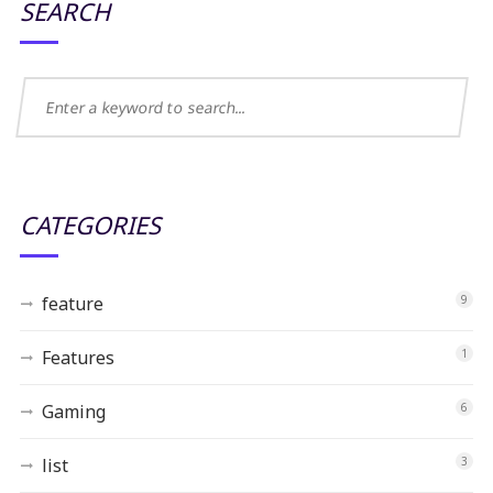
SEARCH
CATEGORIES
feature
9
Features
1
Gaming
6
list
3