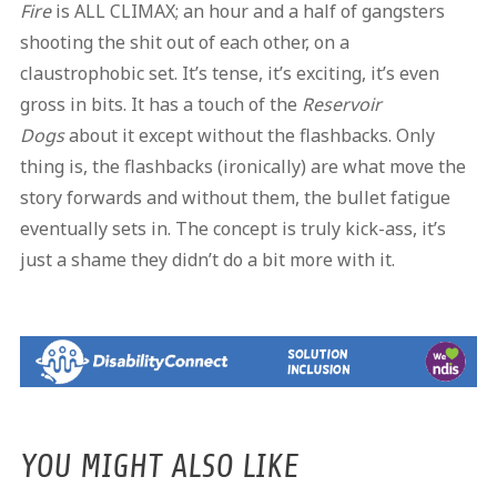
Fire
is ALL CLIMAX; an hour and a half of gangsters
shooting the shit out of each other, on a
claustrophobic set. It’s tense, it’s exciting, it’s even
gross in bits. It has a touch of the
Reservoir
Dogs
about it except without the flashbacks. Only
thing is, the flashbacks (ironically) are what move the
story forwards and without them, the bullet fatigue
eventually sets in. The concept is truly kick-ass, it’s
just a shame they didn’t do a bit more with it.
YOU MIGHT ALSO LIKE