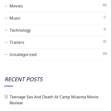
Movies
502
Music
1
Technology
4
Trailers
42
Uncategorized
344
RECENT POSTS
Teenage Sex And Death At Camp Miasma Movie
Review