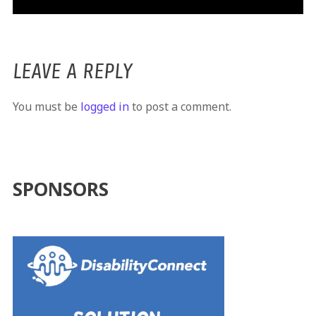
LEAVE A REPLY
You must be
logged in
to post a comment.
SPONSORS