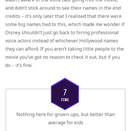
and didn’t stick around to see their names in the end
credits – it’s only later that I realised that there were
some big names tied to this, which made me wonder if
Disney shouldn’t just go back to hiring professional
voice actors instead of whichever Hollywood names
they can afford. If you aren’t taking little people to the
movie you’ve got no reason to check it out, but if you
do – it’s fine.
7
FINE
Nothing here for grown-ups, but better than
average for kids