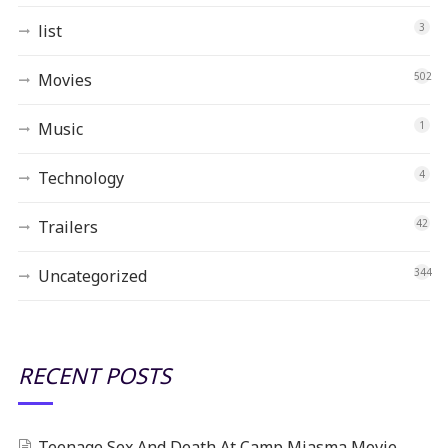
list
3
Movies
502
Music
1
Technology
4
Trailers
42
Uncategorized
344
RECENT POSTS
Teenage Sex And Death At Camp Miasma Movie