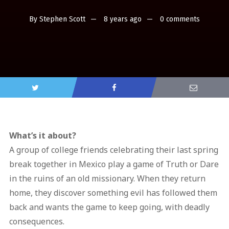
By
Stephen Scott
8 years ago
0 comments
What’s it about?
A group of college friends celebrating their last spring
break together in Mexico play a game of Truth or Dare
in the ruins of an old missionary. When they return
home, they discover something evil has followed them
back and wants the game to keep going, with deadly
consequences.