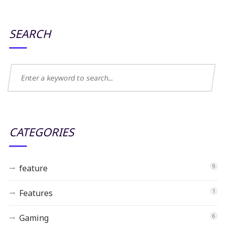
SEARCH
CATEGORIES
feature
9
Features
1
Gaming
6