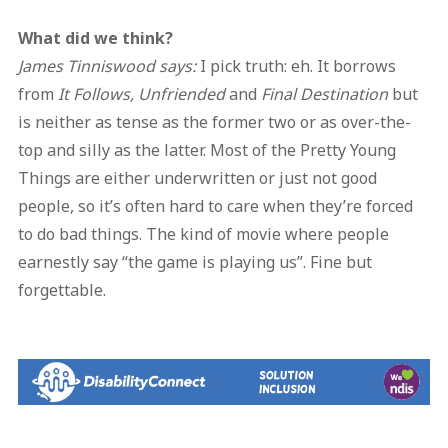
What did we think?
James Tinniswood says:
I pick truth: eh. It borrows
from
It Follows, Unfriended
and
Final Destination
but
is neither as tense as the former two or as over-the-
top and silly as the latter. Most of the Pretty Young
Things are either underwritten or just not good
people, so it’s often hard to care when they’re forced
to do bad things. The kind of movie where people
earnestly say “the game is playing us”. Fine but
forgettable.