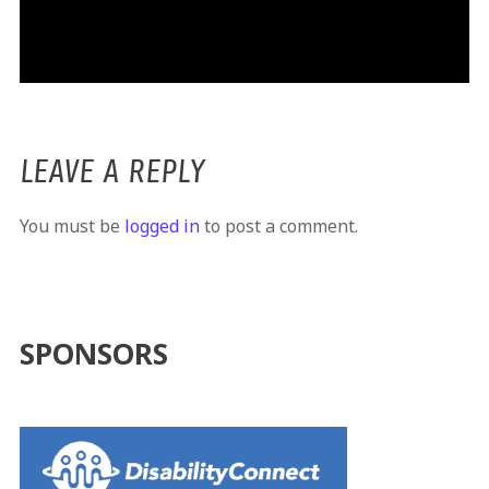
LEAVE A REPLY
You must be
logged in
to post a comment.
SPONSORS