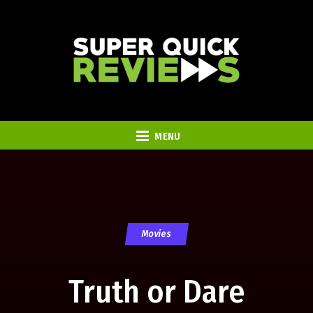
MENU
Movies
Truth or Dare