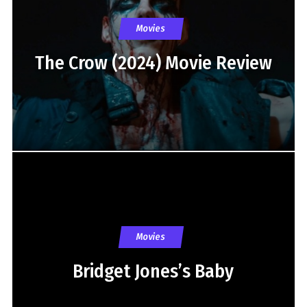
Movies
The Crow (2024) Movie Review
Movies
Bridget Jones’s Baby