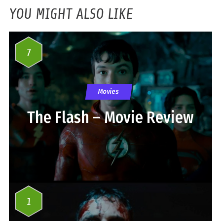
YOU MIGHT ALSO LIKE
7
Movies
The Flash – Movie Review
1