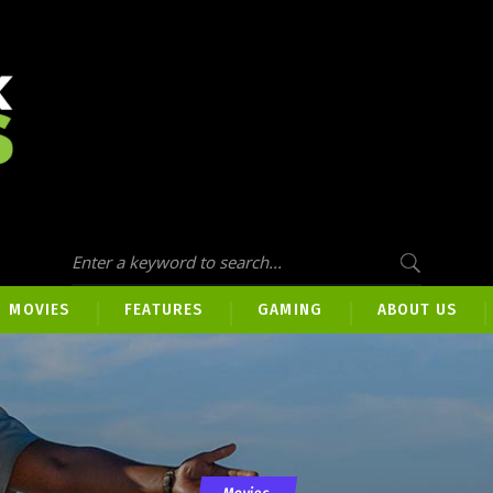
MOVIES
FEATURES
GAMING
ABOUT US