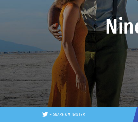
Nin
–
SHARE ON TWITTER