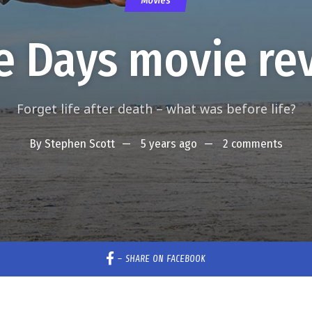
Movies
e Days movie re
Forget life after death – what was before life?
By
Stephen Scott
5 years ago
2 comments
–
SHARE ON FACEBOOK