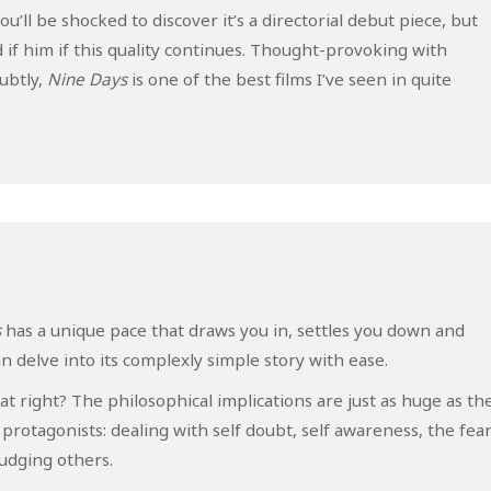
u’ll be shocked to discover it’s a directorial debut piece, but
if him if this quality continues. Thought-provoking with
ubtly,
Nine Days
is one of the best films I’ve seen in quite
s
has a unique pace that draws you in, settles you down and
 delve into its complexly simple story with ease.
t right? The philosophical implications are just as huge as th
 protagonists: dealing with self doubt, self awareness, the fea
judging others.