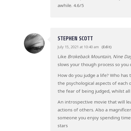
awhile. 4.6/5
STEPHEN SCOTT
July 15, 2021 at 10:40 am
(Edit)
Like
Brokeback Mountain, Nine Da
slows your though process so you c
How do you judge a life? Who has t
the psychological aspects of each o
the fear of being judged, whilst al
An introspective movie that will 
actions of others. Also a magnifice
someone you enjoy spending time wit
stars