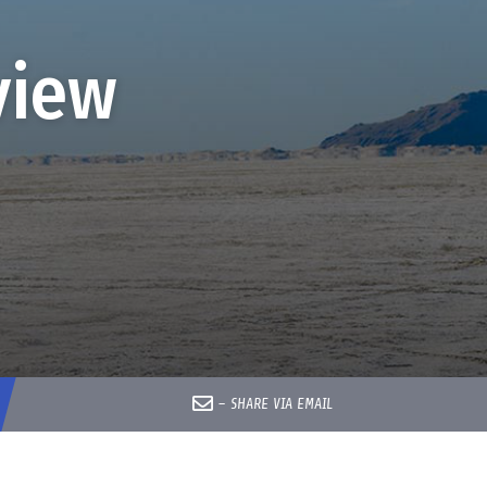
view
–
SHARE VIA EMAIL