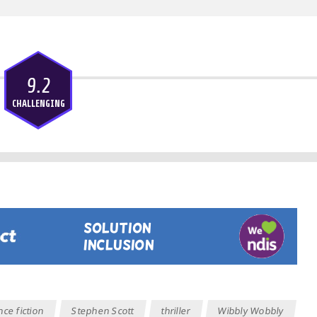
9.2
CHALLENGING
nce fiction
Stephen Scott
thriller
Wibbly Wobbly