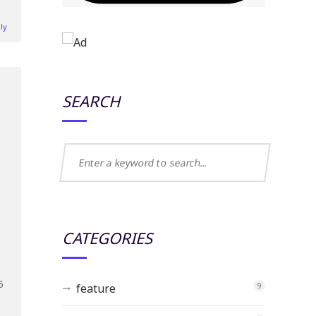
ly
SEARCH
CATEGORIES
5
feature
9