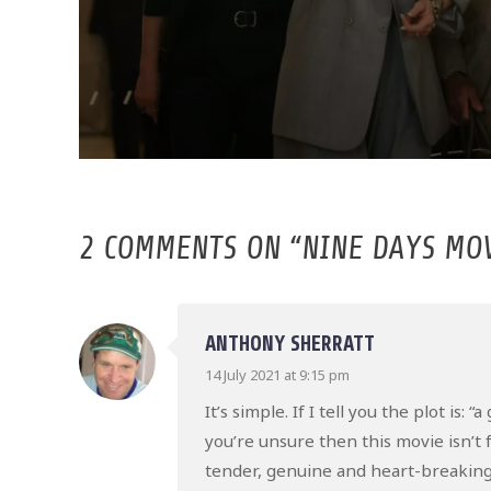
2 COMMENTS ON “
NINE DAYS MO
ANTHONY SHERRATT
14 July 2021 at 9:15 pm
It’s simple. If I tell you the plot is
you’re unsure then this movie isn’t f
tender, genuine and heart-breaking 