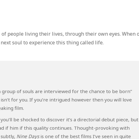
of people living their lives, through their own eyes. When 
 next soul to experience this thing called life.
s: “a group of souls are interviewed for the chance to be born”
sn’t for you. If you’re intrigued however then you will love
aking film.
ou’ll be shocked to discover it’s a directorial debut piece, but
 if him if this quality continues. Thought-provoking with
subtly,
Nine Days
is one of the best films I’ve seen in quite