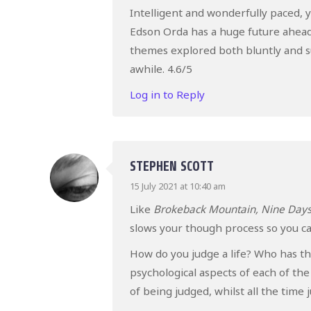
Intelligent and wonderfully paced, yo
Edson Orda has a huge future ahead 
themes explored both bluntly and s
awhile. 4.6/5
Log in to Reply
STEPHEN SCOTT
15 July 2021 at 10:40 am
Like
Brokeback Mountain, Nine Day
slows your though process so you can
How do you judge a life? Who has tha
psychological aspects of each of the
of being judged, whilst all the time 