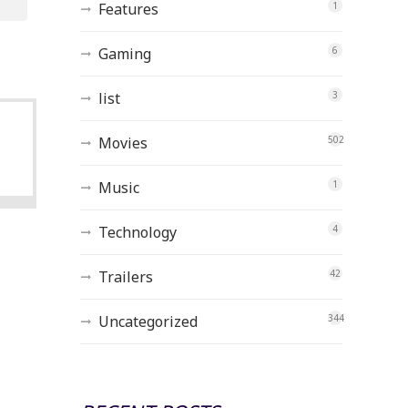
Features
1
Gaming
6
list
3
Movies
502
Music
1
Technology
4
Trailers
42
Uncategorized
344