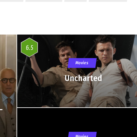
6.5
Movies
Uncharted
–
Movies