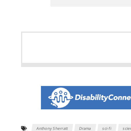
Anthony Sherratt
Drama
sci-fi
scie