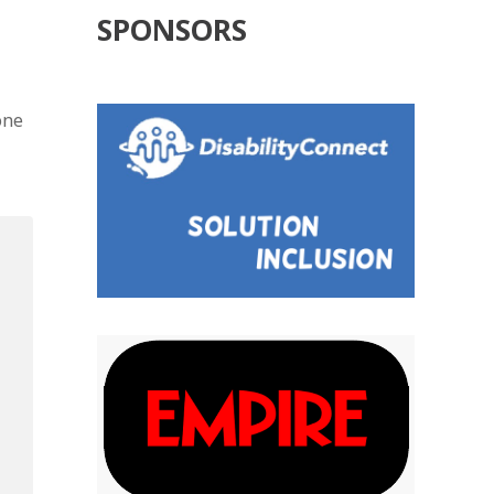
SPONSORS
one