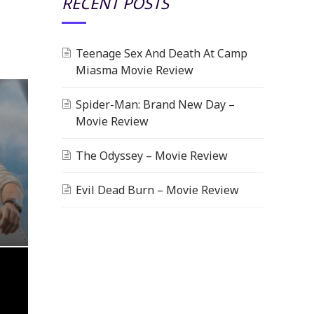
RECENT POSTS
Teenage Sex And Death At Camp
Miasma Movie Review
Spider-Man: Brand New Day –
Movie Review
The Odyssey – Movie Review
Evil Dead Burn – Movie Review