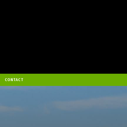
CONTACT