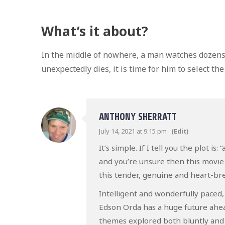
What’s it about?
In the middle of nowhere, a man watches dozens 
unexpectedly dies, it is time for him to select the
ANTHONY SHERRATT
July 14, 2021 at 9:15 pm
(Edit)
It’s simple. If I tell you the plot i
and you’re unsure then this movie i
this tender, genuine and heart-bre
Intelligent and wonderfully paced, y
Edson Orda has a huge future ahead
themes explored both bluntly and 