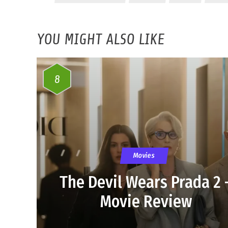
YOU MIGHT ALSO LIKE
8
Movies
The Devil Wears Prada 2 
Movie Review