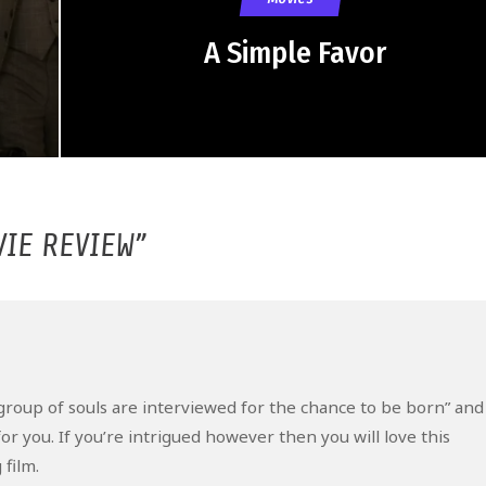
A Simple Favor
VIE REVIEW
”
: “a group of souls are interviewed for the chance to be born” and
or you. If you’re intrigued however then you will love this
film.