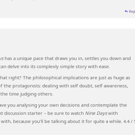
Rep
ys
has a unique pace that draws you in, settles you down and
an delve into its complexly simple story with ease.
hat right? The philosophical implications are just as huge as
f the protagonists: dealing with self doubt, self awareness,
l the time judging others.
leave you analysing your own decisions and contemplate the
nt discussion starter – be sure to watch
Nine Days
with
h, because you’ll be talking about it for quite a while. 4.4 / 