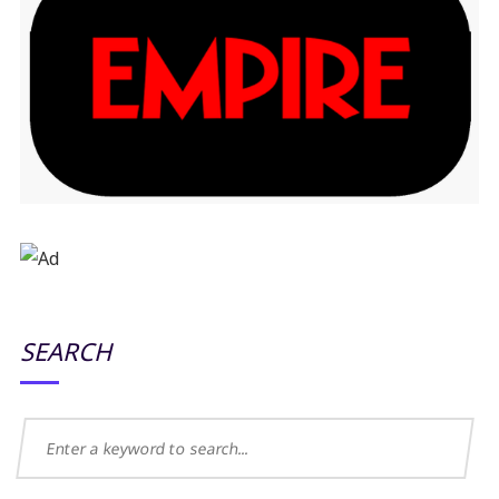
SEARCH