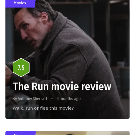
Movies
7.5
The Run movie review
By Anthony Sherratt
3 months ago
Walk, run or flee this movie?