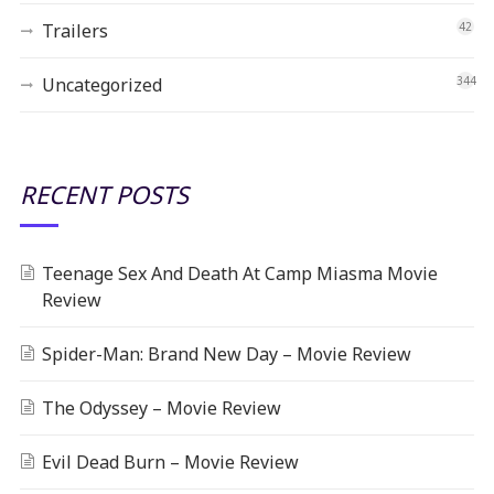
Trailers
42
Uncategorized
344
RECENT POSTS
Teenage Sex And Death At Camp Miasma Movie
Review
Spider-Man: Brand New Day – Movie Review
The Odyssey – Movie Review
Evil Dead Burn – Movie Review