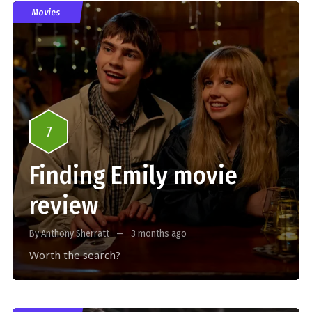
Movies
7
Finding Emily movie
review
By Anthony Sherratt
3 months ago
Worth the search?