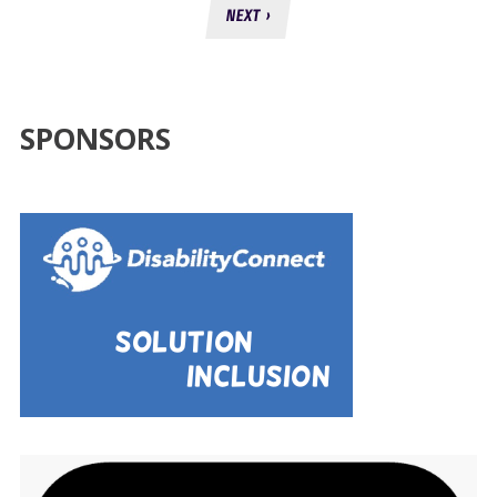
NEXT ›
SPONSORS