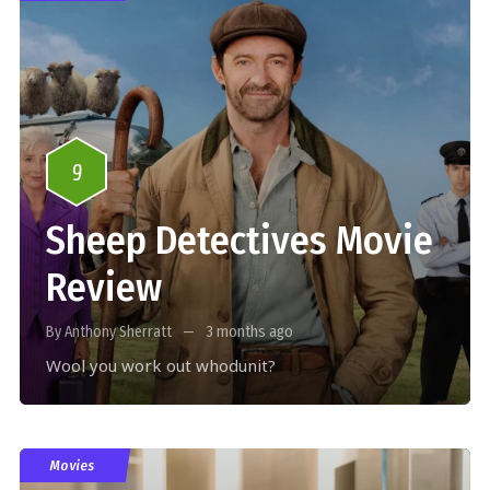
9
Sheep Detectives Movie
Review
By Anthony Sherratt
3 months ago
Wool you work out whodunit?
Movies