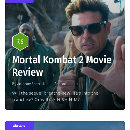
7.5
Mortal Kombat 2 Movie
Review
By Anthony Sherratt
3 months ago
Will the sequel breathe new life’s into the
franchise? Or will it FINISH HIM?
Movies