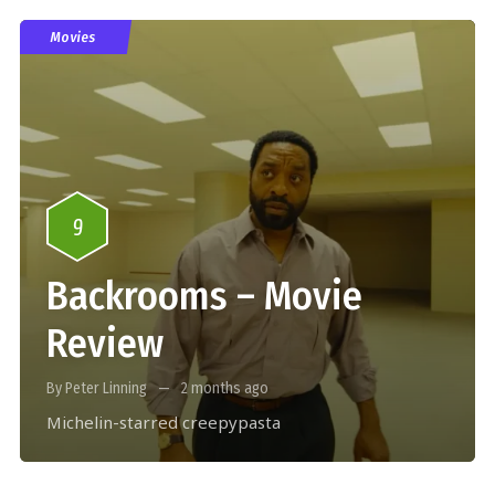
Movies
9
Backrooms – Movie
Review
By Peter Linning
2 months ago
Michelin-starred creepypasta