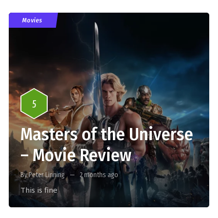
Movies
5
Masters of the Universe
– Movie Review
By Peter Linning
2 months ago
This is fine