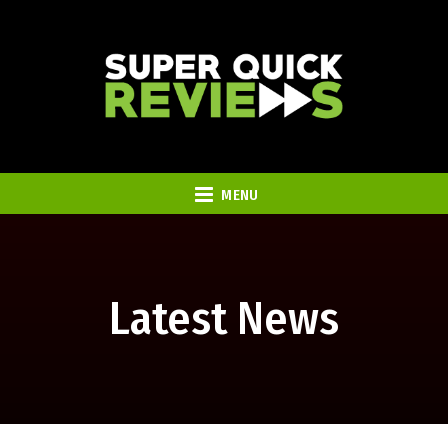
MENU
Latest News