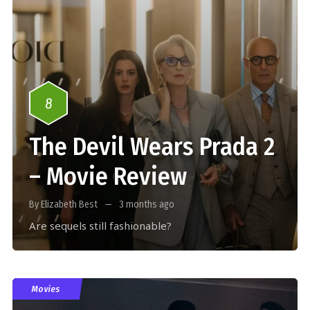
8
The Devil Wears Prada 2
– Movie Review
By Elizabeth Best
3 months ago
Are sequels still fashionable?
Movies