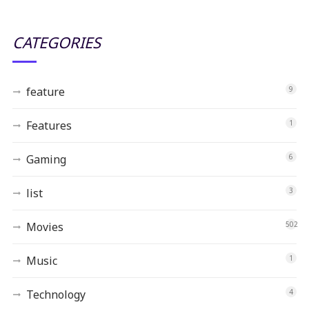
CATEGORIES
feature
9
Features
1
Gaming
6
list
3
Movies
502
Music
1
Technology
4