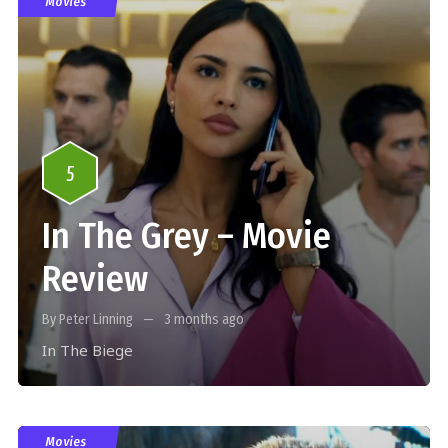
Movies
5
In The Grey – Movie
Review
By Peter Linning
3 months ago
In The Biege
Movies