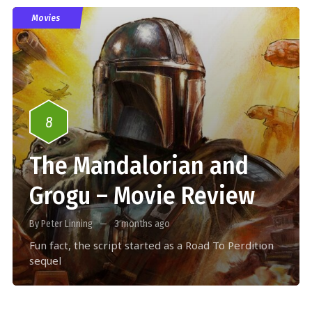
Movies
8
The Mandalorian and
Grogu – Movie Review
By Peter Linning
3 months ago
Fun fact, the script started as a Road To Perdition
sequel