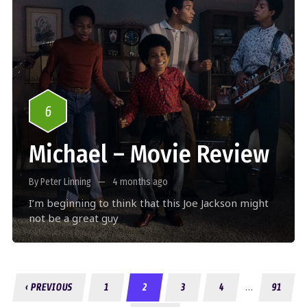
6
Michael – Movie Review
By Peter Linning
4 months ago
I’m beginning to think that this Joe Jackson might
not be a great guy
…
‹ PREVIOUS
1
2
3
4
91