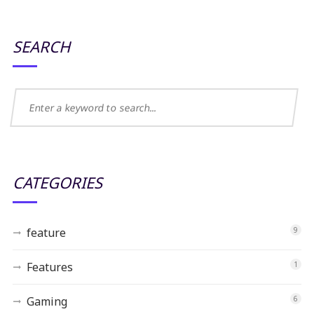
SEARCH
CATEGORIES
feature
9
Features
1
Gaming
6