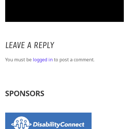
LEAVE A REPLY
You must be
logged in
to post a comment.
SPONSORS