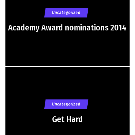
Uncategorized
Academy Award nominations 2014
Uncategorized
Get Hard