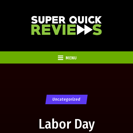
MENU
Uncategorized
Labor Day