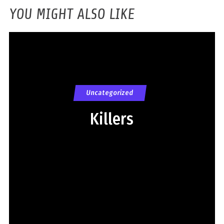
YOU MIGHT ALSO LIKE
Uncategorized
Killers