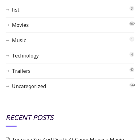
list
3
Movies
502
Music
1
Technology
4
Trailers
42
Uncategorized
344
RECENT POSTS
Teenage Sex And Death At Camp Miasma Movie