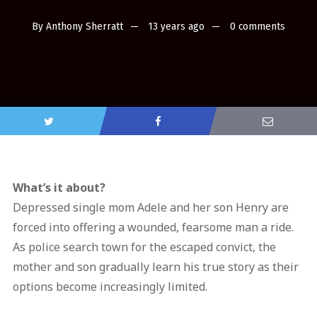
By
Anthony Sherratt
13 years ago
0 comments
What’s it about?
Depressed single mom Adele and her son Henry are
forced into offering a wounded, fearsome man a ride.
As police search town for the escaped convict, the
mother and son gradually learn his true story as their
options become increasingly limited.