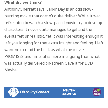
What did we think?
Anthony Sherratt says: Labor Day is an odd slow-
burning movie that doesn’t quite deliver. While it was
refreshing to watch a slow-paced movie try to develop
characters it never quite managed to gel and the
events felt unrealistic. Yet it was interesting enough it
left you longing for that extra insight and feeling. I left
wanting to read the book as what the movie
PROMISES and hints at is more intriguing than what
was actually delivered on-screen. Save it for DVD.
Maybe.