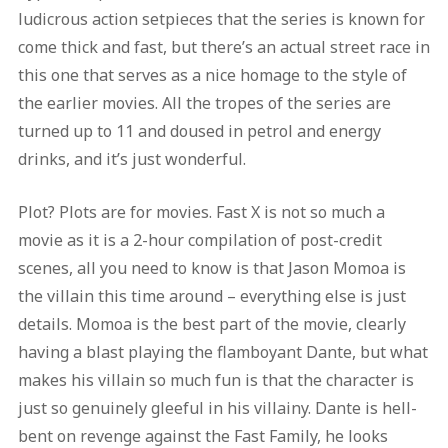
ludicrous action setpieces that the series is known for
come thick and fast, but there’s an actual street race in
this one that serves as a nice homage to the style of
the earlier movies. All the tropes of the series are
turned up to 11 and doused in petrol and energy
drinks, and it’s just wonderful.
Plot? Plots are for movies. Fast X is not so much a
movie as it is a 2-hour compilation of post-credit
scenes, all you need to know is that Jason Momoa is
the villain this time around – everything else is just
details. Momoa is the best part of the movie, clearly
having a blast playing the flamboyant Dante, but what
makes his villain so much fun is that the character is
just so genuinely gleeful in his villainy. Dante is hell-
bent on revenge against the Fast Family, he looks