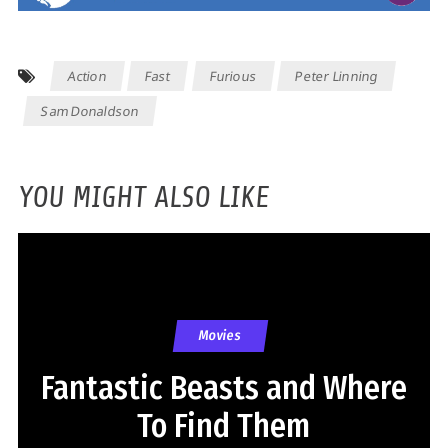
Action
Fast
Furious
Peter Linning
Sam Donaldson
YOU MIGHT ALSO LIKE
Movies
Fantastic Beasts and Where
To Find Them