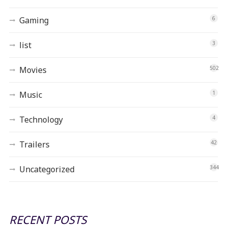
Gaming
6
list
3
Movies
502
Music
1
Technology
4
Trailers
42
Uncategorized
344
RECENT POSTS