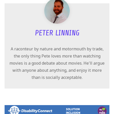
PETER LINNING
A raconteur by nature and motormouth by trade,
the only thing Pete loves more than watching
movies is a good debate about movies. He'll argue
with anyone about anything, and enjoy it more
than is socially acceptable.