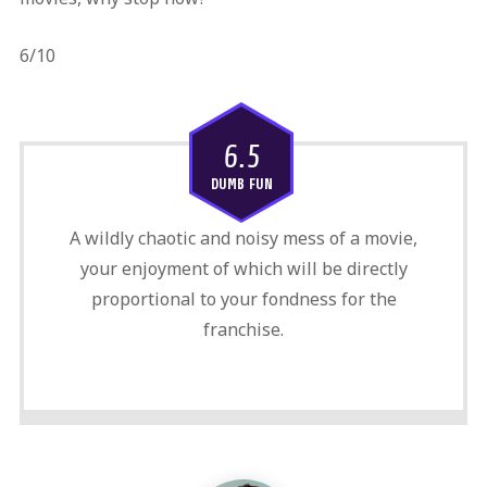
6/10
6.5
DUMB FUN
A wildly chaotic and noisy mess of a movie,
your enjoyment of which will be directly
proportional to your fondness for the
franchise.