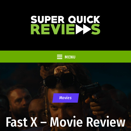
MENU
Movies
Fast X – Movie Review