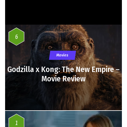
6
Movies
Godzilla x Kong: The New Empire –
Movie Review
1