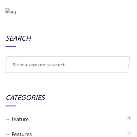
SEARCH
CATEGORIES
feature
9
Features
1