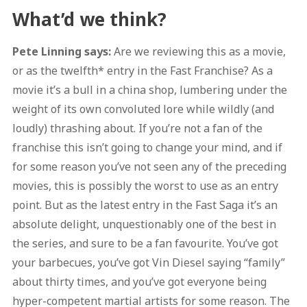
What’d we think?
Pete Linning says:
Are we reviewing this as a movie,
or as the twelfth* entry in the Fast Franchise? As a
movie it’s a bull in a china shop, lumbering under the
weight of its own convoluted lore while wildly (and
loudly) thrashing about. If you’re not a fan of the
franchise this isn’t going to change your mind, and if
for some reason you’ve not seen any of the preceding
movies, this is possibly the worst to use as an entry
point. But as the latest entry in the Fast Saga it’s an
absolute delight, unquestionably one of the best in
the series, and sure to be a fan favourite. You’ve got
your barbecues, you’ve got Vin Diesel saying “family”
about thirty times, and you’ve got everyone being
hyper-competent martial artists for some reason. The