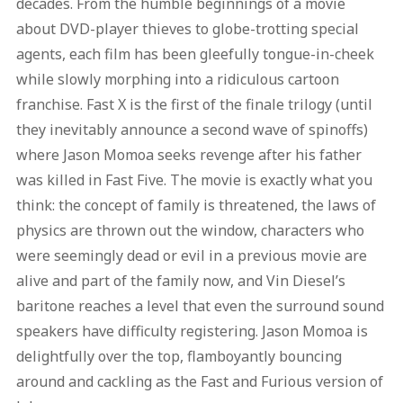
decades. From the humble beginnings of a movie
about DVD-player thieves to globe-trotting special
agents, each film has been gleefully tongue-in-cheek
while slowly morphing into a ridiculous cartoon
franchise. Fast X is the first of the finale trilogy (until
they inevitably announce a second wave of spinoffs)
where Jason Momoa seeks revenge after his father
was killed in Fast Five. The movie is exactly what you
think: the concept of family is threatened, the laws of
physics are thrown out the window, characters who
were seemingly dead or evil in a previous movie are
alive and part of the family now, and Vin Diesel’s
baritone reaches a level that even the surround sound
speakers have difficulty registering. Jason Momoa is
delightfully over the top, flamboyantly bouncing
around and cackling as the Fast and Furious version of