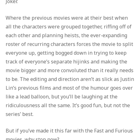
Joker.
Where the previous movies were at their best when
all the characters were grouped together, riffing off of
each other and planning heists, the ever-expanding
roster of recurring characters forces the movie to split
everyone up, getting bogged down in trying to keep
track of everyone’s separate hijinks and making the
movie bigger and more convoluted than it really needs
to be. The editing and direction aren’t as slick as Justin
Lin’s previous films and most of the humour goes over
like a lead balloon, but you’ll be laughing at the
ridiculousness all the same. It’s good fun, but not the
series’ best.
But if you’ve made it this far with the Fast and Furious
movies, why stop now?