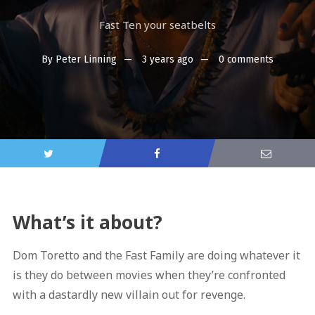
Fast Ten your seatbelts
By
Peter Linning
3 years ago
0 comments
What’s it about?
Dom Toretto and the Fast Family are doing whatever it
is they do between movies when they’re confronted
with a dastardly new villain out for revenge.