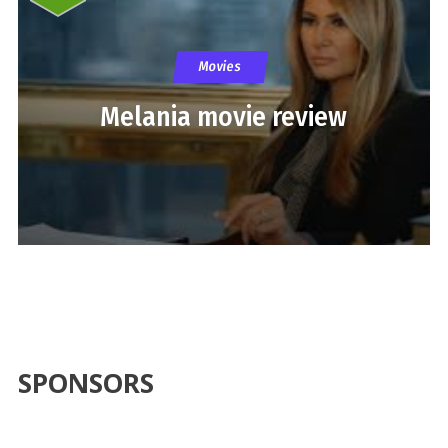
Movies
Melania movie review
SPONSORS