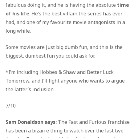
fabulous doing it, and he is having the absolute
time
of his life
. He’s the best villain the series has ever
had, and one of my favourite movie antagonists in a
long while.
Some movies are just big dumb fun, and this is the
biggest, dumbest fun you could ask for.
*I’m including Hobbes & Shaw and Better Luck
Tomorrow, and I’ll fight anyone who wants to argue
the latter’s inclusion.
7/10
Sam Donaldson says:
The Fast and Furious franchise
has been a bizarre thing to watch over the last two