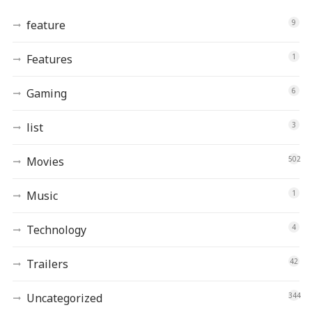
feature
9
Features
1
Gaming
6
list
3
Movies
502
Music
1
Technology
4
Trailers
42
Uncategorized
344