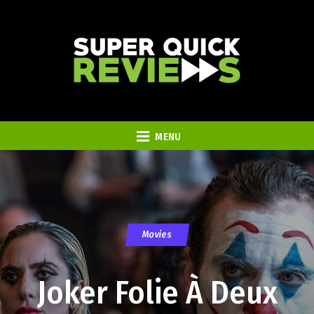
MENU
Movies
Joker Folie À Deux