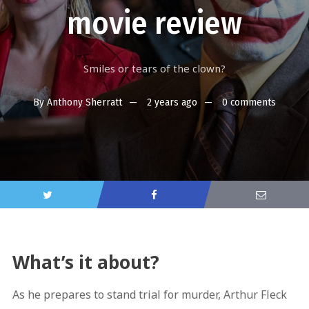
movie review
Smiles or tears of the clown?
By
Anthony Sherratt
2 years ago
0 comments
What’s it about?
As he prepares to stand trial for murder, Arthur Fleck