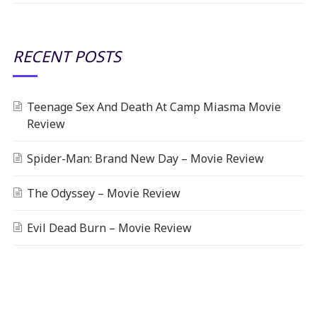
RECENT POSTS
Teenage Sex And Death At Camp Miasma Movie
Review
Spider-Man: Brand New Day – Movie Review
The Odyssey – Movie Review
Evil Dead Burn – Movie Review