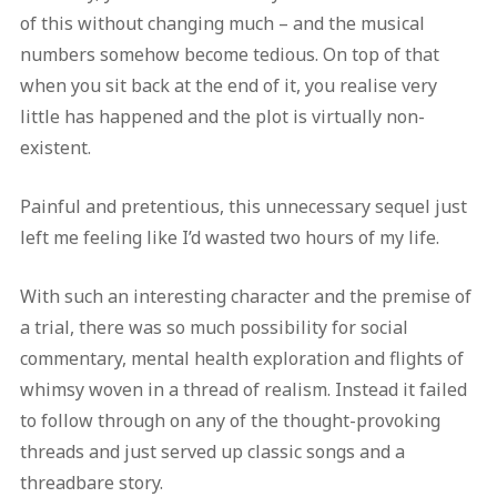
of this without changing much – and the musical
numbers somehow become tedious. On top of that
when you sit back at the end of it, you realise very
little has happened and the plot is virtually non-
existent.
Painful and pretentious, this unnecessary sequel just
left me feeling like I’d wasted two hours of my life.
With such an interesting character and the premise of
a trial, there was so much possibility for social
commentary, mental health exploration and flights of
whimsy woven in a thread of realism. Instead it failed
to follow through on any of the thought-provoking
threads and just served up classic songs and a
threadbare story.