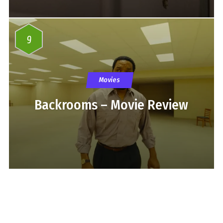
9
Movies
Backrooms – Movie Review