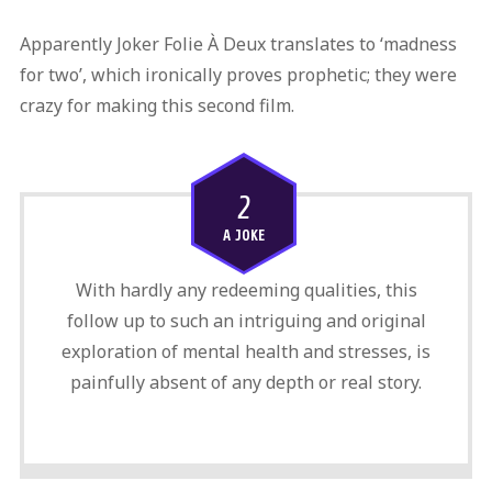
Apparently Joker Folie À Deux translates to ‘madness
for two’, which ironically proves prophetic; they were
crazy for making this second film.
2
A JOKE
With hardly any redeeming qualities, this
follow up to such an intriguing and original
exploration of mental health and stresses, is
painfully absent of any depth or real story.