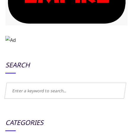
SEARCH
CATEGORIES