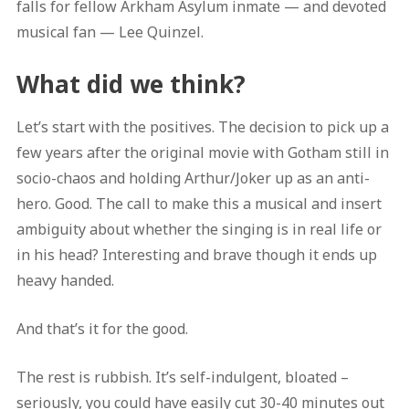
falls for fellow Arkham Asylum inmate — and devoted
musical fan — Lee Quinzel.
What did we think?
Let’s start with the positives. The decision to pick up a
few years after the original movie with Gotham still in
socio-chaos and holding Arthur/Joker up as an anti-
hero. Good. The call to make this a musical and insert
ambiguity about whether the singing is in real life or
in his head? Interesting and brave though it ends up
heavy handed.
And that’s it for the good.
The rest is rubbish. It’s self-indulgent, bloated –
seriously, you could have easily cut 30-40 minutes out