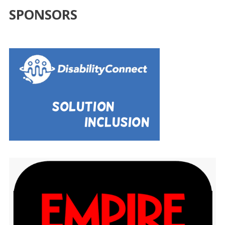
SPONSORS