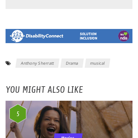
Anthony Sherratt
Drama
musical
YOU MIGHT ALSO LIKE
5