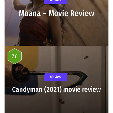
Movies
Moana – Movie Review
7.6
Movies
Candyman (2021) movie review