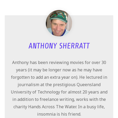
ANTHONY SHERRATT
Anthony has been reviewing movies for over 30
years (it may be longer now as he may have
forgotten to add an extra year on). He lectured in
journalism at the prestigious Queensland
University of Technology for almost 20 years and
in addition to freelance writing, works with the
charity Hands Across The Water. In a busy life,
insomnia is his friend.