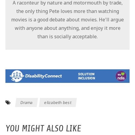
A raconteur by nature and motormouth by trade,
the only thing Pete loves more than watching
movies is a good debate about movies. He'll argue
with anyone about anything, and enjoy it more
than is socially acceptable.
Drama
elizabeth best
YOU MIGHT ALSO LIKE