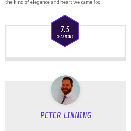
the kind of elegance and heart we came for.
7.5
CHARMING
PETER LINNING