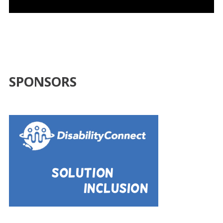
SPONSORS