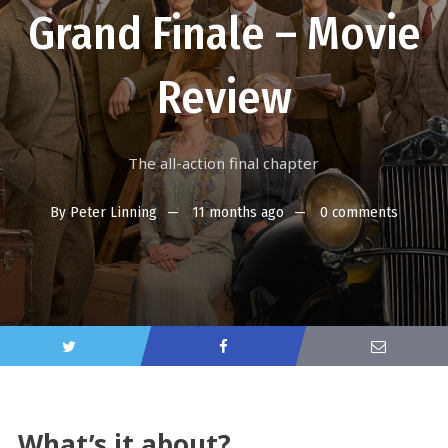
Grand Finale – Movie
Review
The all-action final chapter
By
Peter Linning
11 months ago
0 comments
What’s it about?