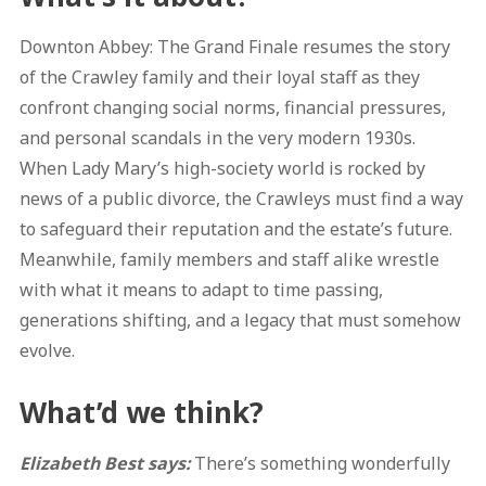
Downton Abbey: The Grand Finale resumes the story
of the Crawley family and their loyal staff as they
confront changing social norms, financial pressures,
and personal scandals in the very modern 1930s.
When Lady Mary’s high-society world is rocked by
news of a public divorce, the Crawleys must find a way
to safeguard their reputation and the estate’s future.
Meanwhile, family members and staff alike wrestle
with what it means to adapt to time passing,
generations shifting, and a legacy that must somehow
evolve.
What’d we think?
Elizabeth Best says:
There’s something wonderfully