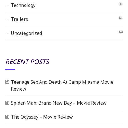
Technology
4
Trailers
42
Uncategorized
344
RECENT POSTS
Teenage Sex And Death At Camp Miasma Movie
Review
Spider-Man: Brand New Day – Movie Review
The Odyssey – Movie Review