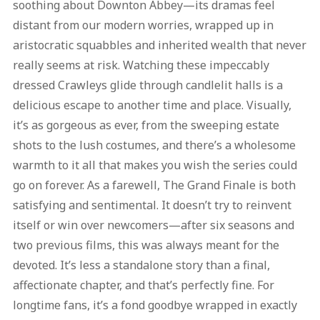
soothing about Downton Abbey—its dramas feel
distant from our modern worries, wrapped up in
aristocratic squabbles and inherited wealth that never
really seems at risk. Watching these impeccably
dressed Crawleys glide through candlelit halls is a
delicious escape to another time and place. Visually,
it’s as gorgeous as ever, from the sweeping estate
shots to the lush costumes, and there’s a wholesome
warmth to it all that makes you wish the series could
go on forever. As a farewell, The Grand Finale is both
satisfying and sentimental. It doesn’t try to reinvent
itself or win over newcomers—after six seasons and
two previous films, this was always meant for the
devoted. It’s less a standalone story than a final,
affectionate chapter, and that’s perfectly fine. For
longtime fans, it’s a fond goodbye wrapped in exactly