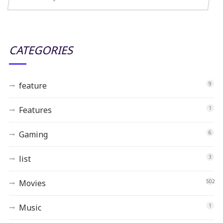
CATEGORIES
feature
9
Features
1
Gaming
6
list
3
Movies
502
Music
1