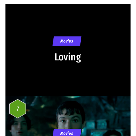
Movies
Loving
7
Movies