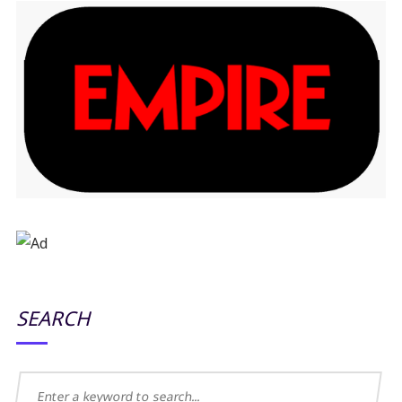
SEARCH