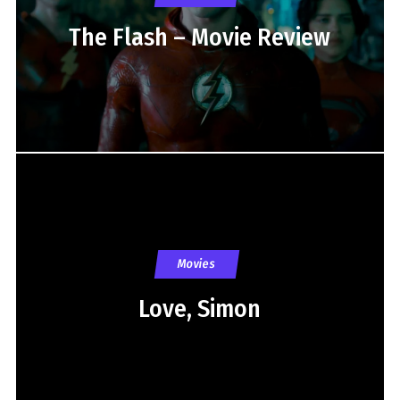
The Flash – Movie Review
Movies
Love, Simon