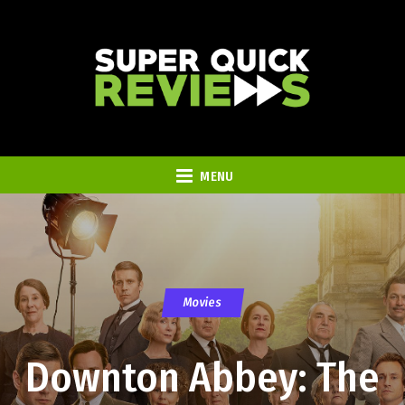
MENU
Movies
Downton Abbey: The