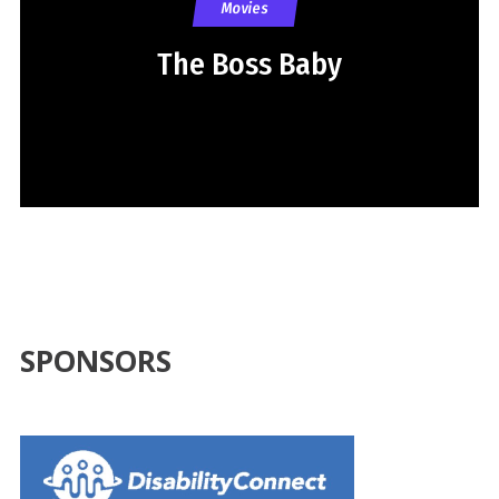
Movies
The Boss Baby
SPONSORS