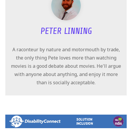
PETER LINNING
A raconteur by nature and motormouth by trade,
the only thing Pete loves more than watching
movies is a good debate about movies. He'll argue
with anyone about anything, and enjoy it more
than is socially acceptable.