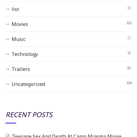
list
3
Movies
502
Music
1
Technology
4
Trailers
42
Uncategorized
344
RECENT POSTS
Teenage Sex And Death At Camp Miasma Movie