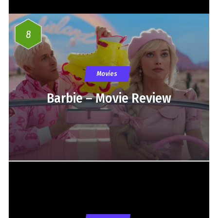
8
Movies
Barbie – Movie Review