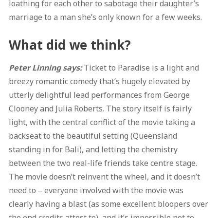
loathing for each other to sabotage their daughter’s
marriage to a man she’s only known for a few weeks.
What did we think?
Peter Linning says:
Ticket to Paradise is a light and
breezy romantic comedy that’s hugely elevated by
utterly delightful lead performances from George
Clooney and Julia Roberts. The story itself is fairly
light, with the central conflict of the movie taking a
backseat to the beautiful setting (Queensland
standing in for Bali), and letting the chemistry
between the two real-life friends take centre stage.
The movie doesn’t reinvent the wheel, and it doesn’t
need to – everyone involved with the movie was
clearly having a blast (as some excellent bloopers over
the end credits attest to), and it’s impossible not to