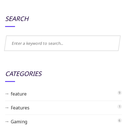
SEARCH
CATEGORIES
feature
9
Features
1
Gaming
6