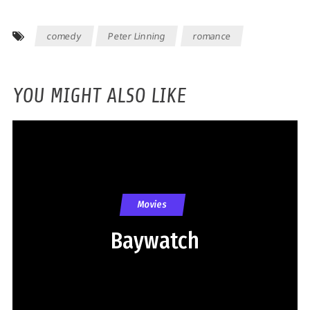
comedy
Peter Linning
romance
YOU MIGHT ALSO LIKE
Movies
Baywatch