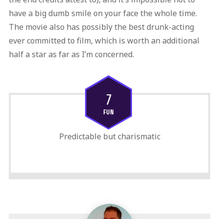
have a big dumb smile on your face the whole time.
The movie also has possibly the best drunk-acting
ever committed to film, which is worth an additional
half a star as far as I’m concerned.
7
FUN
Predictable but charismatic