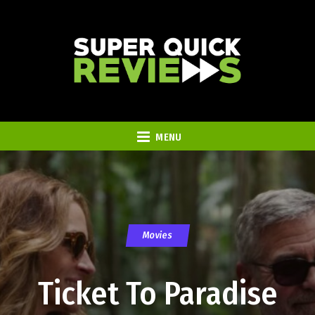
MENU
Movies
Ticket To Paradise