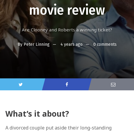
movie review
Are Clooney and Roberts a winning ticket?
By
Peter Linning
4 years ago
0 comments
What’s it about?
A divorced couple put aside their long-standing