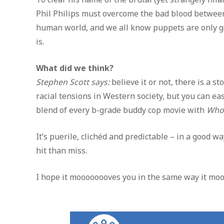
Phil Philips must overcome the bad blood between 
human world, and we all know puppets are only good
is.
What did we think?
Stephen Scott says:
believe it or not, there is a 
racial tensions in Western society, but you can ea
blend of every b-grade buddy cop movie with
Who 
It’s puerile, clichéd and predictable – in a good w
hit than miss.
I hope it moooooooves you in the same way it mo