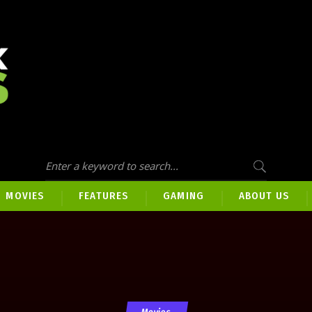
MOVIES
FEATURES
GAMING
ABOUT US