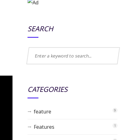
SEARCH
CATEGORIES
feature
9
Features
1