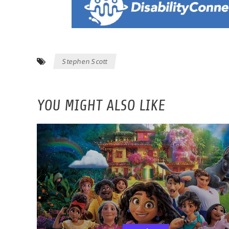
Stephen Scott
YOU MIGHT ALSO LIKE