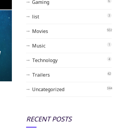
Gaming
6
list
3
Movies
502
Music
1
w
Technology
4
Trailers
42
Uncategorized
344
RECENT POSTS