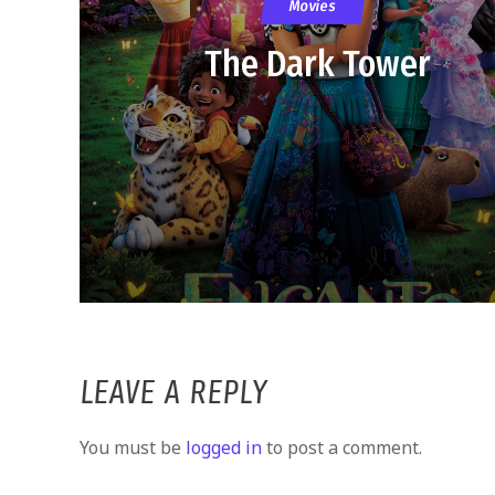
Movies
The Dark Tower
LEAVE A REPLY
You must be
logged in
to post a comment.