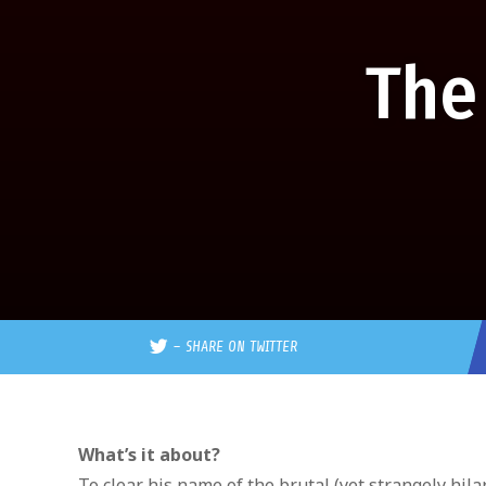
The
–
SHARE ON TWITTER
What’s it about?
To clear his name of the brutal (yet strangely hi