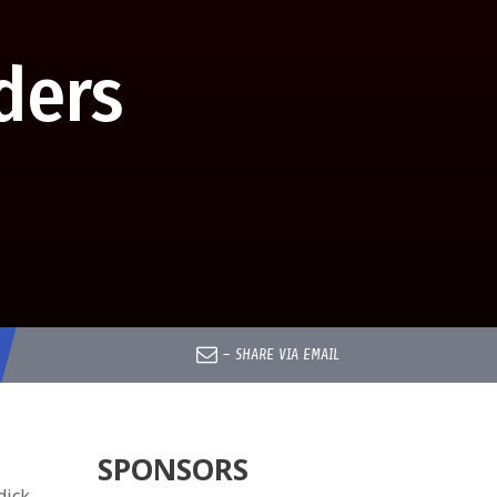
ders
–
SHARE VIA EMAIL
SPONSORS
dick