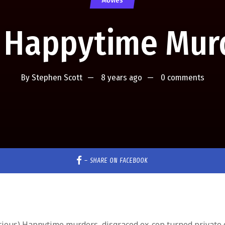
Movies
 Happytime Mur
By
Stephen Scott
8 years ago
0 comments
–
SHARE ON FACEBOOK
larious) Happytime murders, disgraced ex-cop turned private 