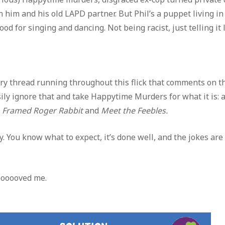
him and his old LAPD partner. But Phil’s a puppet living in
 for singing and dancing. Not being racist, just telling it l
story thread running throughout this flick that comments on t
sily ignore that and take Happytime Murders for what it is: 
Framed Roger Rabbit
and
Meet the Feebles.
ay. You know what to expect, it’s done well, and the jokes ar
oooooved me.