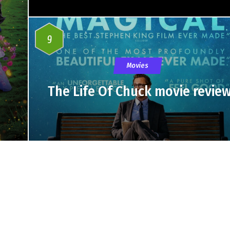
9
Movies
The Life Of Chuck movie revie