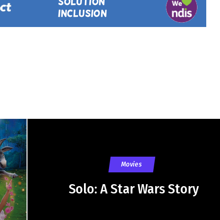
Movies
Solo: A Star Wars Story