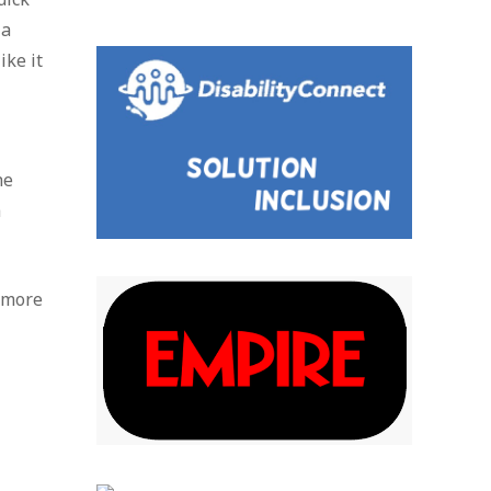
 a
ike it
he
a
e more