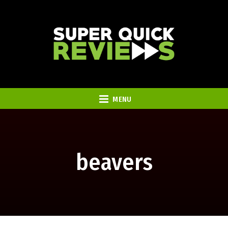
MENU
beavers