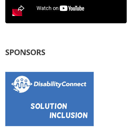
SPONSORS