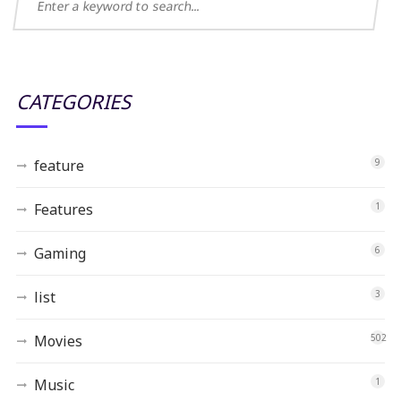
CATEGORIES
feature
9
Features
1
Gaming
6
list
3
Movies
502
Music
1