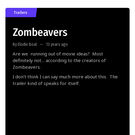
Trailers
Zombeavers
By Elodie Boal
13 years ago
Are we running out of movie ideas? Most
definitely not… according to the creators of
Zombeavers.
I don’t think I can say much more about this. The
trailer kind of speaks for itself.