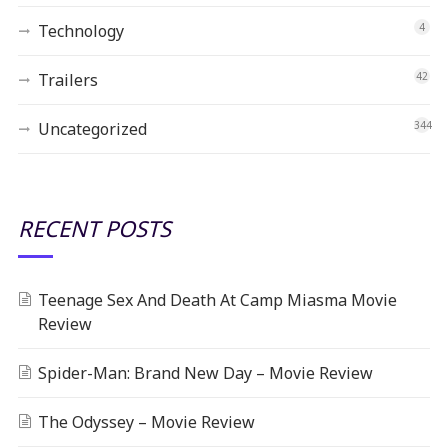
Technology
4
Trailers
42
Uncategorized
344
RECENT POSTS
Teenage Sex And Death At Camp Miasma Movie
Review
Spider-Man: Brand New Day – Movie Review
The Odyssey – Movie Review