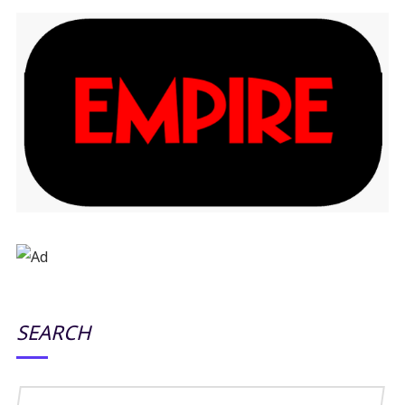
SEARCH