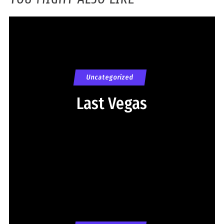
Uncategorized
Last Vegas