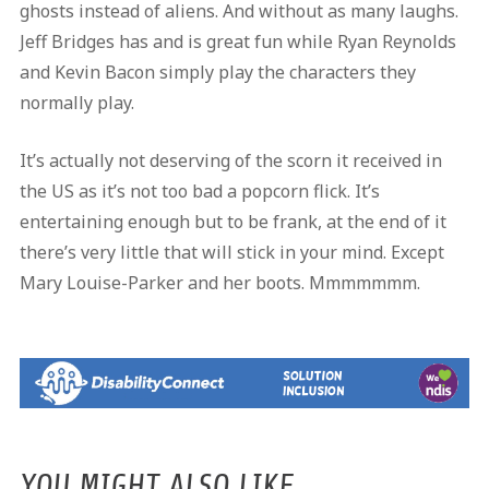
ghosts instead of aliens. And without as many laughs.
Jeff Bridges has and is great fun while Ryan Reynolds
and Kevin Bacon simply play the characters they
normally play.
It’s actually not deserving of the scorn it received in
the US as it’s not too bad a popcorn flick. It’s
entertaining enough but to be frank, at the end of it
there’s very little that will stick in your mind. Except
Mary Louise-Parker and her boots. Mmmmmmm.
YOU MIGHT ALSO LIKE