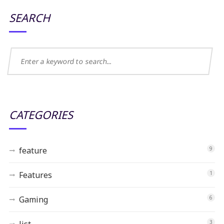
SEARCH
CATEGORIES
feature
9
Features
1
Gaming
6
list
3