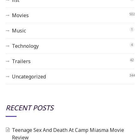
Movies
502
Music
1
Technology
4
Trailers
42
Uncategorized
344
RECENT POSTS
Teenage Sex And Death At Camp Miasma Movie
Review