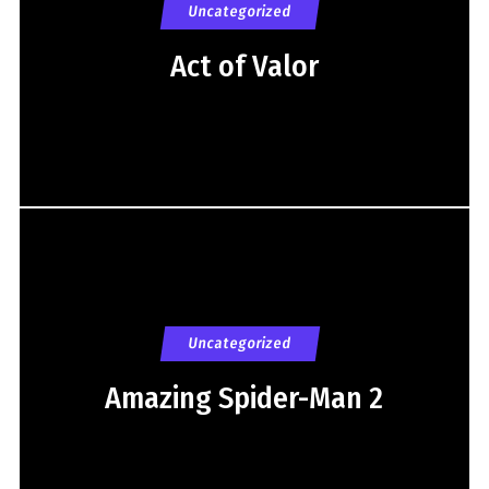
Uncategorized
Act of Valor
Uncategorized
Amazing Spider-Man 2