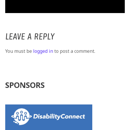
LEAVE A REPLY
You must be
logged in
to post a comment.
SPONSORS