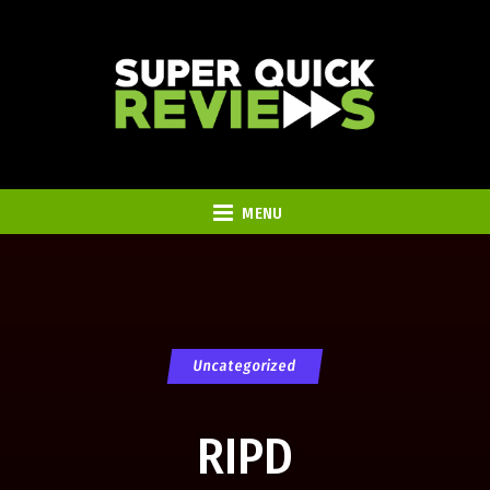
MENU
Uncategorized
RIPD