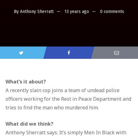
By
Anthony Sherratt
13 years ago
0 comments
What’s it about?
A recently slain cop joins a team of undead police
officers working for the Rest in Peace Department and
tries to find the man who murdered him.
What did we think?
Anthony Sherratt says: It’s simply Men In Black with