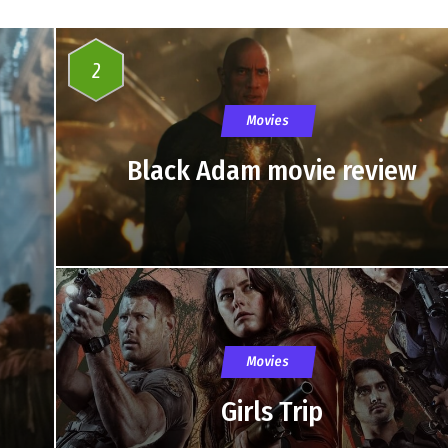
2
Movies
Black Adam movie review
Movies
Girls Trip