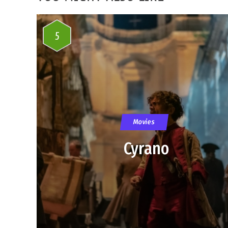
5
Movies
Cyrano