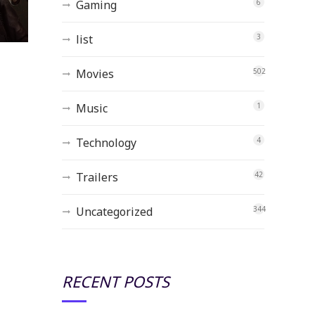
Gaming
6
list
3
Movies
502
Music
1
Technology
4
Trailers
42
Uncategorized
344
RECENT POSTS