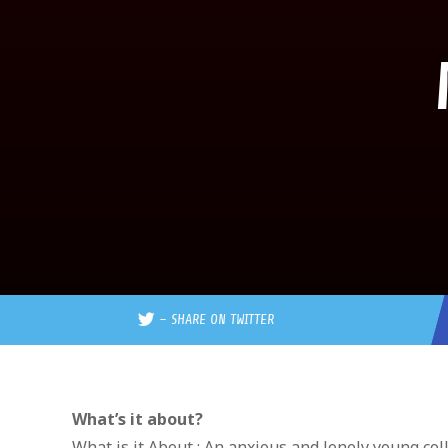
–
SHARE ON TWITTER
What’s it about?
What is it About : An anxious and lonely young col