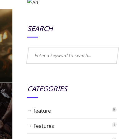
SEARCH
CATEGORIES
feature
9
Features
1