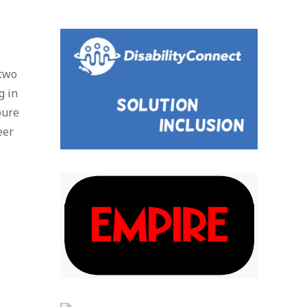
 two
g in
pure
eer