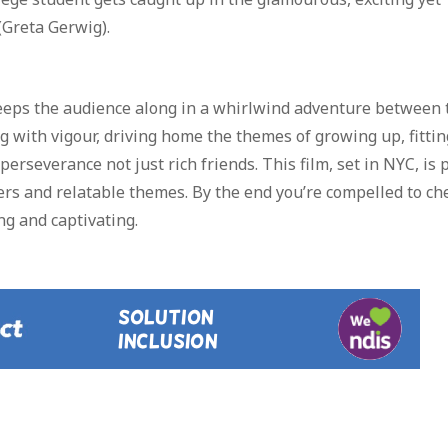
(Greta Gerwig).
sweeps the audience along in a whirlwind adventure between
with vigour, driving home the themes of growing up, fittin
rseverance not just rich friends. This film, set in NYC, is 
cters and relatable themes. By the end you’re compelled to ch
ng and captivating.