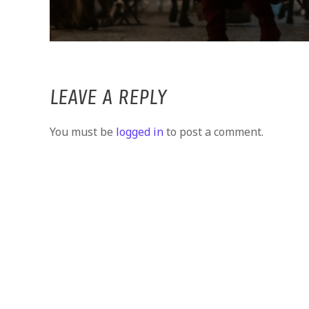
LEAVE A REPLY
You must be
logged in
to post a comment.