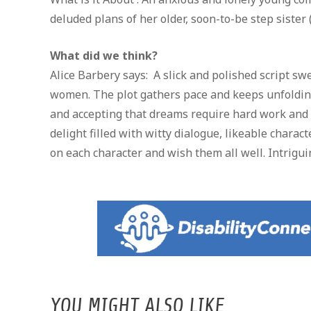
deluded plans of her older, soon-to-be step sister 
What did we think?
Alice Barbery says: A slick and polished script 
women. The plot gathers pace and keeps unfolding 
and accepting that dreams require hard work and pe
delight filled with witty dialogue, likeable chara
on each character and wish them all well. Intrigui
YOU MIGHT ALSO LIKE