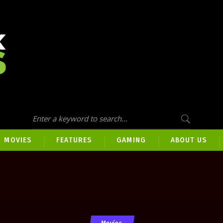
MOVIES
FEATURES
GAMING
ABOUT US