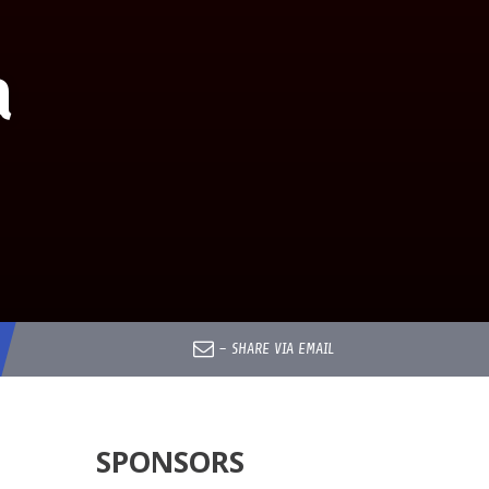
a
–
SHARE VIA EMAIL
SPONSORS