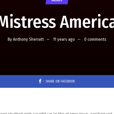
Movies
Mistress Americ
By
Anthony Sherratt
11 years ago
0 comments
–
SHARE ON FACEBOOK
lege student gets caught up in the glamourous, exciting yet