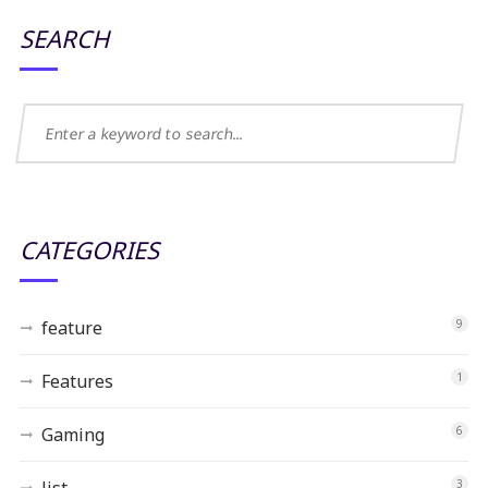
SEARCH
CATEGORIES
feature
9
Features
1
Gaming
6
list
3