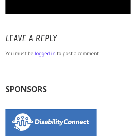
LEAVE A REPLY
You must be
logged in
to post a comment.
SPONSORS