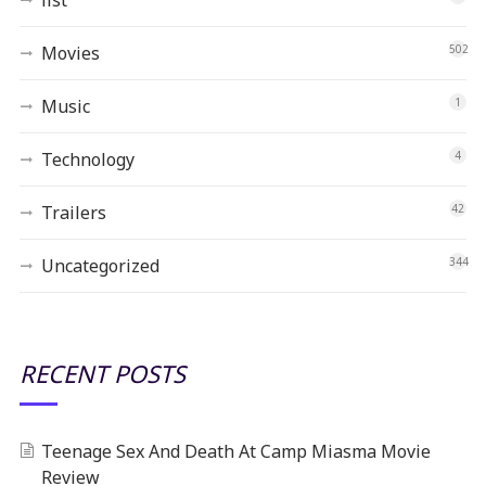
Movies
502
Music
1
Technology
4
Trailers
42
Uncategorized
344
RECENT POSTS
Teenage Sex And Death At Camp Miasma Movie
Review