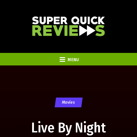
MENU
Movies
Live By Night