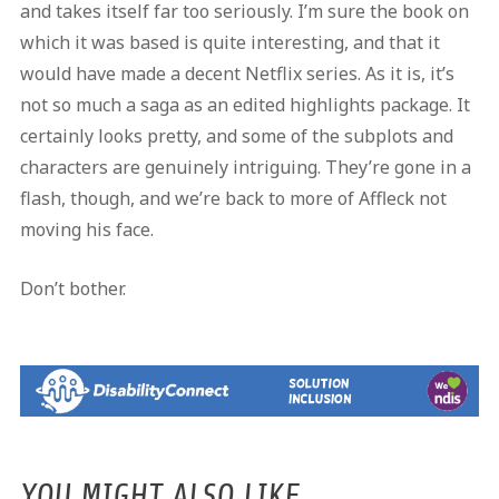
and takes itself far too seriously. I’m sure the book on
which it was based is quite interesting, and that it
would have made a decent Netflix series. As it is, it’s
not so much a saga as an edited highlights package. It
certainly looks pretty, and some of the subplots and
characters are genuinely intriguing. They’re gone in a
flash, though, and we’re back to more of Affleck not
moving his face.
Don’t bother.
YOU MIGHT ALSO LIKE