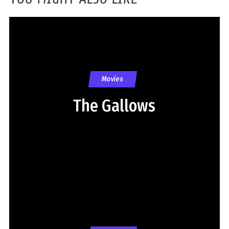
Movies
The Gallows