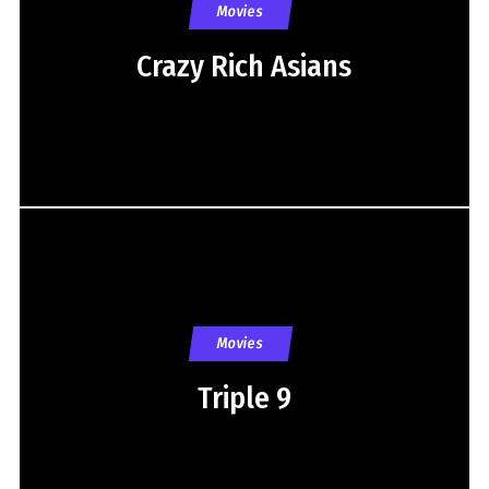
Movies
Crazy Rich Asians
Movies
Triple 9