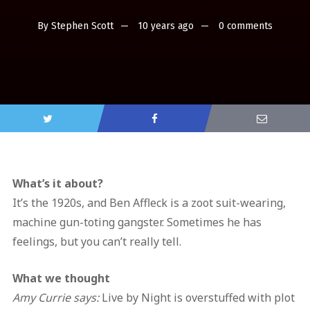
By
Stephen Scott
10 years ago
0 comments
What’s it about?
It’s the 1920s, and Ben Affleck is a zoot suit-wearing,
machine gun-toting gangster. Sometimes he has
feelings, but you can’t really tell.
What we thought
Amy Currie says:
Live by Night is overstuffed with plot