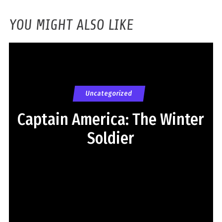
YOU MIGHT ALSO LIKE
Uncategorized
Captain America: The Winter
Soldier