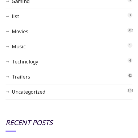
Gaming
list
3
Movies
502
Music
1
Technology
4
Trailers
42
Uncategorized
344
RECENT POSTS