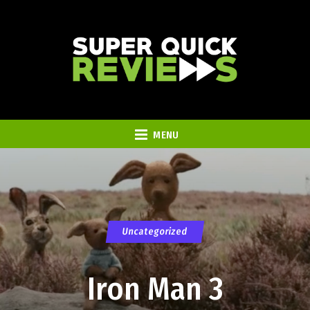
MENU
Uncategorized
Iron Man 3