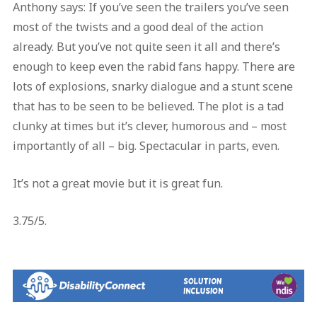
Anthony says: If you’ve seen the trailers you’ve seen
most of the twists and a good deal of the action
already. But you’ve not quite seen it all and there’s
enough to keep even the rabid fans happy. There are
lots of explosions, snarky dialogue and a stunt scene
that has to be seen to be believed. The plot is a tad
clunky at times but it’s clever, humorous and – most
importantly of all – big. Spectacular in parts, even.
It’s not a great movie but it is great fun.
3.75/5.