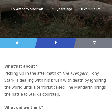
By
Anthony Sherratt
13 years ago
0 comments
What’s it about?
Picking up in the aftermath of
The Avengers
, Tony
Stark is dealing with his brush with death by ignoring
the world until a terrorist called The Mandarin brings
the battle to Stark’s doorstep.
What did we think?