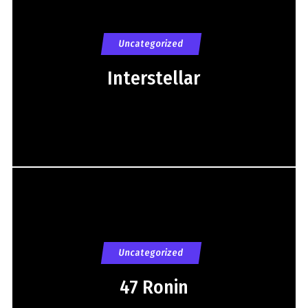
Uncategorized
Interstellar
Uncategorized
47 Ronin