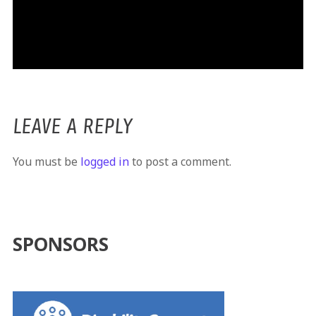
LEAVE A REPLY
You must be
logged in
to post a comment.
SPONSORS