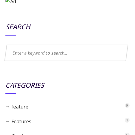
SEARCH
CATEGORIES
feature
9
Features
1
6