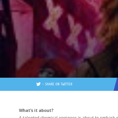
–
SHARE ON TWITTER
What’s it about?
A talented chemical engineer is about to embark on