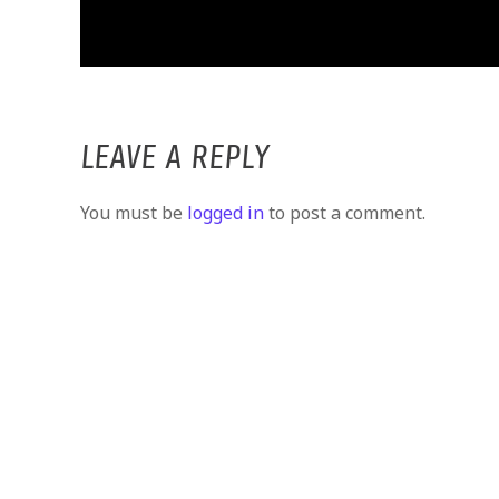
LEAVE A REPLY
You must be
logged in
to post a comment.