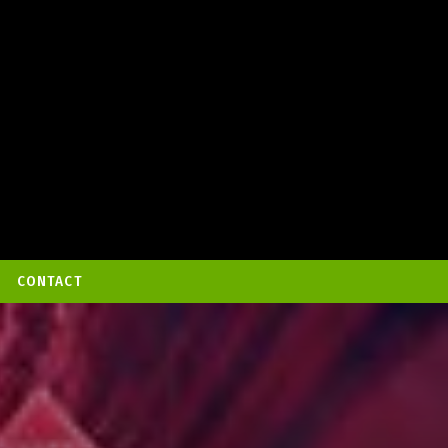
CONTACT