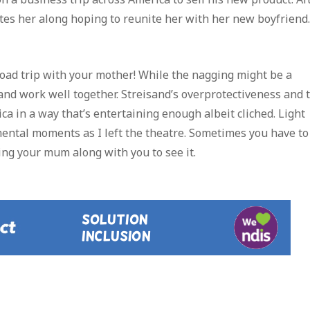
ites her along hoping to reunite her with her new boyfriend.
 road trip with your mother! While the nagging might be a
nd work well together. Streisand’s overprotectiveness and 
ca in a way that’s entertaining enough albeit cliched. Light
ntal moments as I left the theatre. Sometimes you have to
ring your mum along with you to see it.