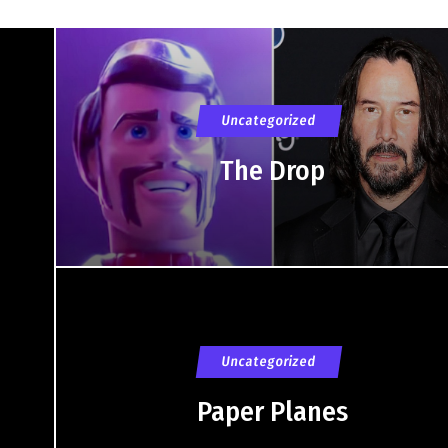
Uncategorized
The Drop
Uncategorized
Paper Planes