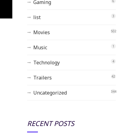
Gaming
6
list
3
Movies
502
Music
1
Technology
4
Trailers
42
Uncategorized
344
RECENT POSTS