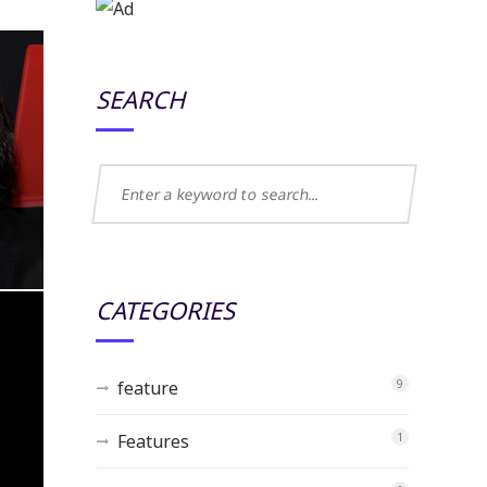
SEARCH
CATEGORIES
feature
9
Features
1