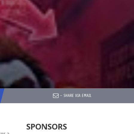
–
SHARE VIA EMAIL
SPONSORS
ter a