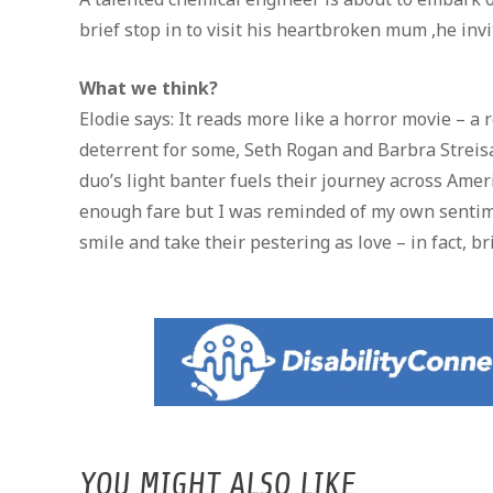
brief stop in to visit his heartbroken mum ,he inv
What we think?
Elodie says: It reads more like a horror movie – a
deterrent for some, Seth Rogan and Barbra Streisa
duo’s light banter fuels their journey across Ameri
enough fare but I was reminded of my own sentime
smile and take their pestering as love – in fact, b
YOU MIGHT ALSO LIKE