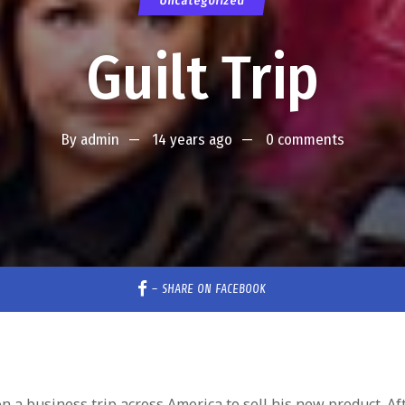
Uncategorized
Guilt Trip
By
admin
14 years ago
0 comments
–
SHARE ON FACEBOOK
 a business trip across America to sell his new product. Af