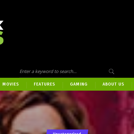
MOVIES
FEATURES
GAMING
ABOUT US