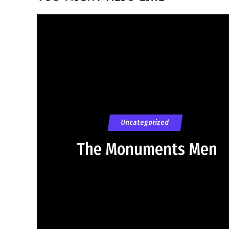
Uncategorized
The Monuments Men