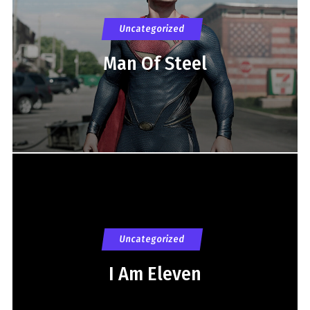
Uncategorized
Man Of Steel
Uncategorized
I Am Eleven