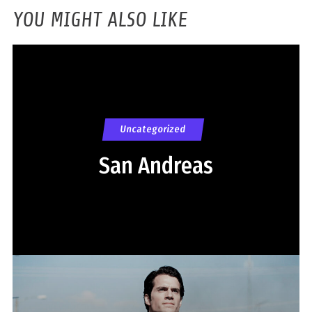
YOU MIGHT ALSO LIKE
Uncategorized
San Andreas