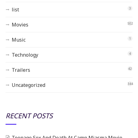
list
3
Movies
502
Music
1
Technology
4
Trailers
42
Uncategorized
344
RECENT POSTS
Teenage Sex And Death At Camp Miasma Movie