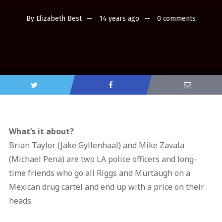
By
Elizabeth Best
14 years ago
0 comments
What’s it about?
Brian Taylor (Jake Gyllenhaal) and Mike Zavala
(Michael Pena) are two LA police officers and long-
time friends who go all Riggs and Murtaugh on a
Mexican drug cartel and end up with a price on their
heads.