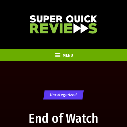
MENU
Uncategorized
End of Watch