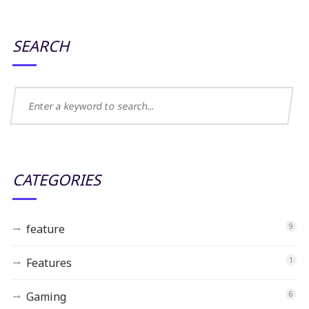
SEARCH
CATEGORIES
feature
9
Features
1
Gaming
6