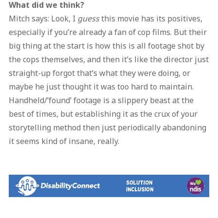
What did we think?
Mitch says: Look, I
guess
this movie has its positives,
especially if you’re already a fan of cop films. But their
big thing at the start is how this is all footage shot by
the cops themselves, and then it’s like the director just
straight-up forgot that’s what they were doing, or
maybe he just thought it was too hard to maintain.
Handheld/’found’ footage is a slippery beast at the
best of times, but establishing it as the crux of your
storytelling method then just periodically abandoning
it seems kind of insane, really.