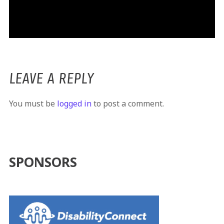
LEAVE A REPLY
You must be
logged in
to post a comment.
SPONSORS