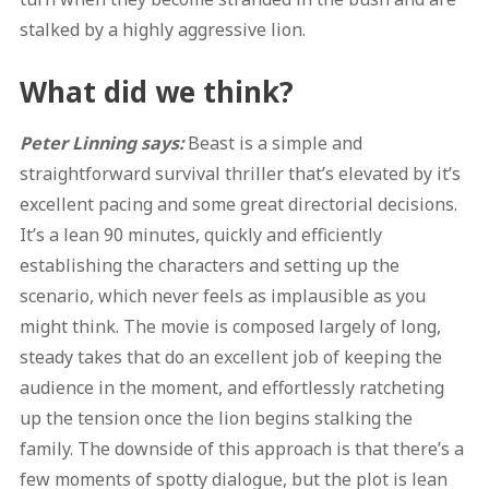
stalked by a highly aggressive lion.
What did we think?
Peter Linning says:
Beast is a simple and
straightforward survival thriller that’s elevated by it’s
excellent pacing and some great directorial decisions.
It’s a lean 90 minutes, quickly and efficiently
establishing the characters and setting up the
scenario, which never feels as implausible as you
might think. The movie is composed largely of long,
steady takes that do an excellent job of keeping the
audience in the moment, and effortlessly ratcheting
up the tension once the lion begins stalking the
family. The downside of this approach is that there’s a
few moments of spotty dialogue, but the plot is lean