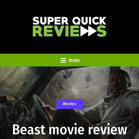
MENU
Movies
Beast movie review