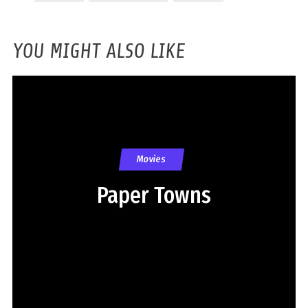
YOU MIGHT ALSO LIKE
Movies
Paper Towns