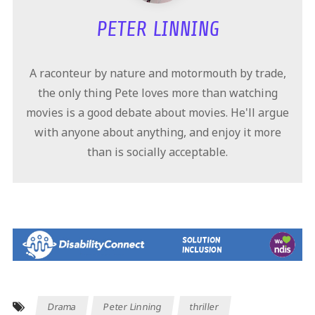
PETER LINNING
A raconteur by nature and motormouth by trade,
the only thing Pete loves more than watching
movies is a good debate about movies. He'll argue
with anyone about anything, and enjoy it more
than is socially acceptable.
Drama
Peter Linning
thriller