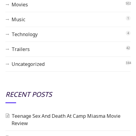
Movies
502
Music
1
Technology
4
Trailers
42
Uncategorized
344
RECENT POSTS
Teenage Sex And Death At Camp Miasma Movie
Review