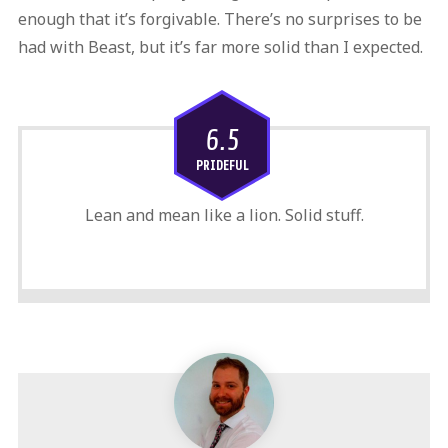
enough that it’s forgivable. There’s no surprises to be
had with Beast, but it’s far more solid than I expected.
6.5
PRIDEFUL
Lean and mean like a lion. Solid stuff.