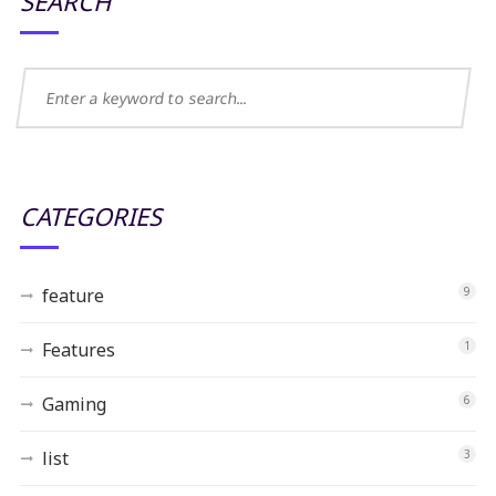
SEARCH
CATEGORIES
feature
9
Features
1
Gaming
6
list
3