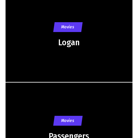
Movies
Logan
Movies
Passengers