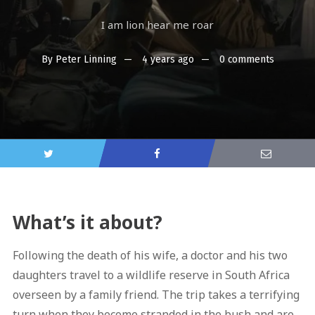
I am lion hear me roar
By
Peter Linning
4 years ago
0 comments
What’s it about?
Following the death of his wife, a doctor and his two
daughters travel to a wildlife reserve in South Africa
overseen by a family friend. The trip takes a terrifying
turn when they become stranded in the bush and are