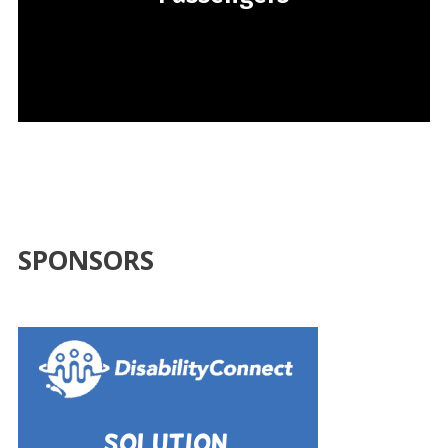
SPONSORS