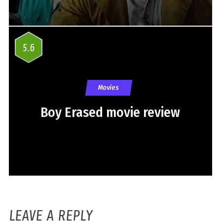
5.6
Movies
Boy Erased movie review
LEAVE A REPLY