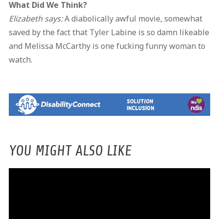
What Did We Think?
Elizabeth says:
A diabolically awful movie, somewhat
saved by the fact that Tyler Labine is so damn likeable
and Melissa McCarthy is one fucking funny woman to
watch.
YOU MIGHT ALSO LIKE