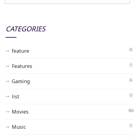
CATEGORIES
feature
9
Features
1
Gaming
6
list
3
Movies
502
Music
1