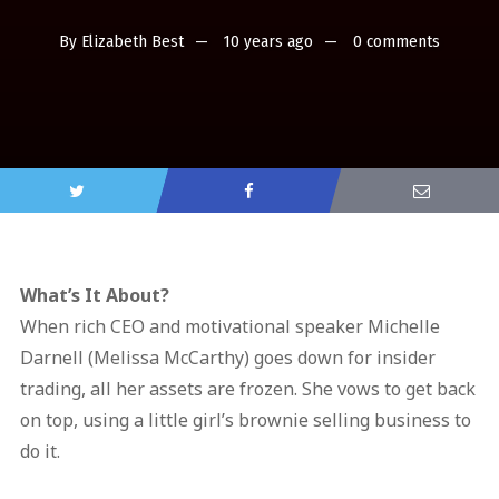
By
Elizabeth Best
10 years ago
0 comments
What’s It About?
When rich CEO and motivational speaker Michelle
Darnell (Melissa McCarthy) goes down for insider
trading, all her assets are frozen. She vows to get back
on top, using a little girl’s brownie selling business to
do it.