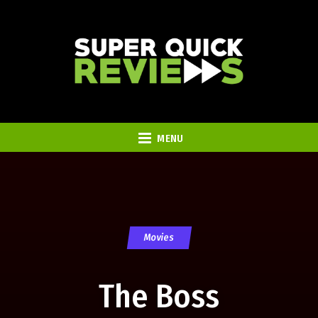
MENU
Movies
The Boss