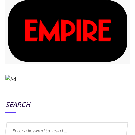
SEARCH