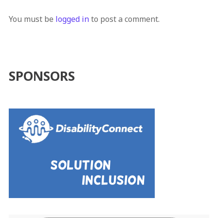
You must be
logged in
to post a comment.
SPONSORS