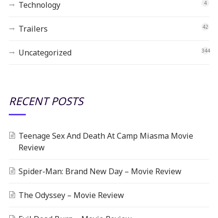
Technology
4
Trailers
42
Uncategorized
344
RECENT POSTS
Teenage Sex And Death At Camp Miasma Movie
Review
Spider-Man: Brand New Day – Movie Review
The Odyssey – Movie Review