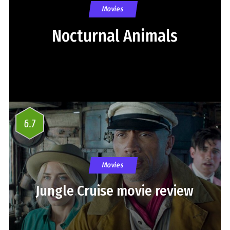
Movies
Nocturnal Animals
6.7
Movies
Jungle Cruise movie review