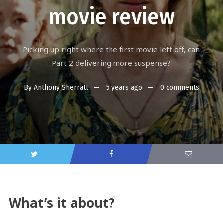
movie review
Picking up right where the first movie left off, can
Part 2 delivering more suspense?
By
Anthony Sherratt
5 years ago
0 comments
What’s it about?