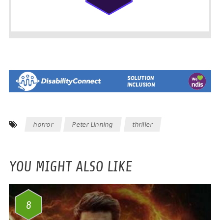
horror
Peter Linning
thriller
YOU MIGHT ALSO LIKE
8