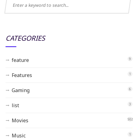
CATEGORIES
feature
9
Features
1
Gaming
6
list
3
Movies
502
Music
1