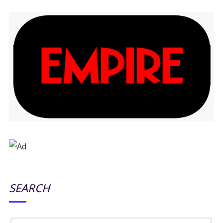
SEARCH