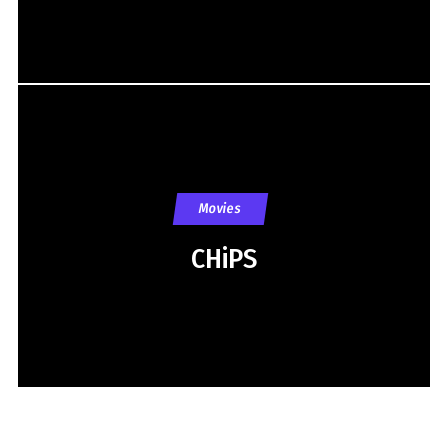
Movies
CHiPS