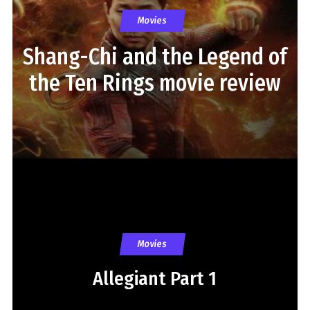
Movies
Shang-Chi and the Legend of
the Ten Rings movie review
Movies
Allegiant Part 1