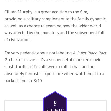
Cillian Murphy is a great addition to the film,
providing a solitary complement to the family dynamic,
as well as a chance to examine how the wider world
was affected by the monsters and the subsequent fall
of civilization.
I’m very pedantic about not labeling
A Quiet Place Part
2
a horror movie – it’s a suspenseful monster-movie-
slash-thriller if I’m allowed to call it that, and an
absolutely fantastic experience when watching it in a
packed cinema. 8/10
8
WHY FIX IT?