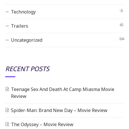
Technology
4
Trailers
42
Uncategorized
344
RECENT POSTS
Teenage Sex And Death At Camp Miasma Movie
Review
Spider-Man: Brand New Day – Movie Review
The Odyssey – Movie Review