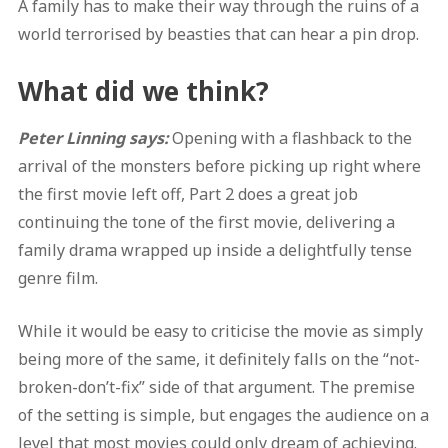
A family has to make their way through the ruins of a
world terrorised by beasties that can hear a pin drop.
What did we think?
Peter Linning says:
Opening with a flashback to the
arrival of the monsters before picking up right where
the first movie left off, Part 2 does a great job
continuing the tone of the first movie, delivering a
family drama wrapped up inside a delightfully tense
genre film.
While it would be easy to criticise the movie as simply
being more of the same, it definitely falls on the “not-
broken-don’t-fix” side of that argument. The premise
of the setting is simple, but engages the audience on a
level that most movies could only dream of achieving.