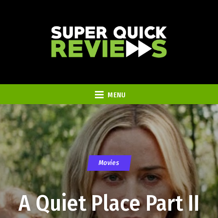
MENU
Movies
A Quiet Place Part II