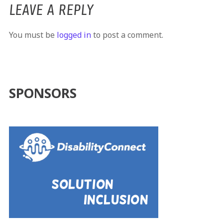
LEAVE A REPLY
You must be
logged in
to post a comment.
SPONSORS