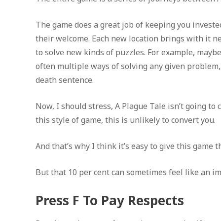
The game does a great job of keeping you invested
their welcome. Each new location brings with it n
to solve new kinds of puzzles. For example, maybe 
often multiple ways of solving any given problem, a
death sentence.
Now, I should stress, A Plague Tale isn’t going to
this style of game, this is unlikely to convert you.
And that’s why I think it’s easy to give this game t
But that 10 per cent can sometimes feel like an i
Press F To Pay Respects