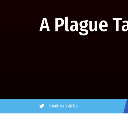
A Plague T
–
SHARE ON TWITTER