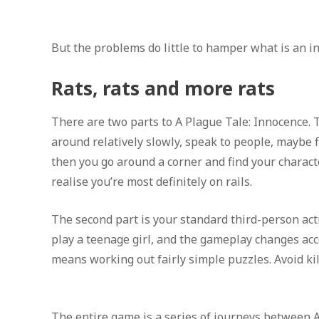
But the problems do little to hamper what is an i
Rats, rats and more rats
There are two parts to A Plague Tale: Innocence. 
around relatively slowly, speak to people, maybe f
then you go around a corner and find your charact
realise you’re most definitely on rails.
The second part is your standard third-person act
play a teenage girl, and the gameplay changes acco
means working out fairly simple puzzles. Avoid kille
The entire game is a series of journeys between A 