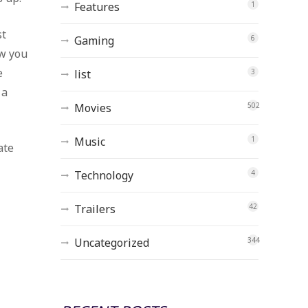
Features
1
st
Gaming
6
ow you
e
list
3
 a
Movies
502
Music
1
ate
Technology
4
Trailers
42
Uncategorized
344