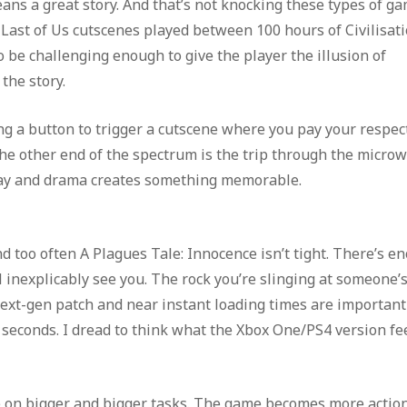
ans a great story. And that’s not knocking these types of ga
e Last of Us cutscenes played between 100 hours of Civilisat
be challenging enough to give the player the illusion of
the story.
sing a button to trigger a cutscene where you pay your respec
he other end of the spectrum is the trip through the micro
ay and drama creates something memorable.
d too often A Plagues Tale: Innocence isn’t tight. There’s e
 inexplicably see you. The rock you’re slinging at someone’
next-gen patch and near instant loading times are important
 seconds. I dread to think what the Xbox One/PS4 version fe
ke on bigger and bigger tasks. The game becomes more action