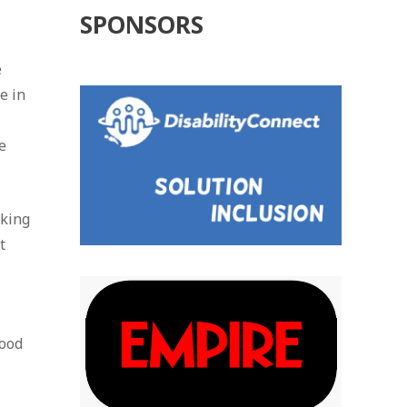
SPONSORS
e
e in
e
oking
t
good