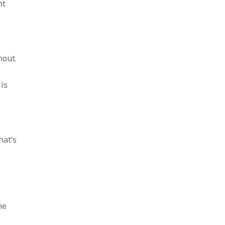
nt
hout.
is
hat’s
he