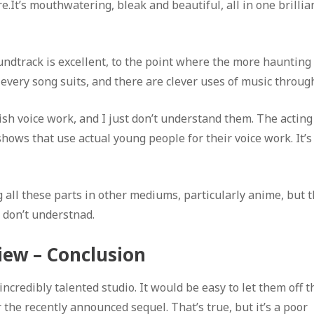
e.It’s mouthwatering, bleak and beautiful, all in one brillia
ndtrack is excellent, to the point where the more haunting
, every song suits, and there are clever uses of music throug
h voice work, and I just don’t understand them. The acting 
 shows that use actual young people for their voice work. It’s
all these parts in other mediums, particularly anime, but t
t don’t understnad.
iew – Conclusion
ncredibly talented studio. It would be easy to let them off t
r the recently announced sequel. That’s true, but it’s a poor