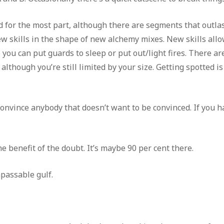
 for the most part, although there are segments that outla
ew skills in the shape of new alchemy mixes. New skills all
you can put guards to sleep or put out/light fires. There ar
lthough you’re still limited by your size. Getting spotted is
 convince anybody that doesn’t want to be convinced. If you h
he benefit of the doubt. It’s maybe 90 per cent there.
mpassable gulf.