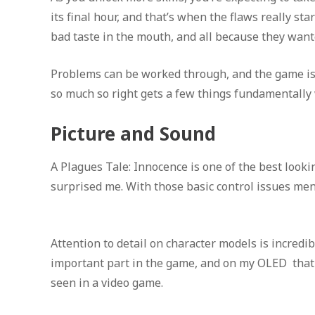
its final hour, and that’s when the flaws really st
bad taste in the mouth, and all because they wan
Problems can be worked through, and the game is 
so much so right gets a few things fundamentally
Picture and Sound
A Plagues Tale: Innocence is one of the best look
surprised me. With those basic control issues menti
Attention to detail on character models is incredib
important part in the game, and on my OLED that 
seen in a video game.