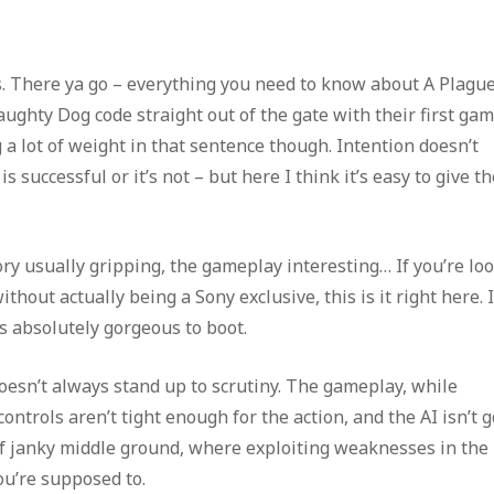
es. There ya go – everything you need to know about A Plagu
ughty Dog code straight out of the gate with their first gam
ing a lot of weight in that sentence though. Intention doesn’t
successful or it’s not – but here I think it’s easy to give th
ory usually gripping, the gameplay interesting… If you’re lo
thout actually being a Sony exclusive, this is it right here. I
s absolutely gorgeous to boot.
 doesn’t always stand up to scrutiny. The gameplay, while
controls aren’t tight enough for the action, and the AI isn’t 
 of janky middle ground, where exploiting weaknesses in the
ou’re supposed to.