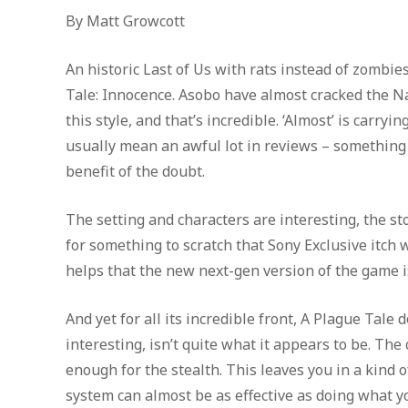
By Matt Growcott
An historic Last of Us with rats instead of zombi
Tale: Innocence. Asobo have almost cracked the Na
this style, and that’s incredible. ‘Almost’ is carry
usually mean an awful lot in reviews – something is 
benefit of the doubt.
The setting and characters are interesting, the st
for something to scratch that Sony Exclusive itch wi
helps that the new next-gen version of the game i
And yet for all its incredible front, A Plague Tale
interesting, isn’t quite what it appears to be. The 
enough for the stealth. This leaves you in a kind
system can almost be as effective as doing what y