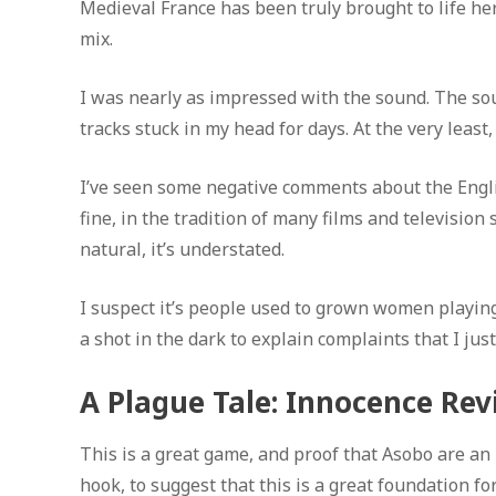
Medieval France has been truly brought to life her
mix.
I was nearly as impressed with the sound. The sou
tracks stuck in my head for days. At the very least
I’ve seen some negative comments about the Englis
fine, in the tradition of many films and television
natural, it’s understated.
I suspect it’s people used to grown women playing 
a shot in the dark to explain complaints that I jus
A Plague Tale: Innocence Rev
This is a great game, and proof that Asobo are an i
hook, to suggest that this is a great foundation fo