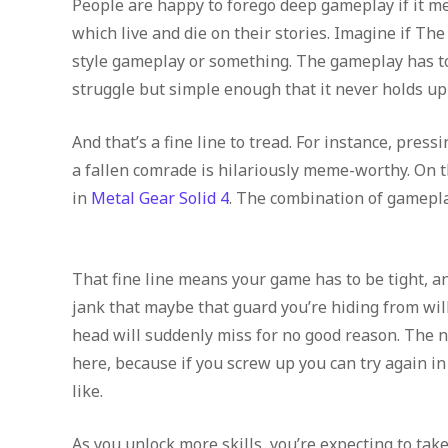
People are happy to forego deep gameplay if it me
which live and die on their stories. Imagine if Th
style gameplay or something. The gameplay has to 
struggle but simple enough that it never holds up 
And that’s a fine line to tread. For instance, pres
a fallen comrade is hilariously meme-worthy. On t
in
Metal Gear Solid 4
. The combination of gamepl
That fine line means your game has to be tight, an
jank that maybe that guard you’re hiding from will
head will suddenly miss for no good reason. The 
here, because if you screw up you can try again in
like.
As you unlock more skills, you’re expecting to ta