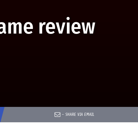
Game review
–
SHARE VIA EMAIL