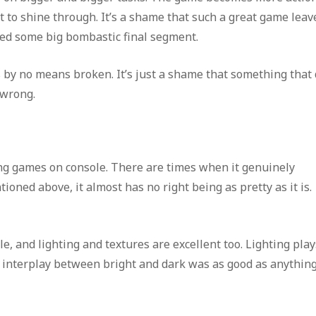
art to shine through. It’s a shame that such a great game leav
ted some big bombastic final segment.
by no means broken. It’s just a shame that something that
 wrong.
ing games on console. There are times when it genuinely
oned above, it almost has no right being as pretty as it is.
le, and lighting and textures are excellent too. Lighting pla
interplay between bright and dark was as good as anything