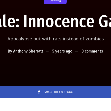
Gaming
ale: Innocence 
Apocalypse but with rats instead of zombies
By
Anthony Sherratt
5 years ago
0 comments
–
SHARE ON FACEBOOK