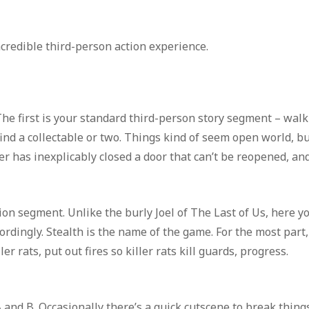
ncredible third-person action experience.
The first is your standard third-person story segment – walk
ind a collectable or two. Things kind of seem open world, b
er has inexplicably closed a door that can’t be reopened, an
ion segment. Unlike the burly Joel of The Last of Us, here y
rdingly. Stealth is the name of the game. For the most part,
r rats, put out fires so killer rats kill guards, progress.
and B. Occasionally there’s a quick cutscene to break thing