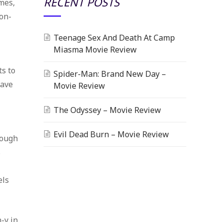
RECENT POSTS
mes,
ion-
Teenage Sex And Death At Camp
Miasma Movie Review
ts to
Spider-Man: Brand New Day –
wave
Movie Review
The Odyssey – Movie Review
Evil Dead Burn – Movie Review
nough
s
els
-y in