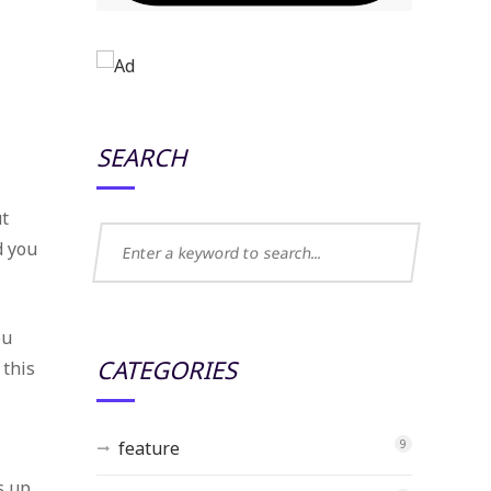
SEARCH
ut
d you
ou
CATEGORIES
 this
feature
9
s up.