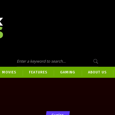
MOVIES
FEATURES
GAMING
ABOUT US