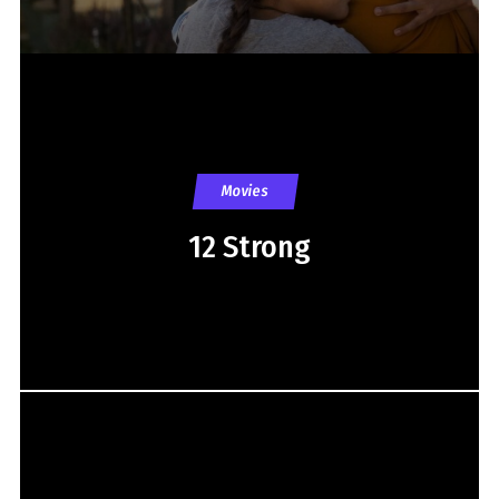
Movies
12 Strong