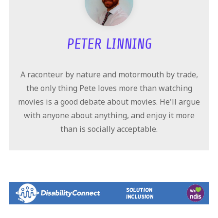
PETER LINNING
A raconteur by nature and motormouth by trade,
the only thing Pete loves more than watching
movies is a good debate about movies. He'll argue
with anyone about anything, and enjoy it more
than is socially acceptable.