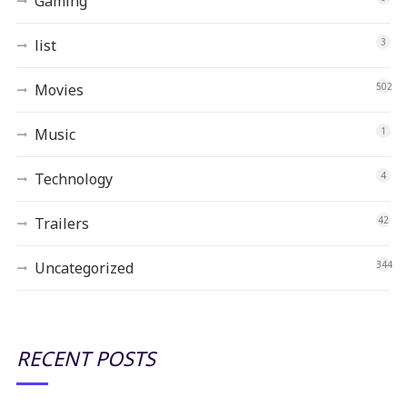
Gaming
list
3
Movies
502
Music
1
Technology
4
Trailers
42
Uncategorized
344
RECENT POSTS