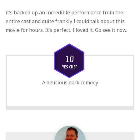
it’s backed up an incredible performance from the
entire cast and quite frankly I could talk about this
movie for hours. It’s perfect. I loved it. Go see it now.
10
YES CHEF
A delicious dark comedy