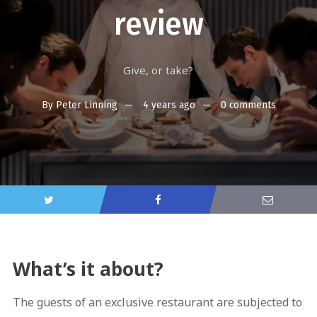
review
Give, or take?
By
Peter Linning
4 years ago
0 comments
What’s it about?
The guests of an exclusive restaurant are subjected to