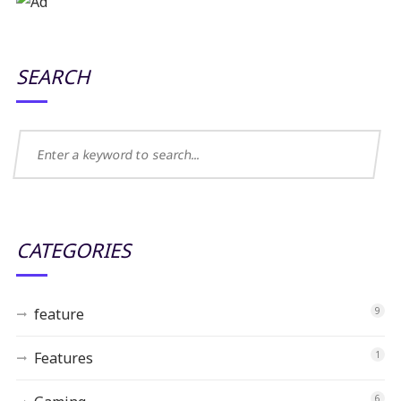
SEARCH
CATEGORIES
feature
9
Features
1
6