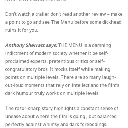
Don’t watch a trailer, don’t read another review – make
a point to go and see The Menu before some dickhead
ruins it for you.
Anthony Sherratt says:
THE MENU is a damning
indictment of modern society whether it be self-
proclaimed experts, pretentious critics or self-
congratulatory bros. It mocks itself while making
points on multiple levels. There are so many laugh-
out-loud moments that rely on intellect and the film’s
dark humour truly works on multiple levels.
The razor-sharp story highlights a constant sense of
unease about where the film is going , but balanced
perfectly against whimsy and dark forebodings.