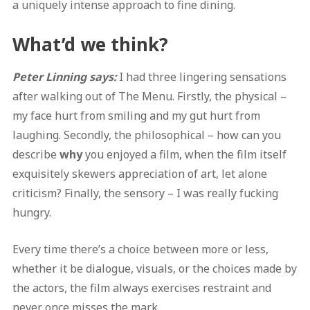
a uniquely intense approach to fine dining.
What’d we think?
Peter Linning says:
I had three lingering sensations
after walking out of The Menu. Firstly, the physical –
my face hurt from smiling and my gut hurt from
laughing. Secondly, the philosophical – how can you
describe
why
you enjoyed a film, when the film itself
exquisitely skewers appreciation of art, let alone
criticism? Finally, the sensory – I was really fucking
hungry.
Every time there’s a choice between more or less,
whether it be dialogue, visuals, or the choices made by
the actors, the film always exercises restraint and
never once misses the mark.