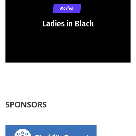
Movies
Ladies in Black
SPONSORS