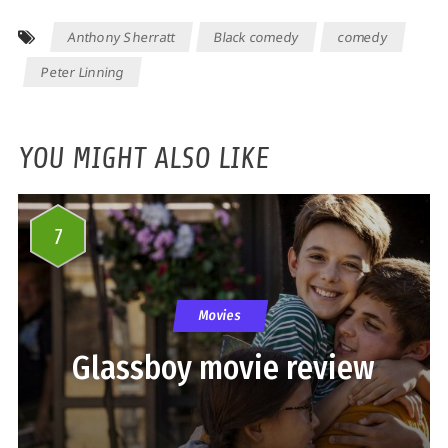
Anthony Sherratt
Black comedy
comedy
Peter Linning
YOU MIGHT ALSO LIKE
7
Movies
Glassboy movie review