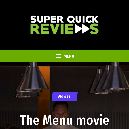
MENU
Movies
The Menu movie