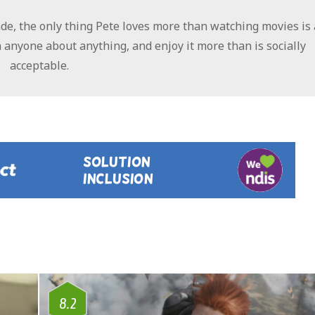
e, the only thing Pete loves more than watching movies is 
 anyone about anything, and enjoy it more than is socially
acceptable.
8.2