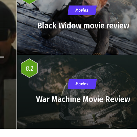
Movies
Black Widow movie review
 –
8.2
Movies
War Machine Movie Review