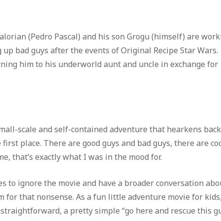
dalorian (Pedro Pascal) and his son Grogu (himself) are work
up bad guys after the events of Original Recipe Star Wars.
ning him to his underworld aunt and uncle in exchange for
mall-scale and self-contained adventure that hearkens back
 first place. There are good guys and bad guys, there are co
me, that’s exactly what I was in the mood for.
ves to ignore the movie and have a broader conversation abo
rm for that nonsense. As a fun little adventure movie for kids
 straightforward, a pretty simple “go here and rescue this g