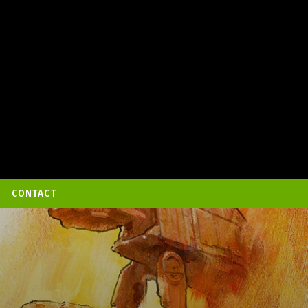
CONTACT