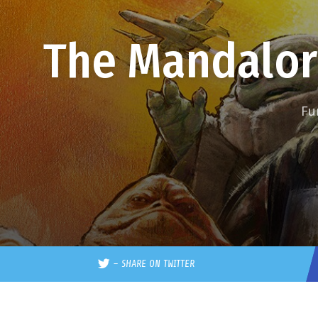
The Mandalor
Fu
–
SHARE ON TWITTER