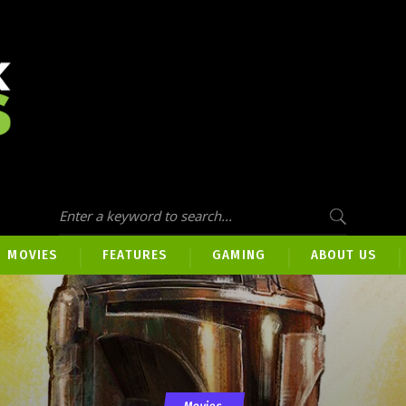
MOVIES
FEATURES
GAMING
ABOUT US