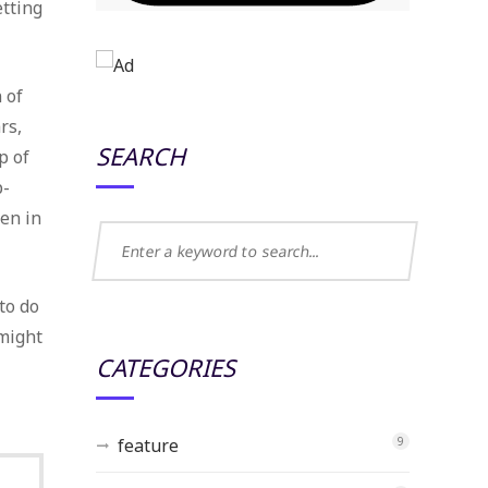
etting
 of
rs,
SEARCH
p of
p-
een in
to do
 might
CATEGORIES
feature
9