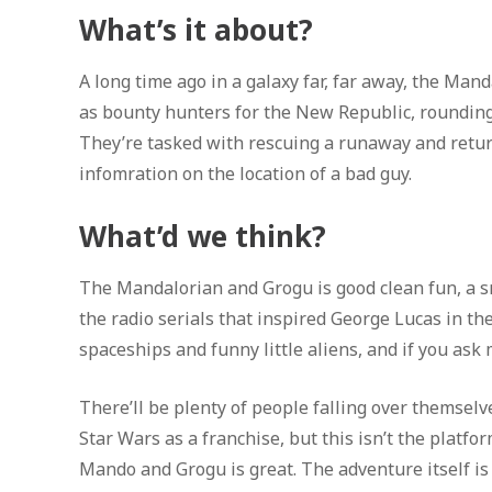
What’s it about?
A long time ago in a galaxy far, far away, the Man
as bounty hunters for the New Republic, rounding 
They’re tasked with rescuing a runaway and retur
infomration on the location of a bad guy.
What’d we think?
The Mandalorian and Grogu is good clean fun, a s
the radio serials that inspired George Lucas in the
spaceships and funny little aliens, and if you ask 
There’ll be plenty of people falling over themsel
Star Wars as a franchise, but this isn’t the platfo
Mando and Grogu is great. The adventure itself is