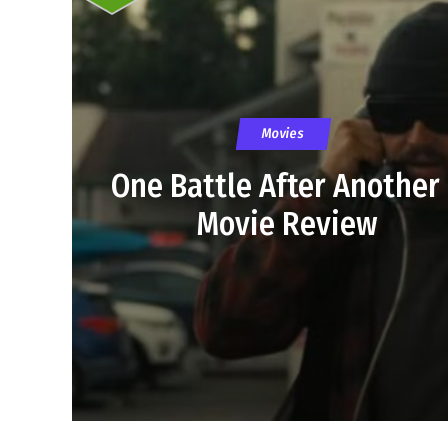
Movies
One Battle After Another
Movie Review