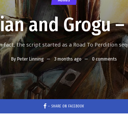
Movies
ian and Grogu –
n fact, the script started as a Road To Perdition seq
By
Peter Linning
3 months ago
0 comments
–
SHARE ON FACEBOOK