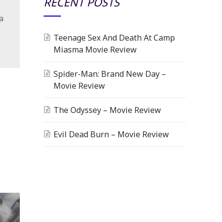
RECENT POSTS
a
Teenage Sex And Death At Camp
Miasma Movie Review
Spider-Man: Brand New Day –
Movie Review
The Odyssey – Movie Review
Evil Dead Burn – Movie Review