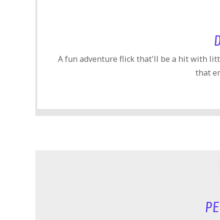
A fun adventure flick that'll be a hit with li
that e
PE