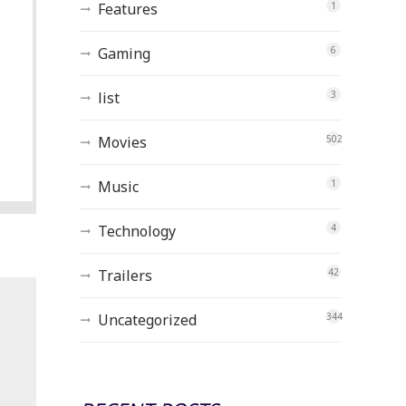
Features
1
Gaming
6
list
3
Movies
502
Music
1
Technology
4
Trailers
42
Uncategorized
344