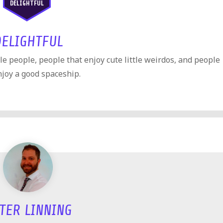
DELIGHTFUL
DELIGHTFUL
ttle people, people that enjoy cute little weirdos, and people
njoy a good spaceship.
TER LINNING