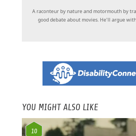
A raconteur by nature and motormouth by trad
good debate about movies. He'll argue with
YOU MIGHT ALSO LIKE
10