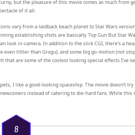
or turny, but the pleasure of this movie comes as much from g
ctacle of it all.
ions vary from a laidback beach planet to Star Wars version
ning establishing shots are basically Top Gun But Star Wa
n look in-camera. In addition to the slick CGI, there’s a hea
 even littler than Grogu), and some big go-motion (not sto
t that are some of the coolest looking special effects I’ve s
ppets, I like a good-looking spaceship. The movie doesn’t try 
 newcomers instead of catering to die-hard fans. While this
8