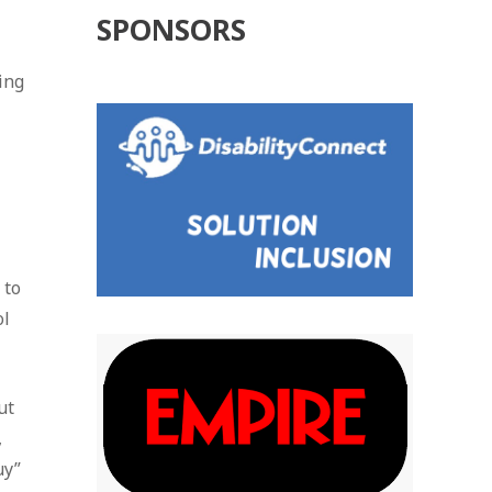
SPONSORS
ing
 to
ol
ut
,
uy”