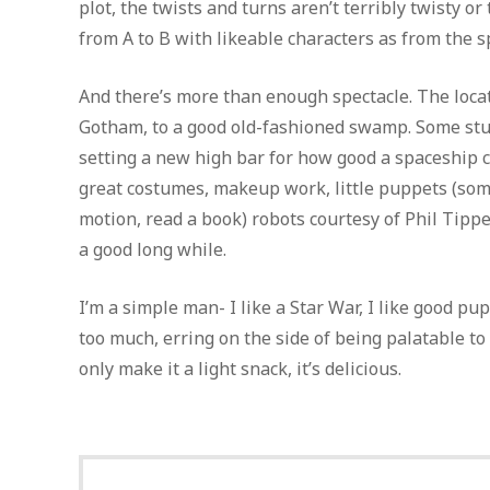
plot, the twists and turns aren’t terribly twisty 
from A to B with likeable characters as from the spe
And there’s more than enough spectacle. The locat
Gotham, to a good old-fashioned swamp. Some stun
setting a new high bar for how good a spaceship ca
great costumes, makeup work, little puppets (some
motion, read a book) robots courtesy of Phil Tippet
a good long while.
I’m a simple man- I like a Star War, I like good pu
too much, erring on the side of being palatable to
only make it a light snack, it’s delicious.