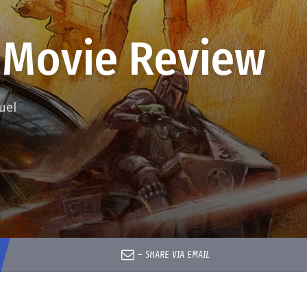
 Movie Review
uel
–
SHARE VIA EMAIL