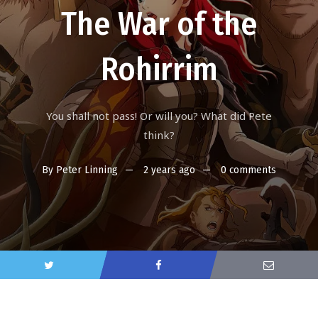
The War of the
Rohirrim
You shall not pass! Or will you? What did Pete
think?
By
Peter Linning
2 years ago
0 comments