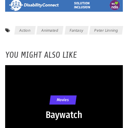
Action
Animated
Fantasy
Peter Linning
YOU MIGHT ALSO LIKE
Movies
Baywatch