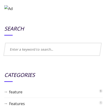
SEARCH
CATEGORIES
feature
9
Features
1