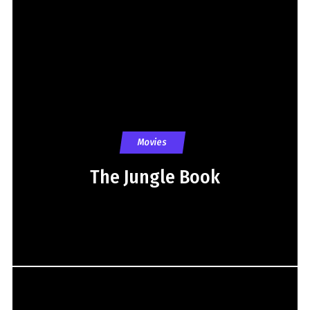
Movies
The Jungle Book