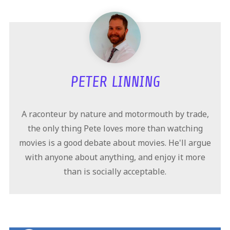
PETER LINNING
A raconteur by nature and motormouth by trade,
the only thing Pete loves more than watching
movies is a good debate about movies. He'll argue
with anyone about anything, and enjoy it more
than is socially acceptable.