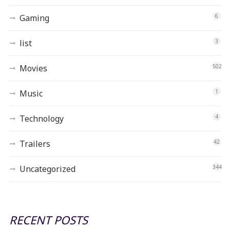
Gaming
6
list
3
Movies
502
Music
1
Technology
4
Trailers
42
Uncategorized
344
RECENT POSTS