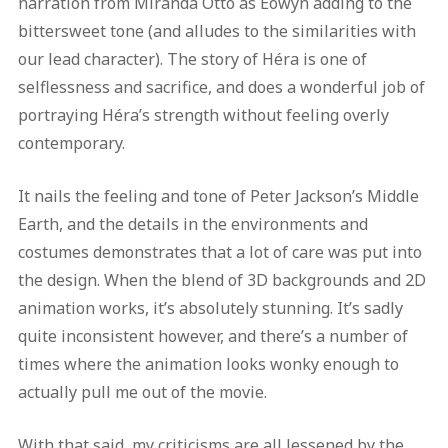
narration from Miranda Otto as Eowyn adding to the
bittersweet tone (and alludes to the similarities with
our lead character). The story of Héra is one of
selflessness and sacrifice, and does a wonderful job of
portraying Héra’s strength without feeling overly
contemporary.
It nails the feeling and tone of Peter Jackson’s Middle
Earth, and the details in the environments and
costumes demonstrates that a lot of care was put into
the design. When the blend of 3D backgrounds and 2D
animation works, it’s absolutely stunning. It’s sadly
quite inconsistent however, and there’s a number of
times where the animation looks wonky enough to
actually pull me out of the movie.
With that said, my criticisms are all lessened by the