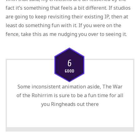
fact it’s something that feels a bit different. If studios
are going to keep revisiting their existing IP, then at
least do something fun with it. If you were on the
fence, take this as me nudging you over to seeing it.
6
GOOD
Some inconsistent animation aside, The War
of the Rohirrim is sure to be a fun time for all
you Ringheads out there