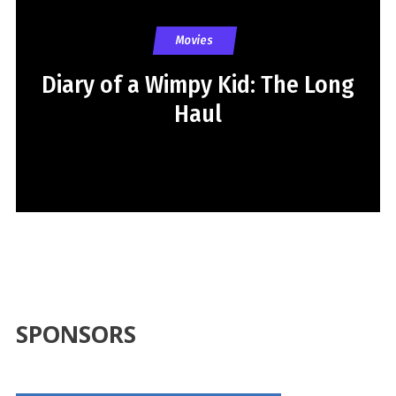
Movies
Diary of a Wimpy Kid: The Long
Haul
SPONSORS