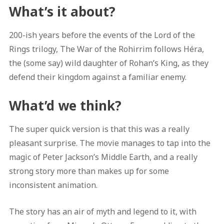
What’s it about?
200-ish years before the events of the Lord of the
Rings trilogy, The War of the Rohirrim follows Héra,
the (some say) wild daughter of Rohan’s King, as they
defend their kingdom against a familiar enemy.
What’d we think?
The super quick version is that this was a really
pleasant surprise. The movie manages to tap into the
magic of Peter Jackson’s Middle Earth, and a really
strong story more than makes up for some
inconsistent animation.
The story has an air of myth and legend to it, with