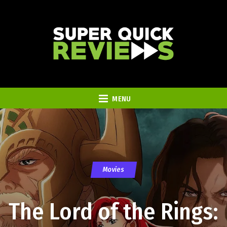
MENU
Movies
The Lord of the Rings: