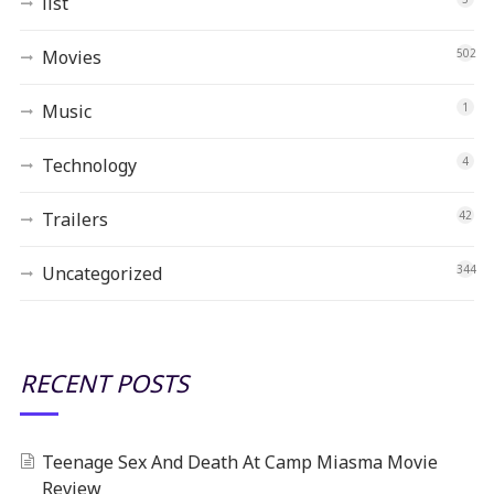
list
Movies
502
Music
1
Technology
4
Trailers
42
Uncategorized
344
RECENT POSTS
Teenage Sex And Death At Camp Miasma Movie
Review