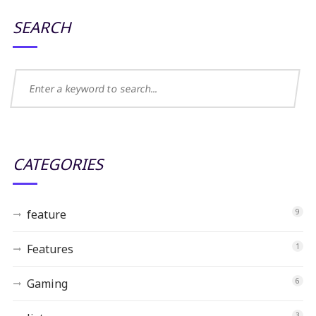
SEARCH
CATEGORIES
feature
9
Features
1
Gaming
6
3