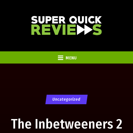
MENU
Uncategorized
The Inbetweeners 2