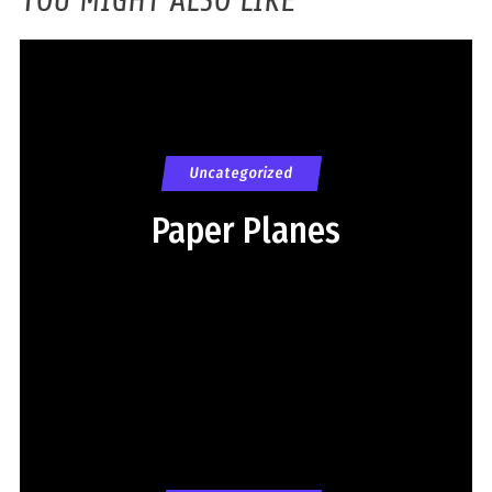
Uncategorized
Paper Planes