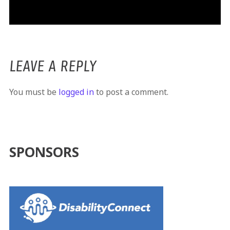
LEAVE A REPLY
You must be
logged in
to post a comment.
SPONSORS