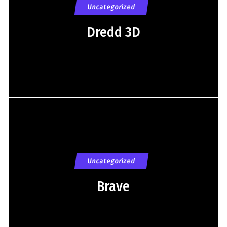
Uncategorized
Dredd 3D
Uncategorized
Brave