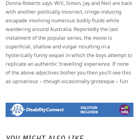
Donna Roberts says: Will, Simon, Jay and Neil are back
with another politically incorrect, cringe-inducing
escapade involving numerous bodily fluids while
wandering around Australia. Reportedly the last
instalment of the popular series, the movie is
superficial, shallow and vulgar resulting in a
hysterically funny sequel in which the boys attempt to
replicate an authentic ‘travelling’ experience. If none
of the above adjectives bother you then you’ll see this
as uproarious – though occasionally grotesque – fun.
YOU MIGHT ALSO LIKE