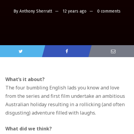
By
Anthony Sherratt
12 years ago
0 comments
What’s it about?
The four bumbling English lads you know and love
from the series and first film undertake an ambitious
Australian holiday resulting in a rollicking (and often
disgusting) adventure filled with laughs.
What did we think?