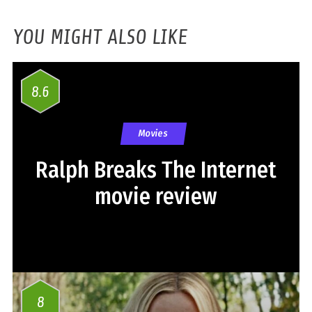
YOU MIGHT ALSO LIKE
8.6
Movies
Ralph Breaks The Internet
movie review
8