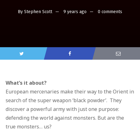
By
Stephen Scott
9 years ago
0 comments
What’s it about?
European mercenaries make their way to the Orient in
search of the super weapon ‘black powder’. They
discover a powerful army with just one purpose:
defending the world against monsters. But are the
true monsters… us?