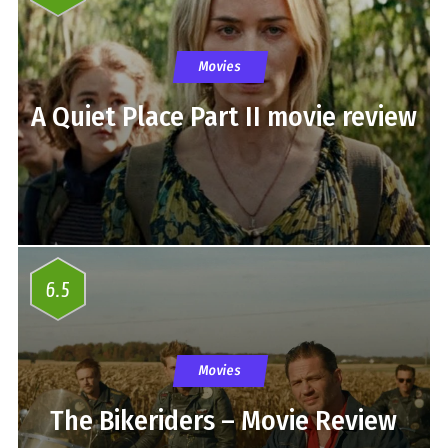
Movies
A Quiet Place Part II movie review
6.5
Movies
The Bikeriders – Movie Review