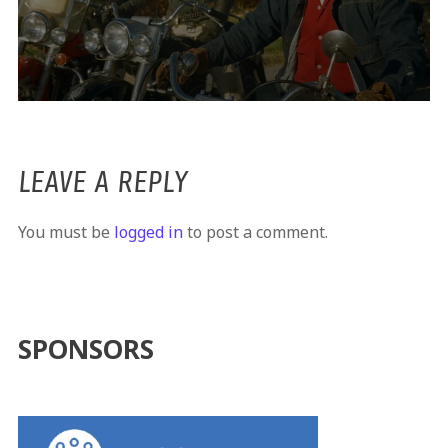
LEAVE A REPLY
You must be
logged in
to post a comment.
SPONSORS