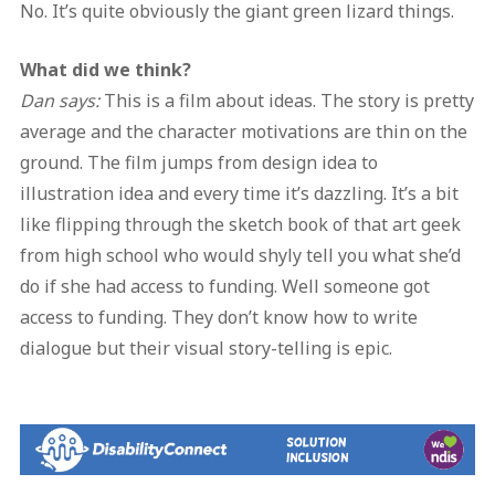
No. It’s quite obviously the giant green lizard things.
What did we think?
Dan says:
This is a film about ideas. The story is pretty
average and the character motivations are thin on the
ground. The film jumps from design idea to
illustration idea and every time it’s dazzling. It’s a bit
like flipping through the sketch book of that art geek
from high school who would shyly tell you what she’d
do if she had access to funding. Well someone got
access to funding. They don’t know how to write
dialogue but their visual story-telling is epic.