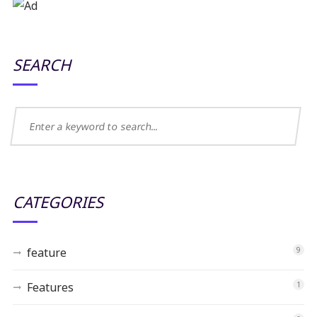
SEARCH
CATEGORIES
feature
9
Features
1