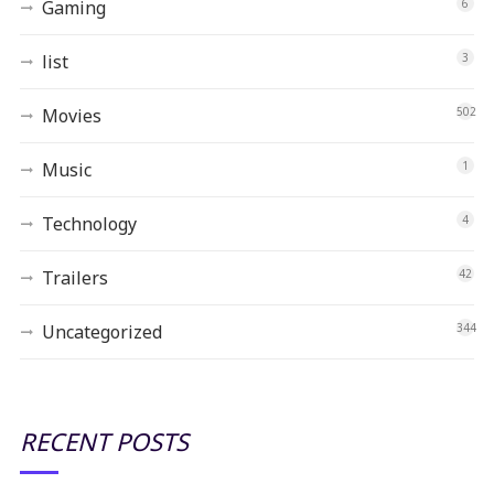
Gaming
6
list
3
Movies
502
Music
1
Technology
4
Trailers
42
Uncategorized
344
RECENT POSTS