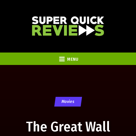
MENU
Movies
The Great Wall