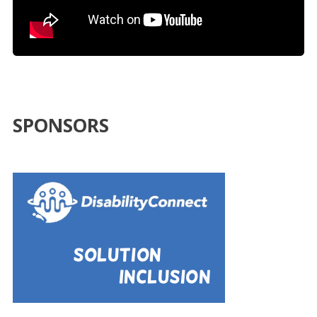
SPONSORS