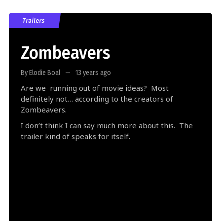
Trailers
Zombeavers
By Elodie Boal
13 years ago
Are we running out of movie ideas? Most
definitely not… according to the creators of
Zombeavers.
I don’t think I can say much more about this. The
trailer kind of speaks for itself.