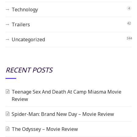
Technology
4
Trailers
42
Uncategorized
344
RECENT POSTS
Teenage Sex And Death At Camp Miasma Movie
Review
Spider-Man: Brand New Day – Movie Review
The Odyssey – Movie Review