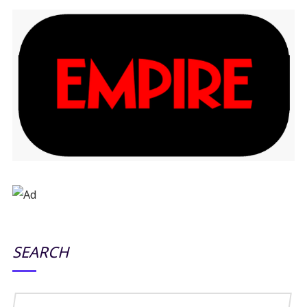
SEARCH