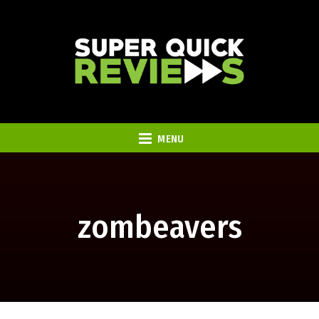
MENU
zombeavers