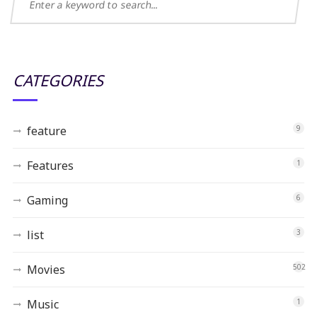
CATEGORIES
feature
9
Features
1
Gaming
6
list
3
Movies
502
Music
1