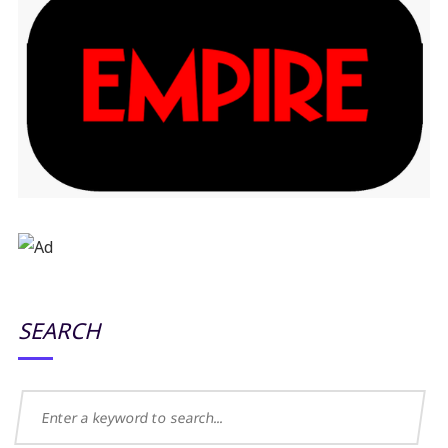
SEARCH