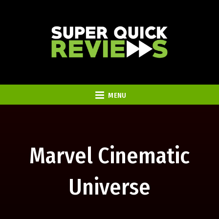
MENU
Marvel Cinematic
Universe