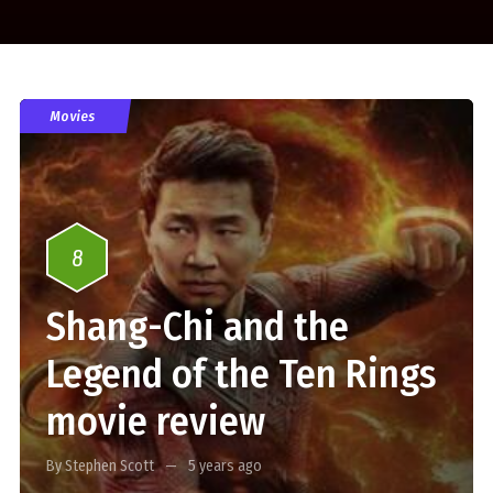
Movies
8
Shang-Chi and the
Legend of the Ten Rings
movie review
By Stephen Scott
5 years ago