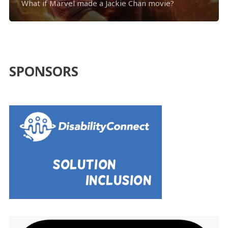
What if Marvel made a Jackie Chan movie?
SPONSORS