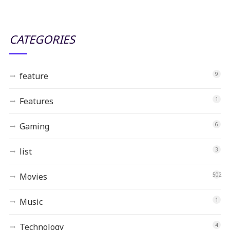
CATEGORIES
feature
9
Features
1
Gaming
6
list
3
Movies
502
Music
1
Technology
4