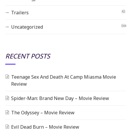
Trailers
42
Uncategorized
344
RECENT POSTS
Teenage Sex And Death At Camp Miasma Movie
Review
Spider-Man: Brand New Day – Movie Review
The Odyssey – Movie Review
Evil Dead Burn – Movie Review