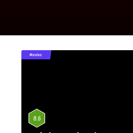
Movies
8.6