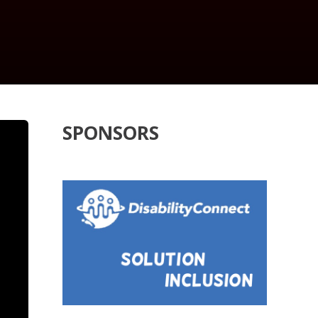
SPONSORS