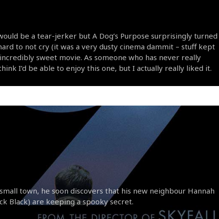
would be a tear-jerker but A Dog’s Purpose surprisingly turned
s hard to not cry (it was a very dusty cinema dammit – stuff kept
an incredibly sweet movie. As someone who has never really
ink I’d be able to enjoy this one, but I actually really liked it.
small town, he soon discovers that his new neighbour Hannah
Jack Black) are keeping a spooky secret.