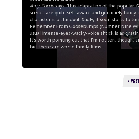
Amy Currie
says: This adaptation of the popular
scenes are quite self-aware and genuinely funny in 
character is a standout. Sadly, it soon starts to t
Remember From Goosebumps (Number Nine Will Shoc
usual intense-eyes-wacky-voice shtick is as gratin
It’s worth pointing out that I’m not ten, though, an
but there are worse family films.
‹ PRE