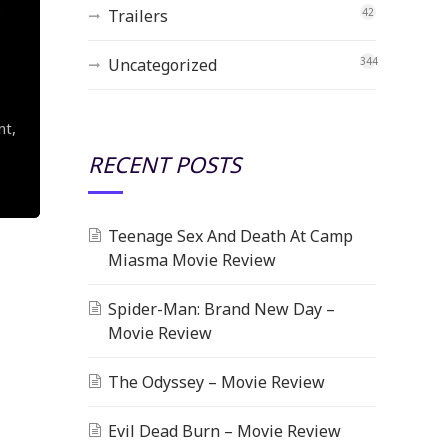
Trailers
42
Uncategorized
344
nt,
RECENT POSTS
Teenage Sex And Death At Camp
Miasma Movie Review
Spider-Man: Brand New Day –
Movie Review
The Odyssey – Movie Review
Evil Dead Burn – Movie Review