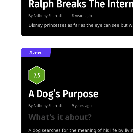
Ralph Breaks The Inter
By Anthony Sherratt
8 years ago
Disney princesses as far as the eye can see but w
Movies
7.5
A Dog’s Purpose
By Anthony Sherratt
9 years ago
What’s it about?
A dog searches for the meaning of his life by livi