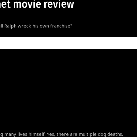
net movie review
ill Ralph wreck his own franchise?
ng many lives himself. Yes, there are multiple dog deaths.