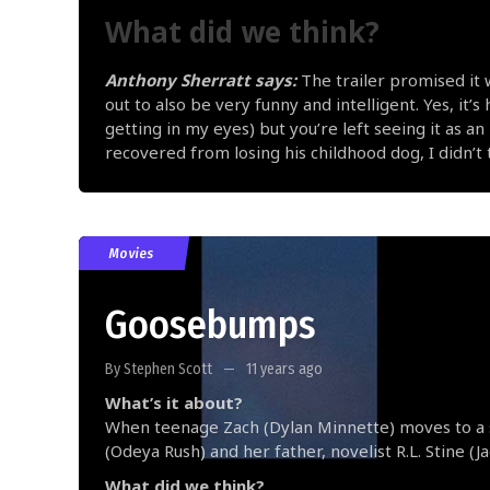
What did we think?
Anthony Sherratt says:
The trailer promised it 
out to also be very funny and intelligent. Yes, it’
getting in my eyes) but you’re left seeing it as 
recovered from losing his childhood dog, I didn’t th
Movies
Goosebumps
By Stephen Scott
11 years ago
What’s it about?
When teenage Zach (Dylan Minnette) moves to a 
(Odeya Rush) and her father, novelist R.L. Stine (
What did we think?