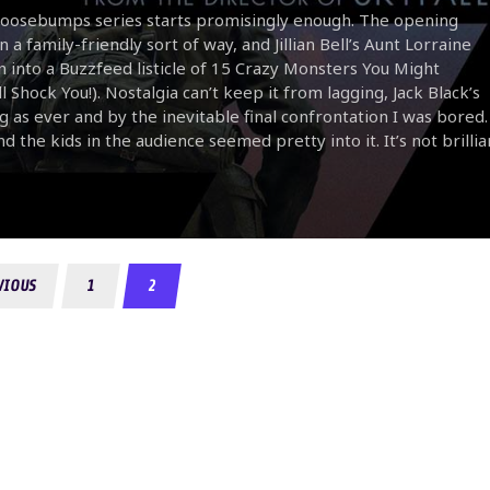
 Goosebumps series starts promisingly enough. The opening
a family-friendly sort of way, and Jillian Bell’s Aunt Lorraine
urn into a Buzzfeed listicle of 15 Crazy Monsters You Might
k You!). Nostalgia can’t keep it from lagging, Jack Black’s
g as ever and by the inevitable final confrontation I was bored.
d the kids in the audience seemed pretty into it. It’s not brillia
VIOUS
1
2