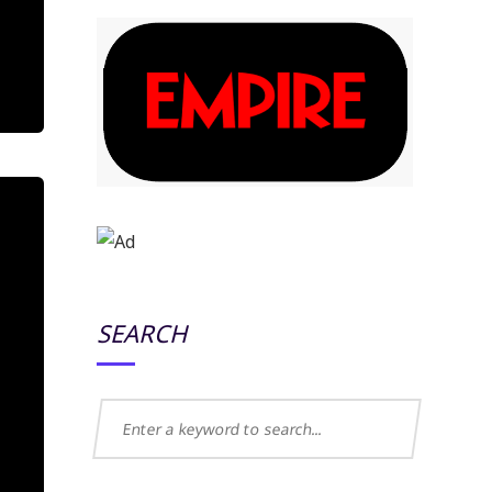
SEARCH