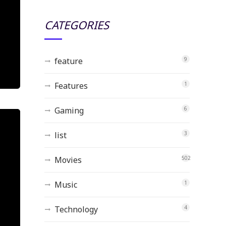
CATEGORIES
feature
9
Features
1
Gaming
6
list
3
Movies
502
Music
1
Technology
4