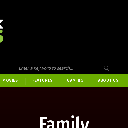
MOVIES
FEATURES
GAMING
ABOUT US
Family