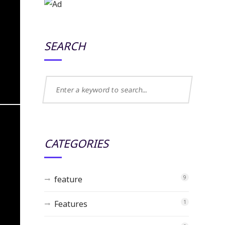
SEARCH
CATEGORIES
feature
9
Features
1