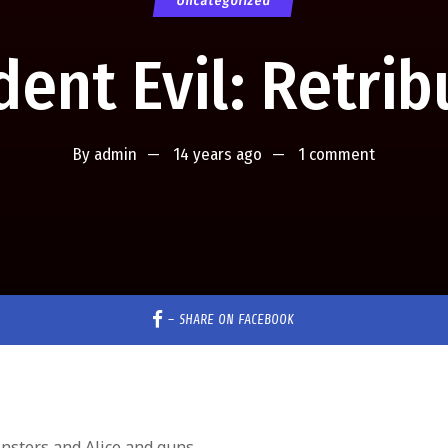
Uncategorized
dent Evil: Retrib
By
admin
14 years ago
1 comment
–
SHARE ON FACEBOOK
nsters and Alice and guns.