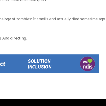
analogy of zombies: It smells and actually died sometime ago
. And directing.