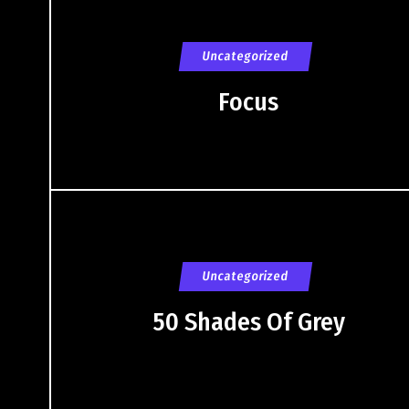
Uncategorized
Focus
Uncategorized
50 Shades Of Grey