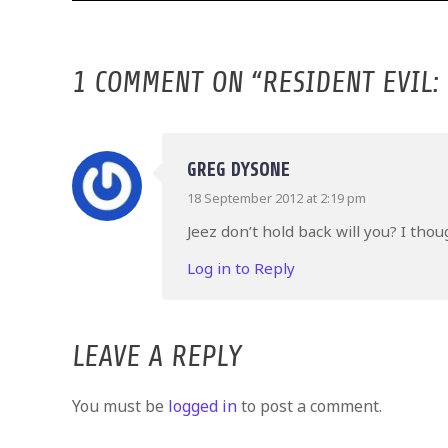
1 COMMENT ON “
RESIDENT EVIL:
GREG DYSONE
18 September 2012 at 2:19 pm
Jeez don’t hold back will you? I tho
Log in to Reply
LEAVE A REPLY
You must be
logged in
to post a comment.