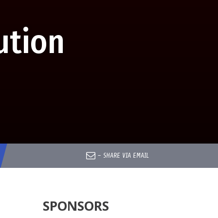
ution
–
SHARE VIA EMAIL
SPONSORS