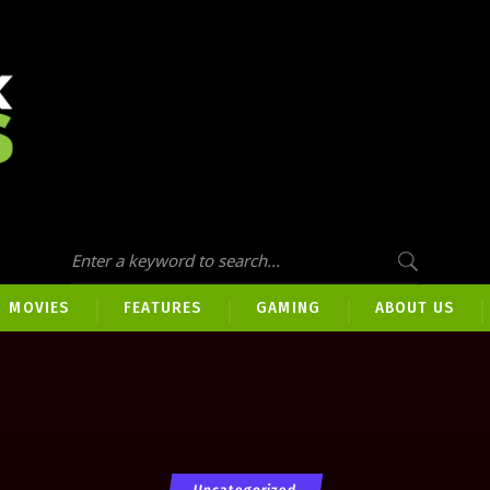
MOVIES
FEATURES
GAMING
ABOUT US