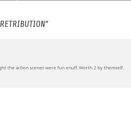
 RETRIBUTION
”
ught the action scenes were fun enuff. Worth 2 by themself.