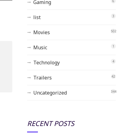
Gaming
6
list
3
Movies
502
Music
1
Technology
4
Trailers
42
Uncategorized
344
RECENT POSTS