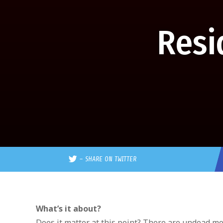
Resi
–
SHARE ON TWITTER
What’s it about?
Does it matter at this point? There are undead mo