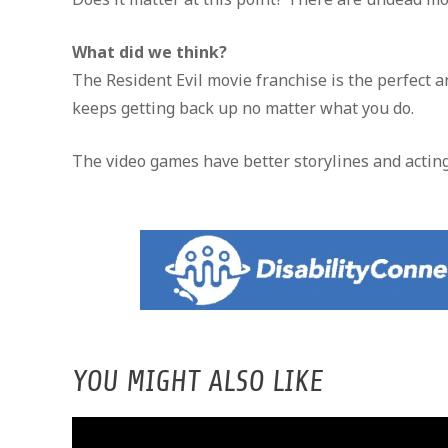
What did we think?
The Resident Evil movie franchise is the perfect 
keeps getting back up no matter what you do.
The video games have better storylines and acting
YOU MIGHT ALSO LIKE