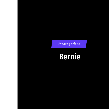
Uncategorized
Bernie