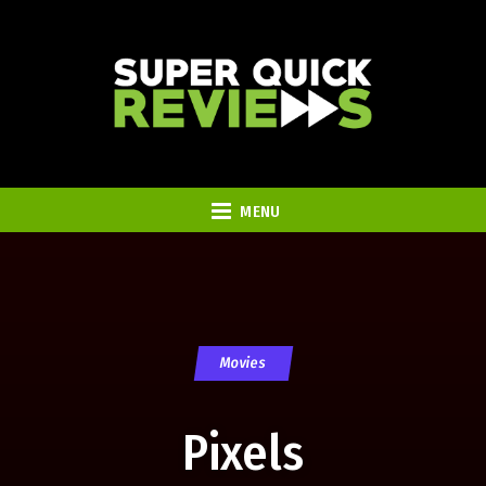
MENU
Movies
Pixels