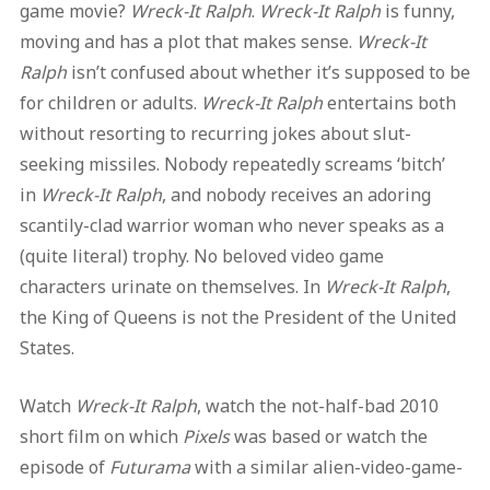
game movie?
Wreck-It Ralph
.
Wreck-It Ralph
is funny,
moving and has a plot that makes sense.
Wreck-It
Ralph
isn’t confused about whether it’s supposed to be
for children or adults.
Wreck-It Ralph
entertains both
without resorting to recurring jokes about slut-
seeking missiles. Nobody repeatedly screams ‘bitch’
in
Wreck-It Ralph
, and nobody receives an adoring
scantily-clad warrior woman who never speaks as a
(quite literal) trophy. No beloved video game
characters urinate on themselves. In
Wreck-It Ralph
,
the King of Queens is not the President of the United
States.
Watch
Wreck-It Ralph
, watch the not-half-bad 2010
short film on which
Pixels
was based or watch the
episode of
Futurama
with a similar alien-video-game-