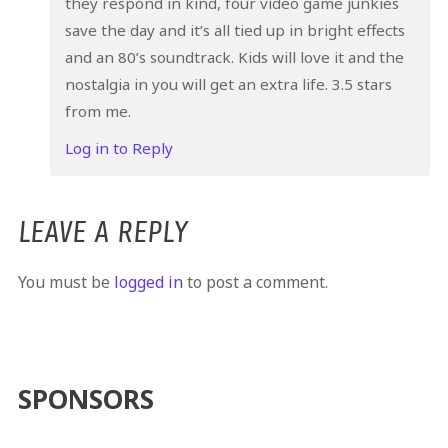
they respond in kind, four video game junkies
save the day and it’s all tied up in bright effects
and an 80’s soundtrack. Kids will love it and the
nostalgia in you will get an extra life. 3.5 stars
from me.
Log in to Reply
LEAVE A REPLY
You must be
logged in
to post a comment.
SPONSORS