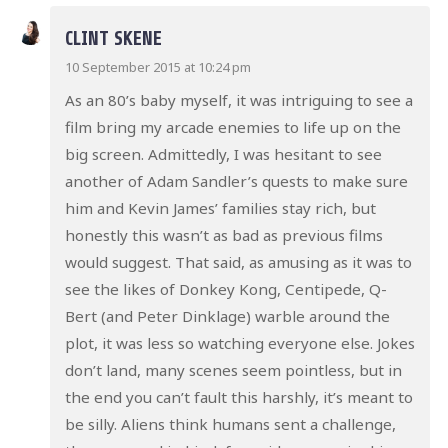
CLINT SKENE
10 September 2015 at 10:24 pm
As an 80’s baby myself, it was intriguing to see a
film bring my arcade enemies to life up on the
big screen. Admittedly, I was hesitant to see
another of Adam Sandler’s quests to make sure
him and Kevin James’ families stay rich, but
honestly this wasn’t as bad as previous films
would suggest. That said, as amusing as it was to
see the likes of Donkey Kong, Centipede, Q-
Bert (and Peter Dinklage) warble around the
plot, it was less so watching everyone else. Jokes
don’t land, many scenes seem pointless, but in
the end you can’t fault this harshly, it’s meant to
be silly. Aliens think humans sent a challenge,