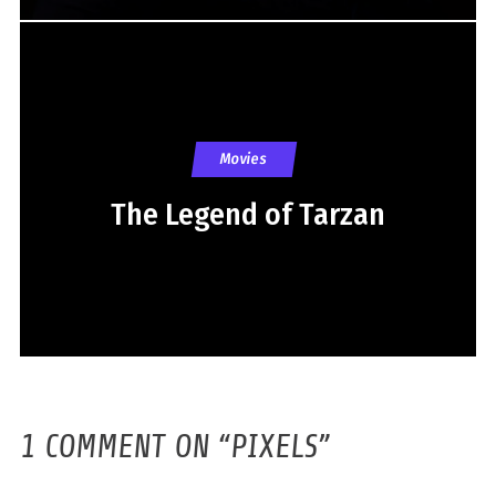
Movies
The Legend of Tarzan
1 COMMENT ON “
PIXELS
”