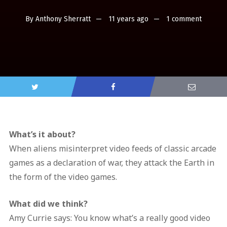
By
Anthony Sherratt
11 years ago
1 comment
What’s it about?
When aliens misinterpret video feeds of classic arcade
games as a declaration of war, they attack the Earth in
the form of the video games.
What did we think?
Amy Currie says: You know what’s a really good video