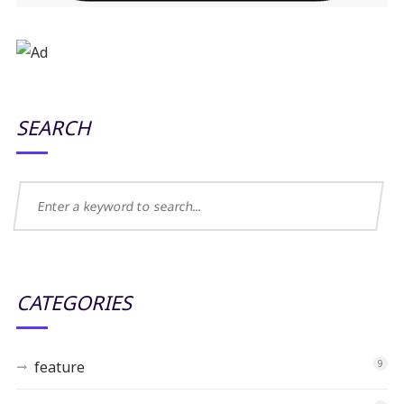
SEARCH
CATEGORIES
feature
9