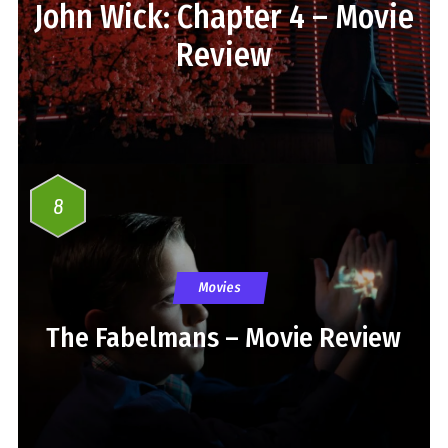
John Wick: Chapter 4 – Movie
Review
8
Movies
The Fabelmans – Movie Review