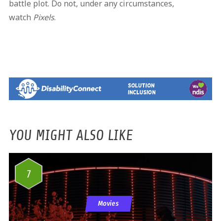
battle plot. Do not, under any circumstances,
watch
Pixels
.
YOU MIGHT ALSO LIKE
7
Movies