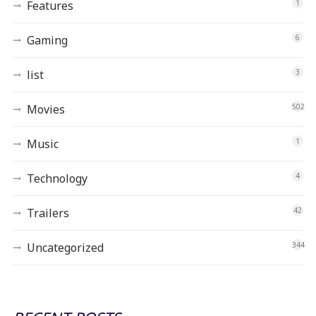
Features
1
Gaming
6
list
3
Movies
502
Music
1
Technology
4
Trailers
42
Uncategorized
344