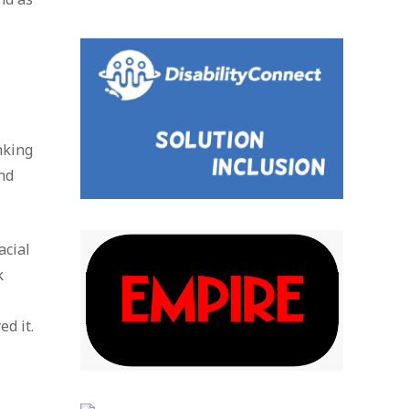
nking
nd
acial
k
d it.