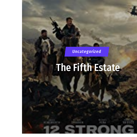
Uncategorized
The Fifth Estate