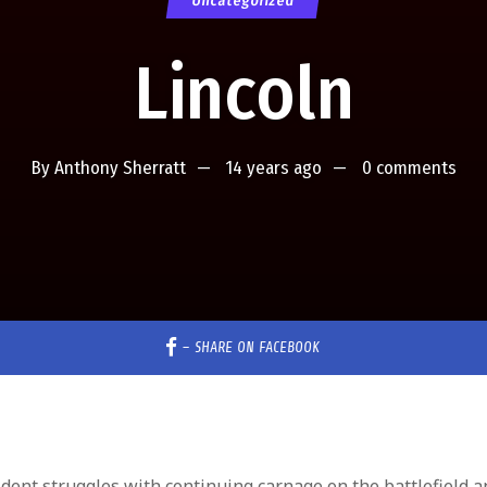
Uncategorized
Lincoln
By
Anthony Sherratt
14 years ago
0 comments
–
SHARE ON FACEBOOK
ident struggles with continuing carnage on the battlefield a