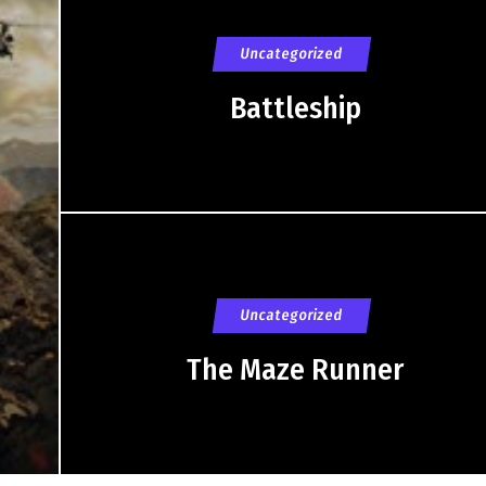
Uncategorized
Battleship
Uncategorized
The Maze Runner