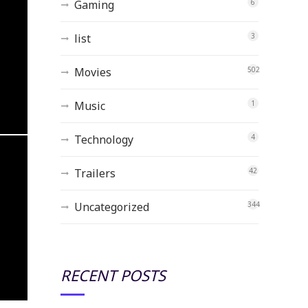
Gaming
6
list
3
Movies
502
Music
1
Technology
4
Trailers
42
Uncategorized
344
RECENT POSTS