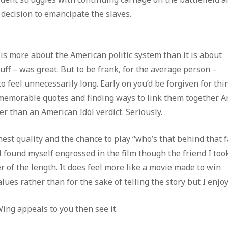
 decision to emancipate the slaves.
e is more about the American politic system than it is about
buff – was great. But to be frank, for the average person –
to feel unnecessarily long. Early on you’d be forgiven for thi
 memorable quotes and finding ways to link them together. A
er than an American Idol verdict. Seriously.
st quality and the chance to play “who’s that behind that f
 I found myself engrossed in the film though the friend I too
 of the length. It does feel more like a movie made to win
es rather than for the sake of telling the story but I enjoye
Wing appeals to you then see it.