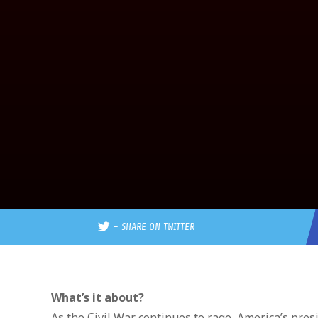
–
SHARE ON TWITTER
What’s it about?
As the Civil War continues to rage, America’s pres