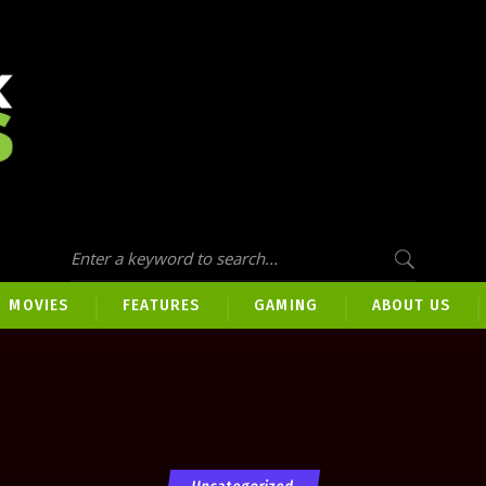
MOVIES
FEATURES
GAMING
ABOUT US