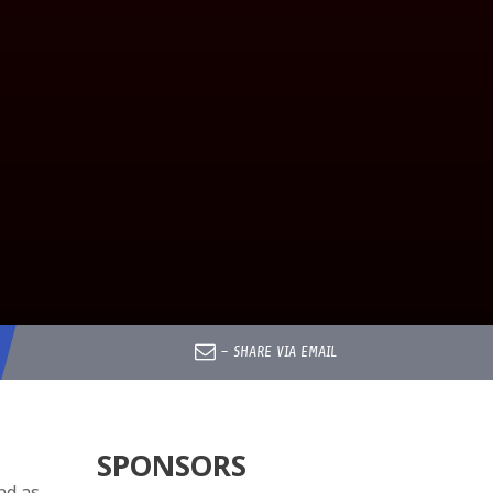
–
SHARE VIA EMAIL
SPONSORS
nd as