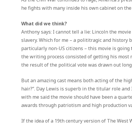
he fights with many inside his own cabinet on the
What did we think?
Anthony says: I cannot tell a lie: Lincoln the movi
slavery. Which for me – a polititragic and history 
particularly non-US citizens – this movie is going 
the writing process consisted of getting his most
the result of the political vote was drawn out long
But an amazing cast means both acting of the highe
hair?”. Day Lewis is superb in the titular role and
with me said the movie should have been a quarter
awards through patriotism and high production valu
If the idea of a 19th century version of The West 