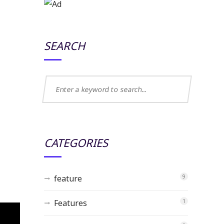
SEARCH
CATEGORIES
feature
9
Features
1