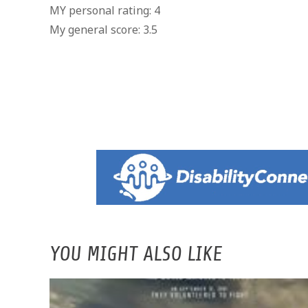
MY personal rating: 4
My general score: 3.5
YOU MIGHT ALSO LIKE