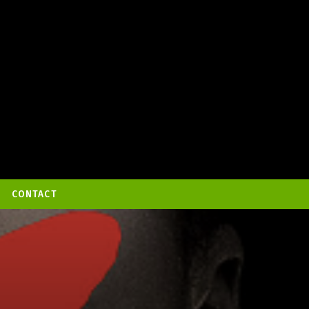
CONTACT