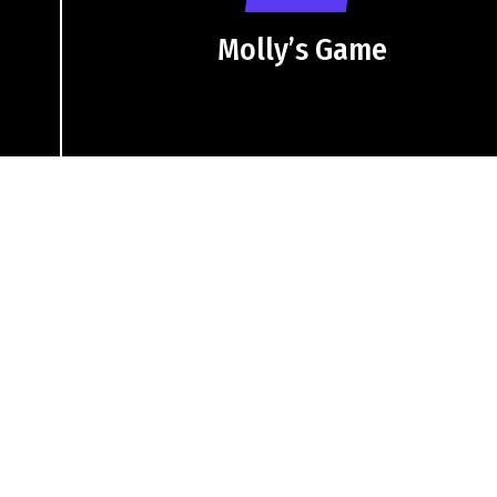
Molly’s Game