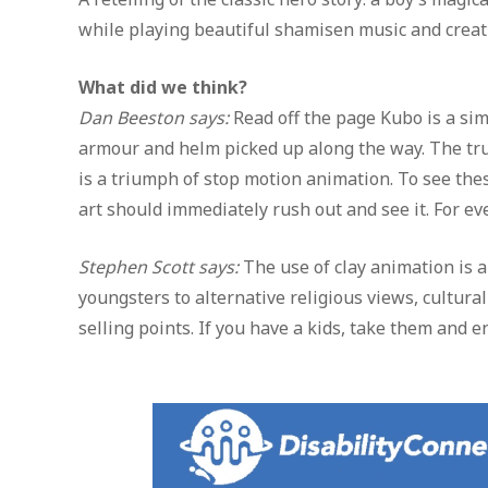
while playing beautiful shamisen music and creati
What did we think?
Dan Beeston says:
Read off the page Kubo is a sim
armour and helm picked up along the way. The true
is a triumph of stop motion animation. To see thes
art should immediately rush out and see it. For eve
Stephen Scott says:
The use of clay animation is a 
youngsters to alternative religious views, cultura
selling points. If you have a kids, take them and e