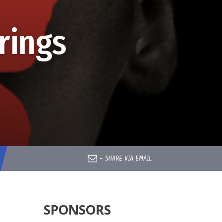
rings
–
SHARE VIA EMAIL
SPONSORS