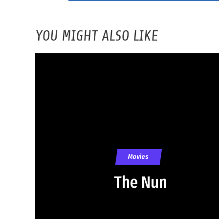
YOU MIGHT ALSO LIKE
Movies
The Nun