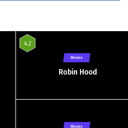
4.2
Movies
Robin Hood
Movies