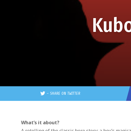
Kubo
–
SHARE ON TWITTER
What’s it about?
A retelling of the classic hero story: a boy’s mag