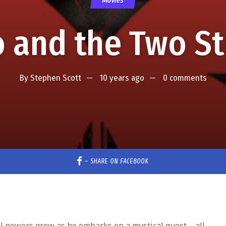
Movies
 and the Two St
By
Stephen Scott
10 years ago
0 comments
–
SHARE ON FACEBOOK
ical powers grow as he embarks on a mystical quest – all