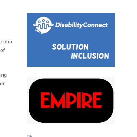
e film
 of
ing
jor