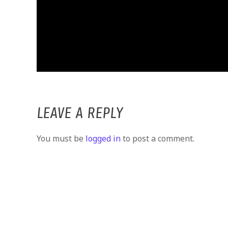
LEAVE A REPLY
You must be
logged in
to post a comment.