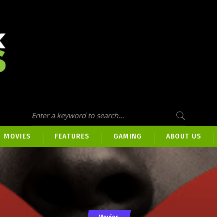
MOVIES
FEATURES
GAMING
ABOUT US