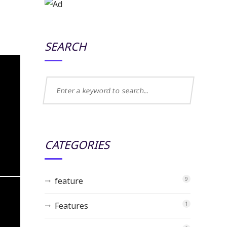
SEARCH
CATEGORIES
feature
9
Features
1