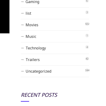
Gaming
6
list
3
Movies
502
Music
1
Technology
4
Trailers
42
Uncategorized
344
RECENT POSTS