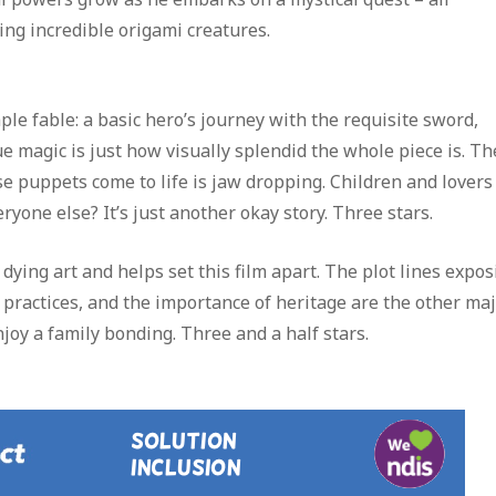
ng incredible origami creatures.
ple fable: a basic hero’s journey with the requisite sword,
 magic is just how visually splendid the whole piece is. Th
e puppets come to life is jaw dropping. Children and lovers
ryone else? It’s just another okay story. Three stars.
dying art and helps set this film apart. The plot lines expos
l practices, and the importance of heritage are the other ma
njoy a family bonding. Three and a half stars.