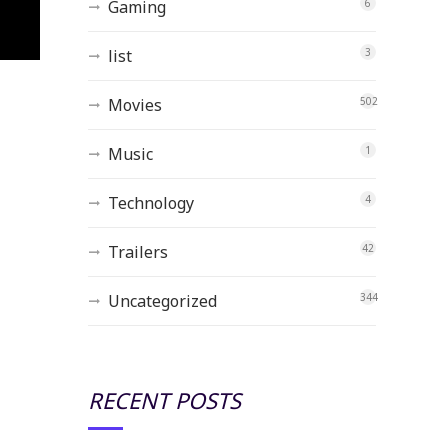
Gaming
6
list
3
Movies
502
Music
1
Technology
4
Trailers
42
Uncategorized
344
RECENT POSTS