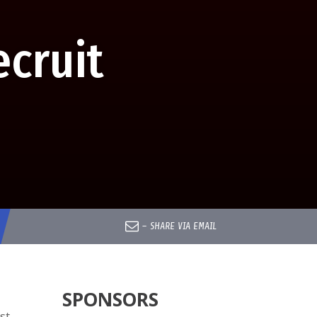
cruit
–
SHARE VIA EMAIL
SPONSORS
st