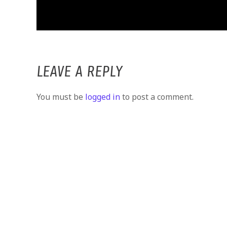
LEAVE A REPLY
You must be
logged in
to post a comment.