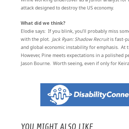
attack designed to destroy the US economy.
What did we think?
Elodie says: If you blink, you’ll probably miss so
with the plot.
Jack Ryan: Shadow Recruit
is fast-p
and global economic instability for emphasis. At 
However, Pine meets expectations in a polished p
Jason Bourne. Worth seeing, even if only for Keir
YOU MIGHT ALSO LIKE