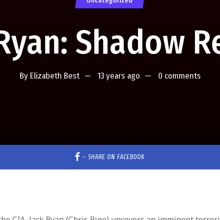
Uncategorized
 Ryan: Shadow Re
By
Elizabeth Best
13 years ago
0 comments
–
SHARE ON FACEBOOK
the CIA, Jack Ryan (Chris Pine) uncovers an imminent terrori