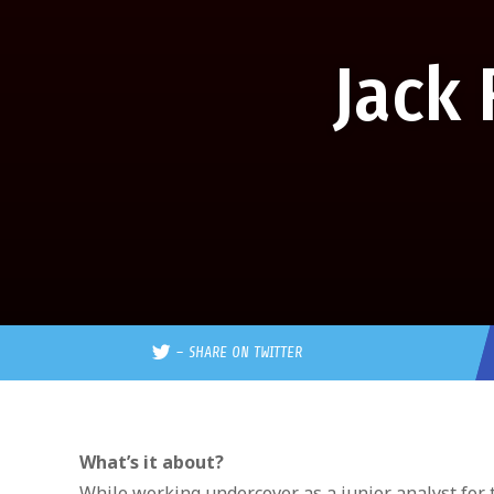
Jack
–
SHARE ON TWITTER
What’s it about?
While working undercover as a junior analyst for 