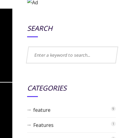
SEARCH
CATEGORIES
feature
9
Features
1