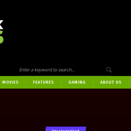
MOVIES
FEATURES
GAMING
ABOUT US