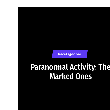
Uncategorized
Paranormal Activity: Th
Marked Ones