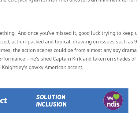
mething. And once you’ve missed it, good luck trying to keep 
aced, action-packed and topical, drawing on issues such as 
times, the action scenes could be from almost any spy drama
erformance – he’s shed Captain Kirk and taken on shades of
a Knightley’s gawky American accent.