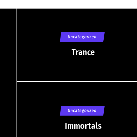
Uncategorized
Trance
e
Uncategorized
Immortals