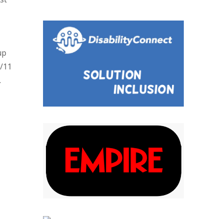
up
9/11
.