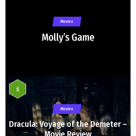
Movies
Molly’s Game
6
Movies
Dracula: Voyage of the Demeter –
Movie Review