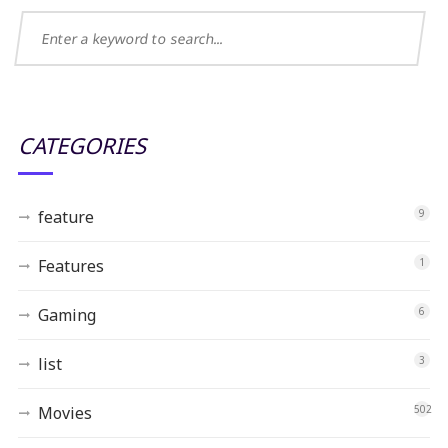
CATEGORIES
feature
9
Features
1
Gaming
6
list
3
Movies
502