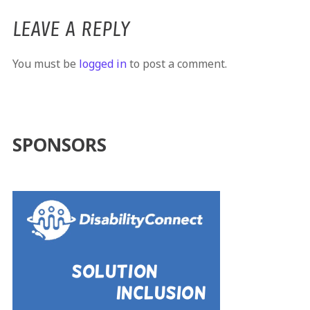
LEAVE A REPLY
You must be
logged in
to post a comment.
SPONSORS