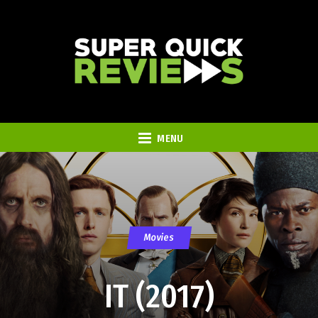
MENU
Movies
IT (2017)