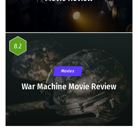
8.2
Movies
War Machine Movie Review