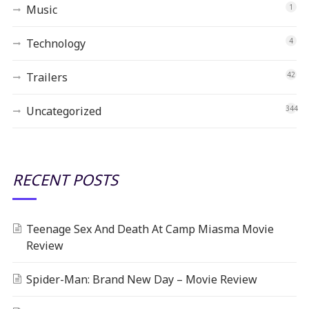
Music
1
Technology
4
Trailers
42
Uncategorized
344
RECENT POSTS
Teenage Sex And Death At Camp Miasma Movie
Review
Spider-Man: Brand New Day – Movie Review