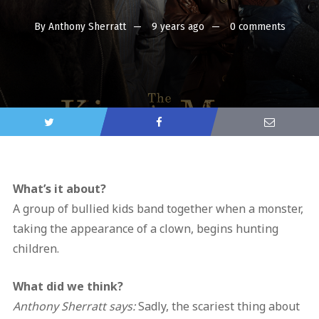
By
Anthony Sherratt
9 years ago
0 comments
What’s it about?
A group of bullied kids band together when a monster,
taking the appearance of a clown, begins hunting
children.
What did we think?
Anthony Sherratt says:
Sadly, the scariest thing about