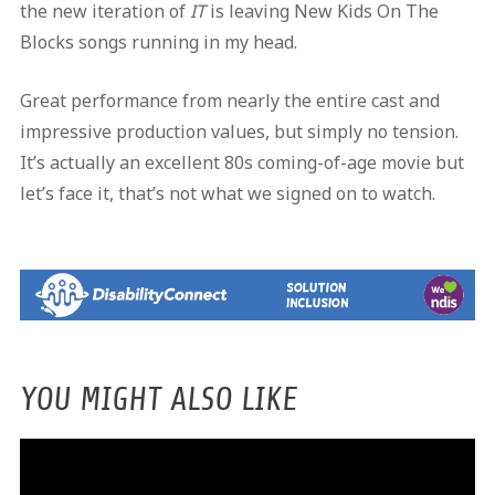
the new iteration of
IT
is leaving New Kids On The
Blocks songs running in my head.
Great performance from nearly the entire cast and
impressive production values, but simply no tension.
It’s actually an excellent 80s coming-of-age movie but
let’s face it, that’s not what we signed on to watch.
YOU MIGHT ALSO LIKE