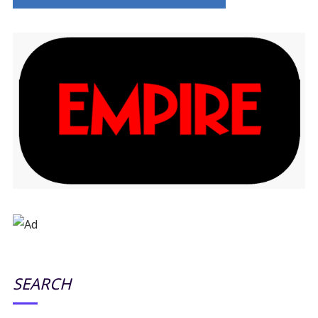
SEARCH