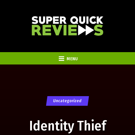
MENU
Uncategorized
Identity Thief