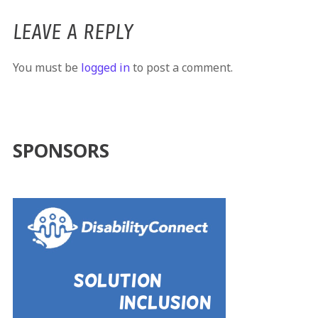
LEAVE A REPLY
You must be
logged in
to post a comment.
SPONSORS