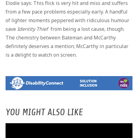
Elodie says: This flick is very hit and miss and suffers
from a few pace problems especially early. A handful
of lighter moments peppered with ridiculous humour
save
Identity Thief
from being a lost cause, though.
The chemistry between Bateman and McCarthy
definitely deserves a mention; McCarthy in particular
is a delight to watch on screen.
YOU MIGHT ALSO LIKE