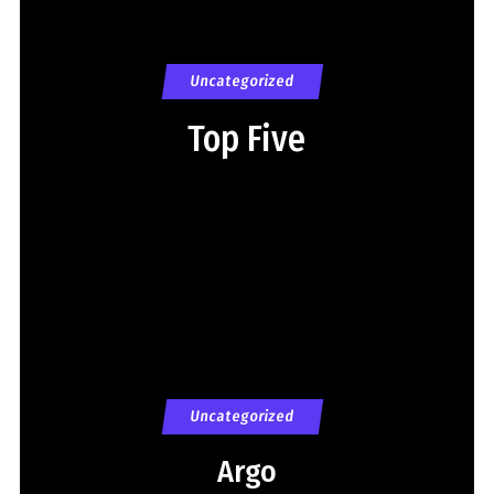
Uncategorized
Top Five
Uncategorized
Argo