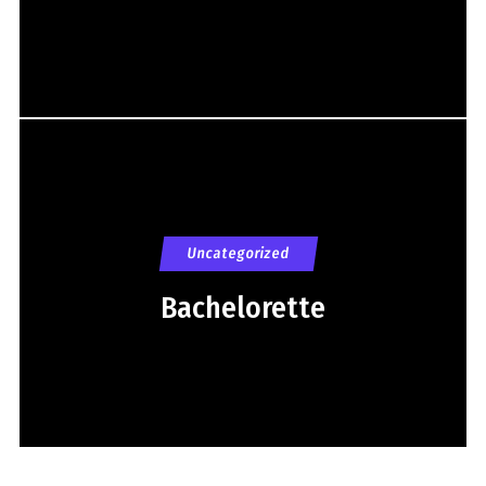
Uncategorized
Bachelorette