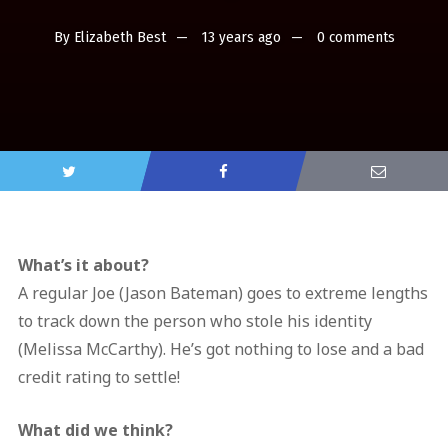
By
Elizabeth Best
13 years ago
0 comments
What’s it about?
A regular Joe (Jason Bateman) goes to extreme lengths
to track down the person who stole his identity
(Melissa McCarthy). He’s got nothing to lose and a bad
credit rating to settle!
What did we think?