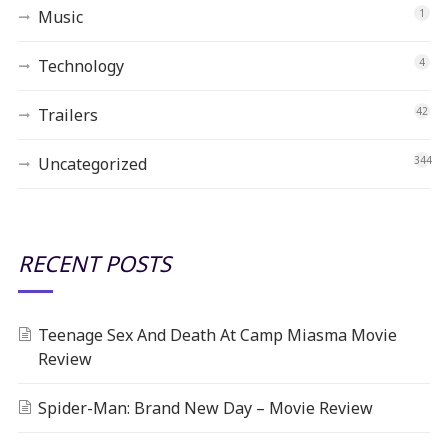
Music
1
Technology
4
Trailers
42
Uncategorized
344
RECENT POSTS
Teenage Sex And Death At Camp Miasma Movie
Review
Spider-Man: Brand New Day – Movie Review