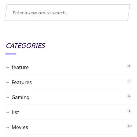
CATEGORIES
feature
9
Features
1
Gaming
6
list
3
Movies
502