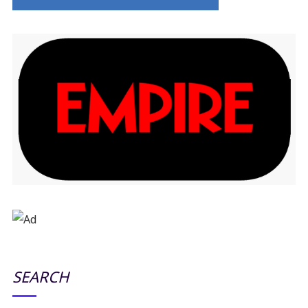
SEARCH