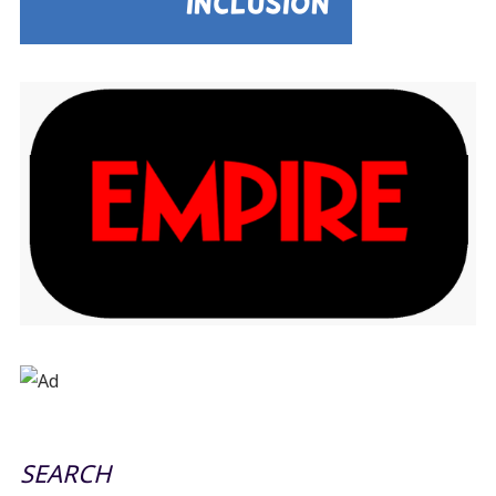
SEARCH