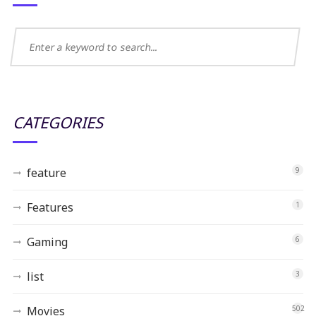
CATEGORIES
feature
9
Features
1
Gaming
6
list
3
Movies
502