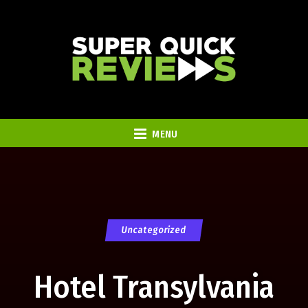
MENU
Uncategorized
Hotel Transylvania