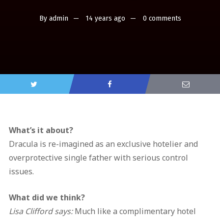
By
admin
14 years ago
0 comments
What’s it about?
Dracula is re-imagined as an exclusive hotelier and
overprotective single father with serious control
issues.
What did we think?
Lisa Clifford says:
Much like a complimentary hotel