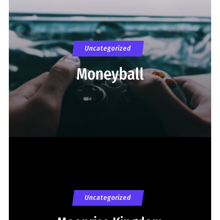
Uncategorized
Moneyball
Uncategorized