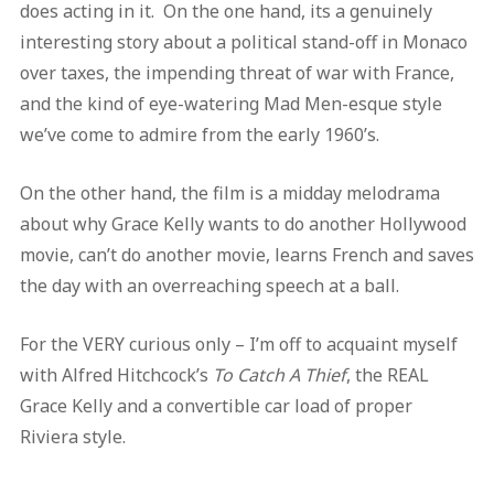
does acting in it. On the one hand, its a genuinely
interesting story about a political stand-off in Monaco
over taxes, the impending threat of war with France,
and the kind of eye-watering Mad Men-esque style
we’ve come to admire from the early 1960’s.
On the other hand, the film is a midday melodrama
about why Grace Kelly wants to do another Hollywood
movie, can’t do another movie, learns French and saves
the day with an overreaching speech at a ball.
For the VERY curious only – I’m off to acquaint myself
with Alfred Hitchcock’s
To Catch A Thief
, the REAL
Grace Kelly and a convertible car load of proper
Riviera style.