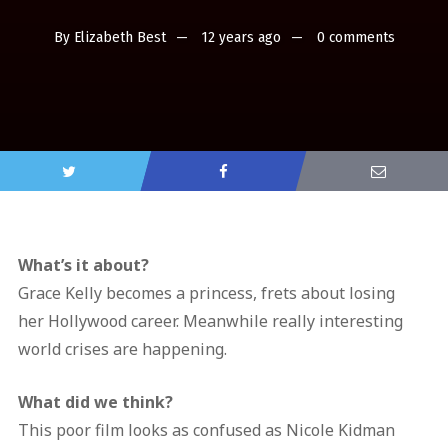
By
Elizabeth Best
12 years ago
0 comments
What’s it about?
Grace Kelly becomes a princess, frets about losing
her Hollywood career. Meanwhile really interesting
world crises are happening.
What did we think?
This poor film looks as confused as Nicole Kidman