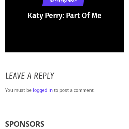
Uncategorized
Katy Perry: Part Of Me
LEAVE A REPLY
You must be
logged in
to post a comment.
SPONSORS