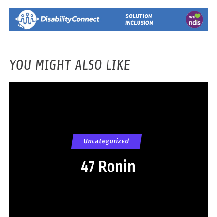
YOU MIGHT ALSO LIKE
Uncategorized
47 Ronin