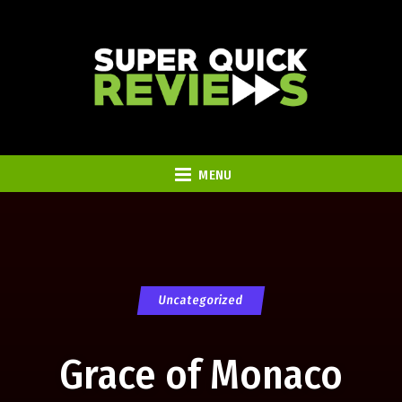
MENU
Uncategorized
Grace of Monaco