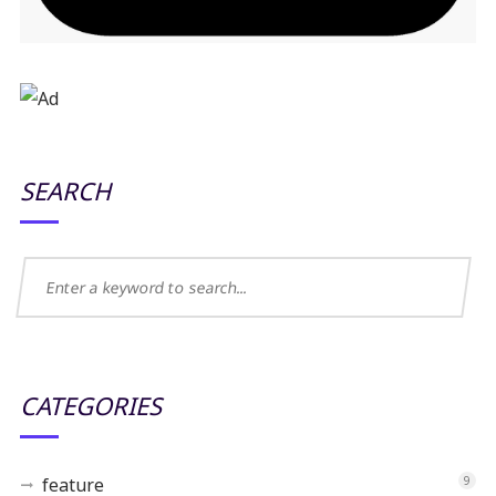
SEARCH
CATEGORIES
feature
9