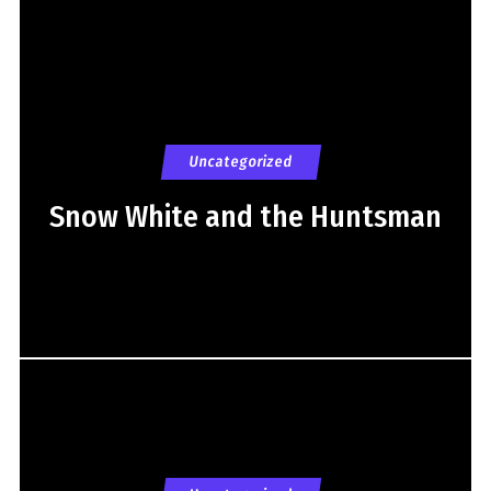
Uncategorized
Snow White and the Huntsman