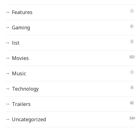
Features
1
Gaming
6
list
3
Movies
502
Music
1
Technology
4
Trailers
42
Uncategorized
344