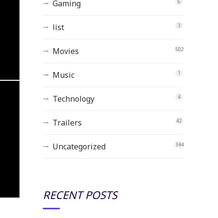
Gaming
6
list
3
Movies
502
Music
1
Technology
4
Trailers
42
Uncategorized
344
RECENT POSTS