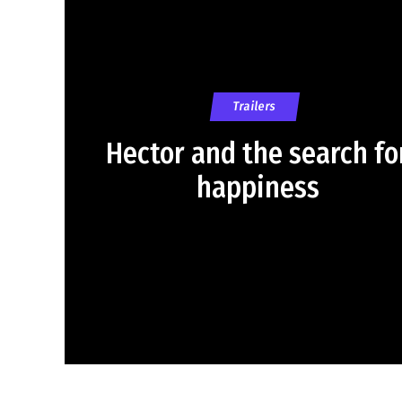
Trailers
Hector and the search fo
happiness