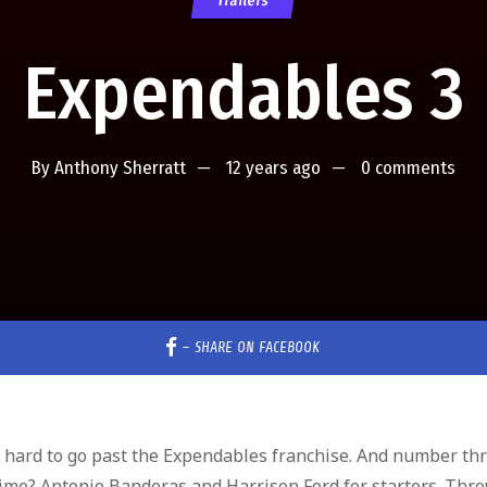
Trailers
Expendables 3
By
Anthony Sherratt
12 years ago
0 comments
–
SHARE ON FACEBOOK
s hard to go past the Expendables franchise. And number th
time? Antonio Banderas and Harrison Ford for starters. Thro