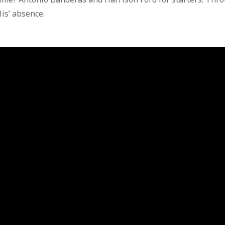
is’ absence.