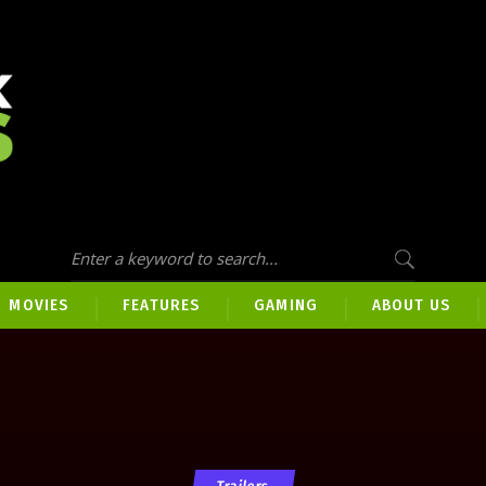
MOVIES
FEATURES
GAMING
ABOUT US