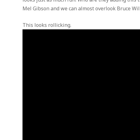
Mel Gibson and we can almost overlook Bruce Will
This looks rollicking.