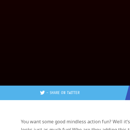
–
SHARE ON TWITTER
You want some good mindless action fun? Well it’
looks just as much fun! Who are they adding this 