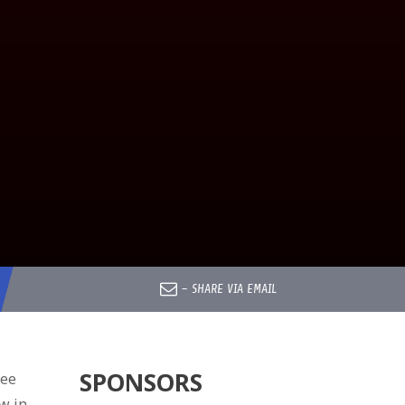
–
SHARE VIA EMAIL
SPONSORS
ree
w in