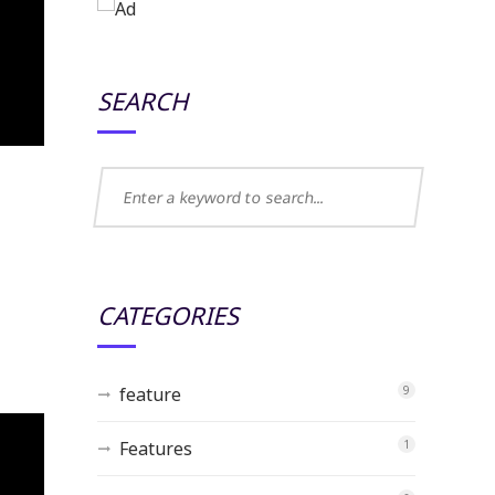
SEARCH
CATEGORIES
feature
9
Features
1