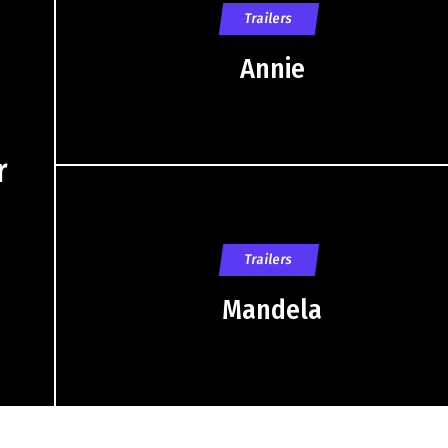
Trailers
Annie
r
Trailers
Mandela