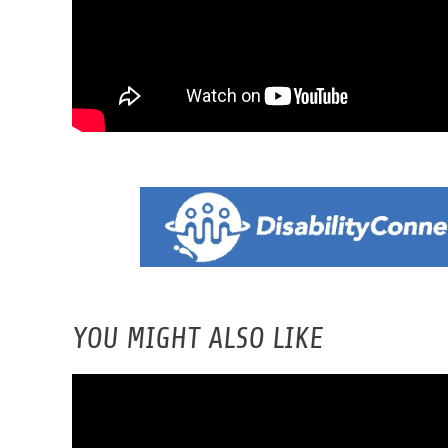
YOU MIGHT ALSO LIKE