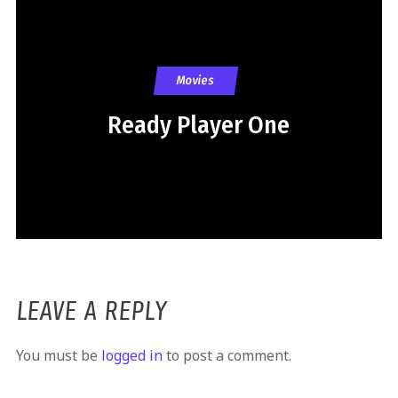
Movies
Ready Player One
LEAVE A REPLY
You must be
logged in
to post a comment.