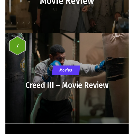
Movie Review
7
Movies
Creed III – Movie Review