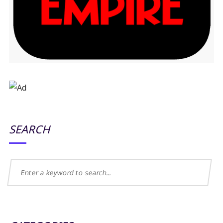
SEARCH