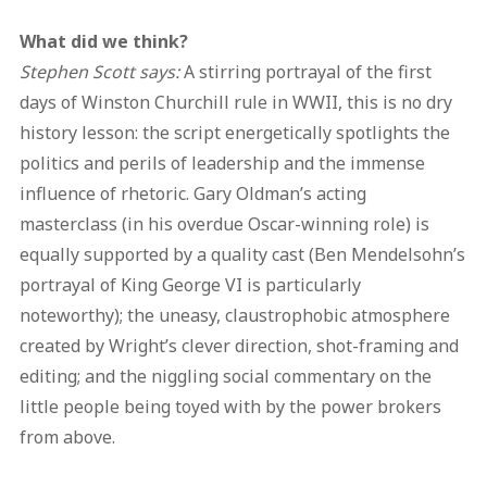
What did we think?
Stephen Scott says:
A stirring portrayal of the first
days of Winston Churchill rule in WWII, this is no dry
history lesson: the script energetically spotlights the
politics and perils of leadership and the immense
influence of rhetoric. Gary Oldman’s acting
masterclass (in his overdue Oscar-winning role) is
equally supported by a quality cast (Ben Mendelsohn’s
portrayal of King George VI is particularly
noteworthy); the uneasy, claustrophobic atmosphere
created by Wright’s clever direction, shot-framing and
editing; and the niggling social commentary on the
little people being toyed with by the power brokers
from above.