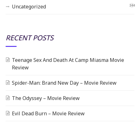
Uncategorized
344
RECENT POSTS
Teenage Sex And Death At Camp Miasma Movie
Review
Spider-Man: Brand New Day – Movie Review
The Odyssey – Movie Review
Evil Dead Burn – Movie Review