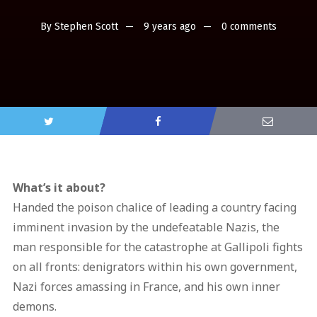
By
Stephen Scott
9 years ago
0 comments
What’s it about?
Handed the poison chalice of leading a country facing
imminent invasion by the undefeatable Nazis, the
man responsible for the catastrophe at Gallipoli fights
on all fronts: denigrators within his own government,
Nazi forces amassing in France, and his own inner
demons.