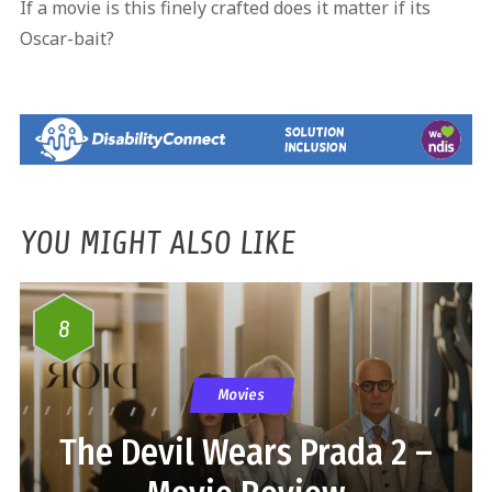
If a movie is this finely crafted does it matter if its
Oscar-bait?
YOU MIGHT ALSO LIKE
8
Movies
The Devil Wears Prada 2 –