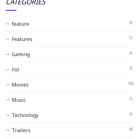
CATEGORIES
feature
9
Features
1
Gaming
6
list
3
Movies
502
Music
1
Technology
4
Trailers
42