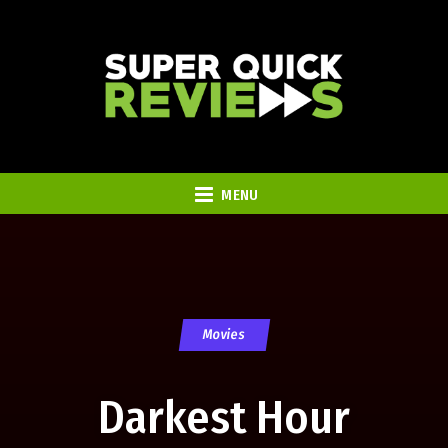
MENU
Movies
Darkest Hour