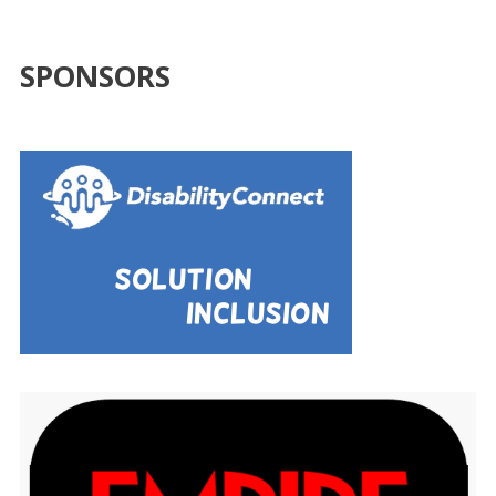
SPONSORS