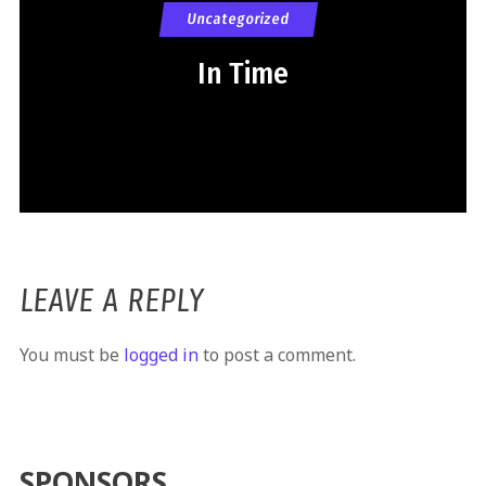
Uncategorized
In Time
LEAVE A REPLY
You must be
logged in
to post a comment.
SPONSORS