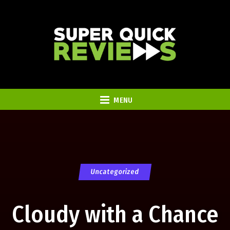
MENU
Uncategorized
Cloudy with a Chance