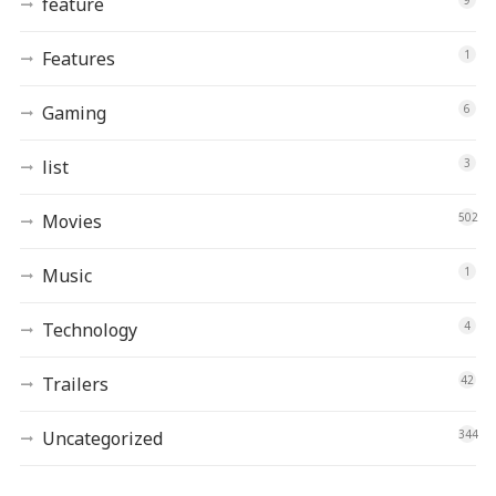
feature
Features
1
Gaming
6
list
3
Movies
502
Music
1
Technology
4
Trailers
42
Uncategorized
344