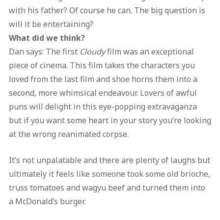
with his father? Of course he can. The big question is
will it be entertaining?
What did we think?
Dan says: The first
Cloudy
film was an exceptional
piece of cinema. This film takes the characters you
loved from the last film and shoe horns them into a
second, more whimsical endeavour. Lovers of awful
puns will delight in this eye-popping extravaganza
but if you want some heart in your story you’re looking
at the wrong reanimated corpse.
It’s not unpalatable and there are plenty of laughs but
ultimately it feels like someone took some old brioche,
truss tomatoes and wagyu beef and turned them into
a McDonald’s burger.