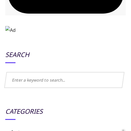
SEARCH
CATEGORIES
9