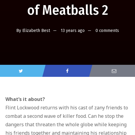
of Meatballs 2
By
Elizabeth Best
13 years ago
0 comments
What’s it about?
Flint Lockwood returns with his cast of zany friends to
combat a second wave of killer food. Can he stop the
dangers that threaten the whole globe while keeping
his friends together and maintaining his relationship