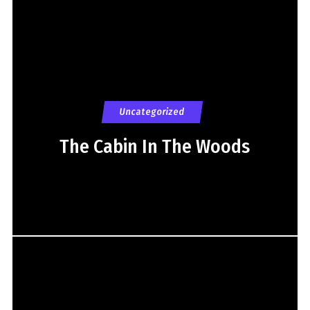
Uncategorized
The Cabin In The Woods