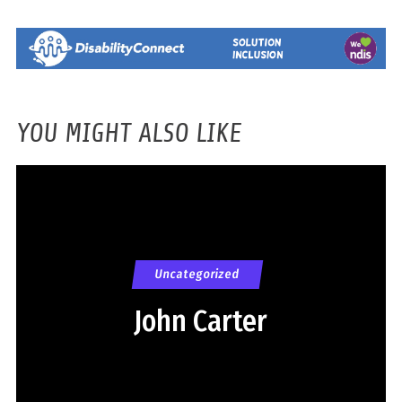
YOU MIGHT ALSO LIKE
Uncategorized
John Carter