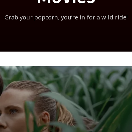
Grab your popcorn, you’re in for a wild ride!