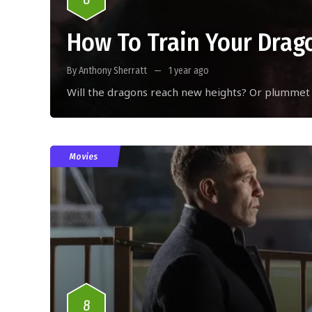
How To Train Your Drag
By Anthony Sherratt
1 year ago
Will the dragons reach new heights? Or plummet
Movies
8