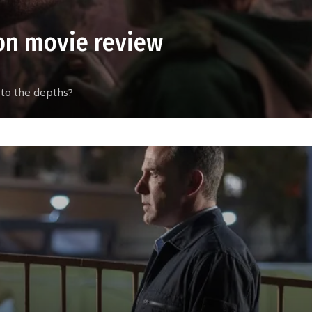
on movie review
 to the depths?