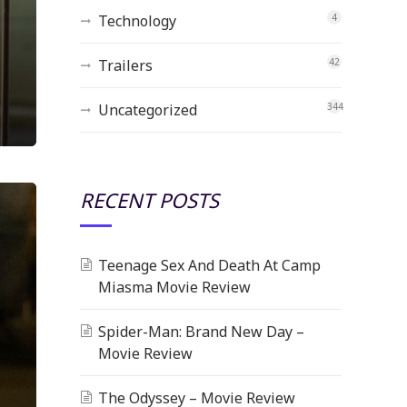
Technology
4
Trailers
42
Uncategorized
344
RECENT POSTS
Teenage Sex And Death At Camp
Miasma Movie Review
Spider-Man: Brand New Day –
Movie Review
The Odyssey – Movie Review