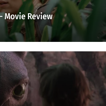
 – Movie Review