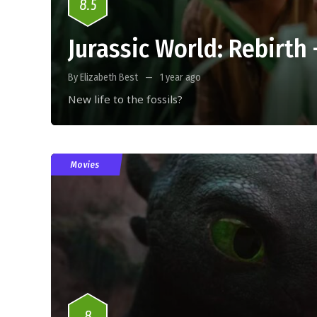
8.5
Jurassic World: Rebirth
By Elizabeth Best
1 year ago
New life to the fossils?
Movies
8