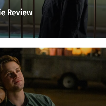
ie Review