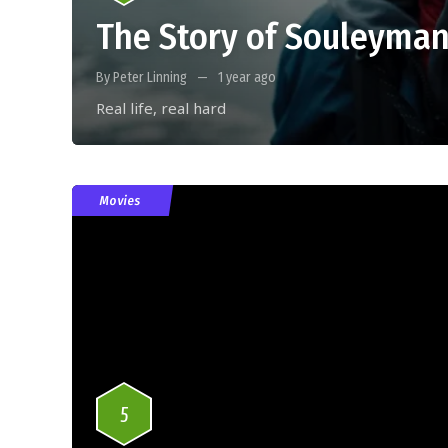
The Story of Souleyman
By Peter Linning
1 year ago
Real life, real hard
Movies
5