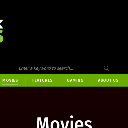
MOVIES
FEATURES
GAMING
ABOUT US
Movies