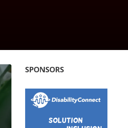
SPONSORS