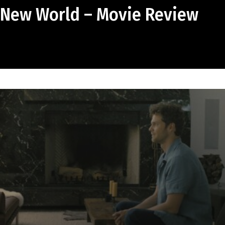
 New World – Movie Review