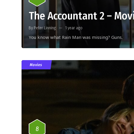
The Accountant 2 – Mov
By Peter Linning
1 year ago
You know what Rain Man was missing? Guns.
Movies
8