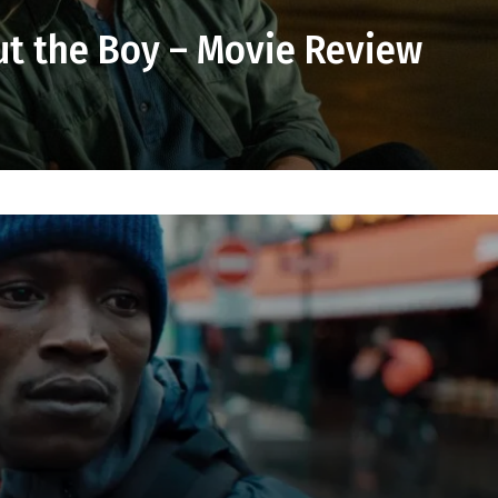
ut the Boy – Movie Review