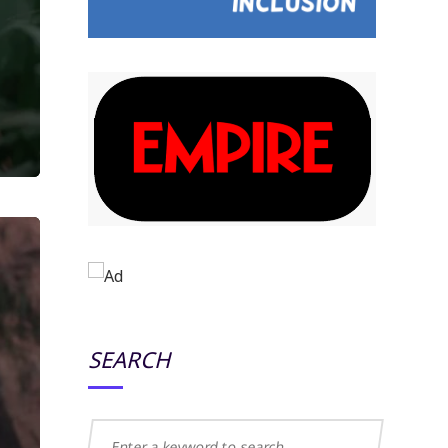
SEARCH