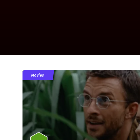
Movies