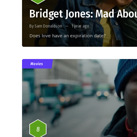
Bridget Jones: Mad Abo
By Sam Donaldson
1 year ago
Does love have an expiration date?
Movies
8