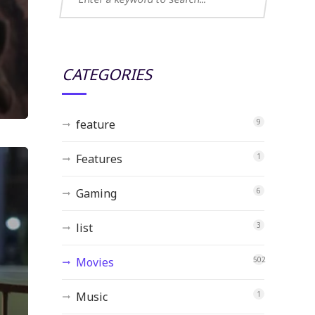
CATEGORIES
feature
9
Features
1
Gaming
6
list
3
Movies
502
Music
1