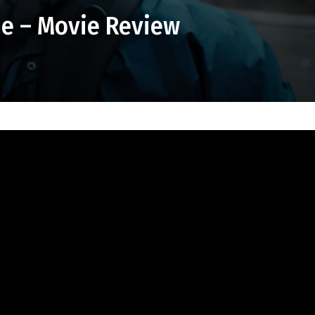
e – Movie Review