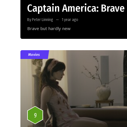
Captain America: Brave
By Peter Linning
1 year ago
Brave but hardly new
Movies
9