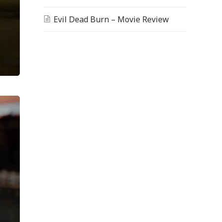
Evil Dead Burn – Movie Review