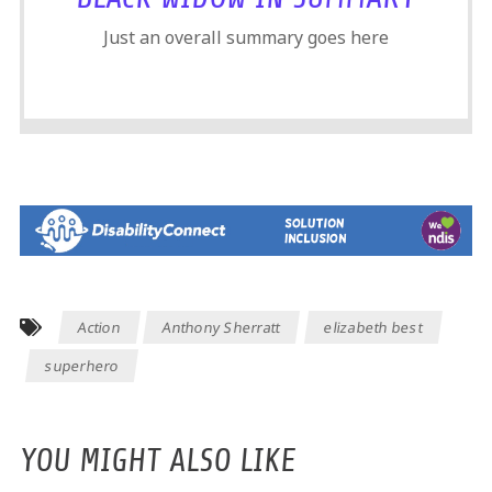
Just an overall summary goes here
Action
Anthony Sherratt
elizabeth best
superhero
YOU MIGHT ALSO LIKE