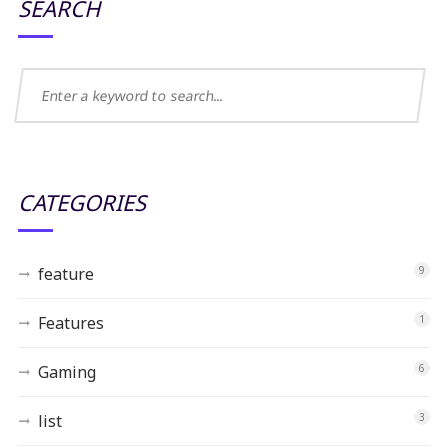
SEARCH
CATEGORIES
feature
9
Features
1
Gaming
6
list
3