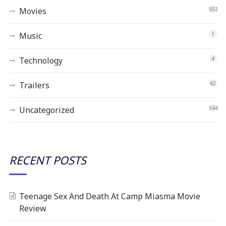
Movies
502
Music
1
Technology
4
Trailers
42
Uncategorized
344
RECENT POSTS
Teenage Sex And Death At Camp Miasma Movie
Review