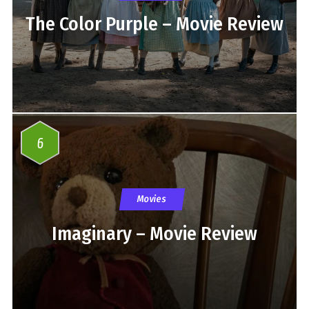
The Color Purple – Movie Review
6
Movies
Imaginary – Movie Review