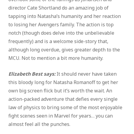
director Cate Shortland do an amazing job of
tapping into Natasha’s humanity and her reaction
to losing her Avengers family. The action is top
notch (though does delve into the unbelievable
frequently) and is a welcome side-story that,
although long overdue, gives greater depth to the
MCU. Not to mention a bit more humanity.
Elizabeth Best says:
It should never have taken
this bloody long for Natasha Romanoff to get her
own big screen flick but it’s worth the wait. An
action-packed adventure that defies every single
law of physics to bring some of the most enjoyable
fight scenes seen in Marvel for years… you can
almost feel all the punches.