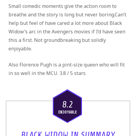
Small comedic moments give the action room to
breathe and the story is long but never boring.Can’t
help but feel of have cared a lot more about Black
Widow’s arc in the Avengers movies if I’d have seen
this a first. Not groundbreaking but solidly
enjoyable.
Also Florence Pugh is a pint-size queen who will fit
in so well in the MCU. 3.8 / 5 stars
8.2
ENJOYABLE
BLACK WIDOW IN SUMMARY