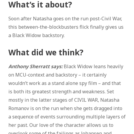
What’s it about?
Soon after Natasha goes on the run post-Civil War,
this between-the-blockbusters flick finally gives us
a Black Widow backstory.
What did we think?
Anthony Sherratt says:
Black Widow leans heavily
on MCU-context and backstory – it certainly
wouldn’t work as a stand alone spy film – and that
is both its greatest strength and weakness. Set
mostly in the latter stages of CIVIL WAR, Natasha
Romanov is on the run when she gets dragged into
a sequence of events surrounding multiple layers of
her past. Our love of the character allows us to
overlook some of the failings as Johansen and