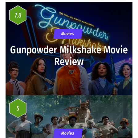
7.8
Movies
Gunpowder Milkshake Movie
Review
5
Movies