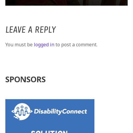
LEAVE A REPLY
You must be
logged in
to post a comment.
SPONSORS