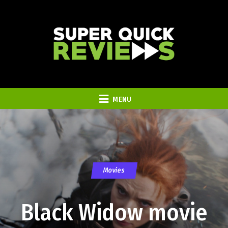
MENU
Movies
Black Widow movie