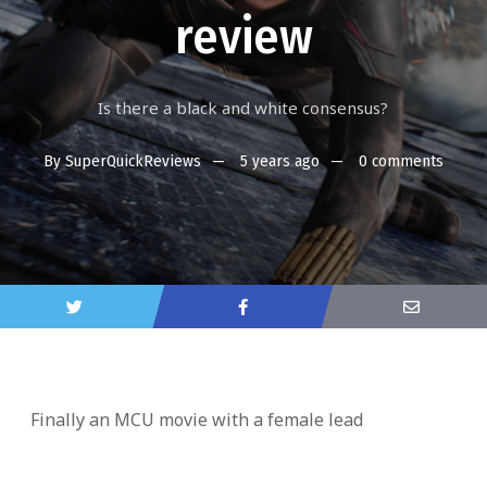
review
Is there a black and white consensus?
By
SuperQuickReviews
5 years ago
0 comments
Finally an MCU movie with a female lead