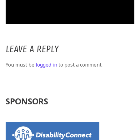
LEAVE A REPLY
You must be
logged in
to post a comment.
SPONSORS