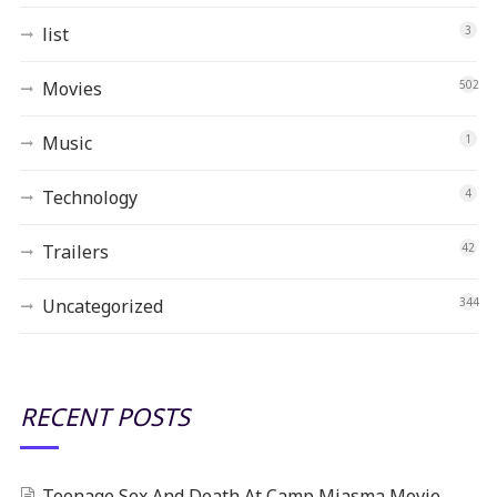
list
3
Movies
502
Music
1
Technology
4
Trailers
42
Uncategorized
344
RECENT POSTS
Teenage Sex And Death At Camp Miasma Movie