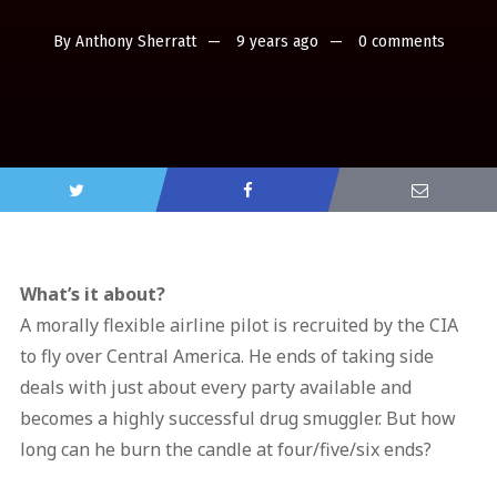
By
Anthony Sherratt
9 years ago
0 comments
What’s it about?
A morally flexible airline pilot is recruited by the CIA
to fly over Central America. He ends of taking side
deals with just about every party available and
becomes a highly successful drug smuggler. But how
long can he burn the candle at four/five/six ends?