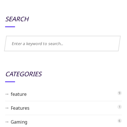
SEARCH
CATEGORIES
feature
9
Features
1
Gaming
6