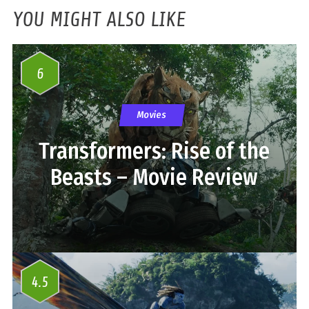
YOU MIGHT ALSO LIKE
6
Movies
Transformers: Rise of the
Beasts – Movie Review
4.5