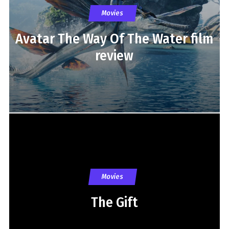
Movies
Avatar The Way Of The Water film
review
Movies
The Gift