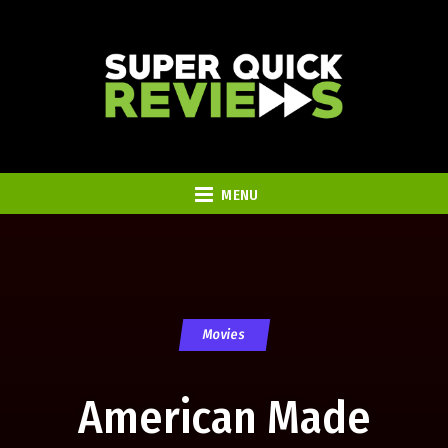
MENU
Movies
American Made