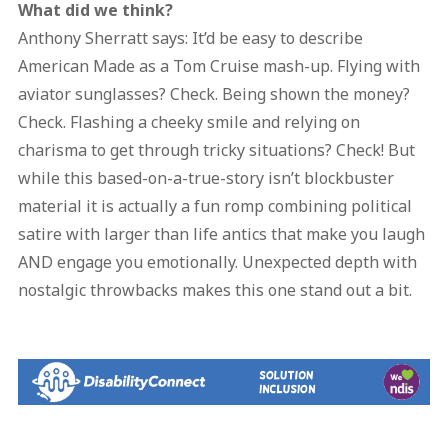
What did we think?
Anthony Sherratt says: It’d be easy to describe
American Made as a Tom Cruise mash-up. Flying with
aviator sunglasses? Check. Being shown the money?
Check. Flashing a cheeky smile and relying on
charisma to get through tricky situations? Check! But
while this based-on-a-true-story isn’t blockbuster
material it is actually a fun romp combining political
satire with larger than life antics that make you laugh
AND engage you emotionally. Unexpected depth with
nostalgic throwbacks makes this one stand out a bit.