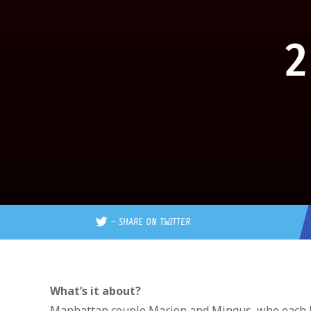
2
–
SHARE ON TWITTER
What’s it about?
Manhattan couple Marion and Mingus, who each hav