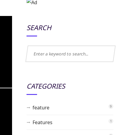
SEARCH
CATEGORIES
feature
9
Features
1