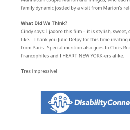
family dynamic jostled by a visit from Marion’s rel
What Did We Think?
Cindy says: I jadore this film – it is stylish, sweet
like. Thank you Julie Delpy for this time invitin
from Paris. Special mention also goes to Chris Ro
Francophiles and I HEART NEW YORK-ers alike.
Tres impressive!