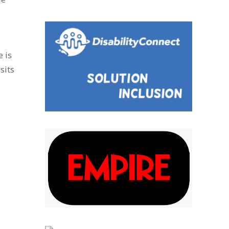
e is
sits