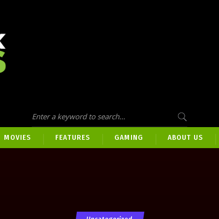
MOVIES
FEATURES
GAMING
ABOUT US