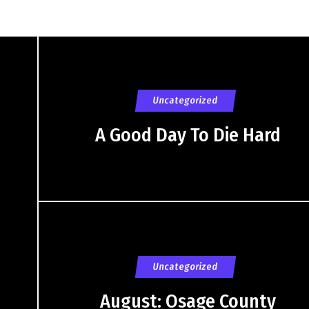
Uncategorized
A Good Day To Die Hard
Uncategorized
August: Osage County