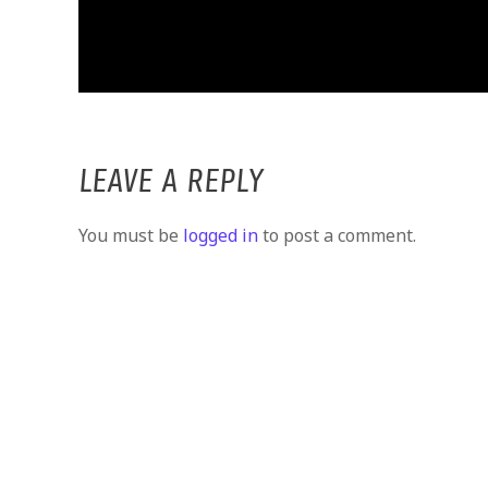
LEAVE A REPLY
You must be
logged in
to post a comment.