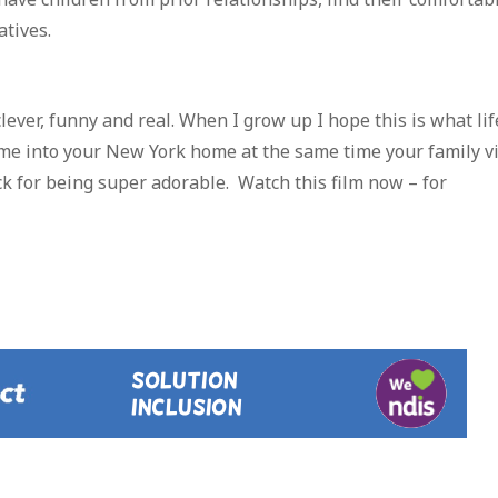
atives.
, clever, funny and real. When I grow up I hope this is what lif
g me into your New York home at the same time your family vi
ck for being super adorable. Watch this film now – for