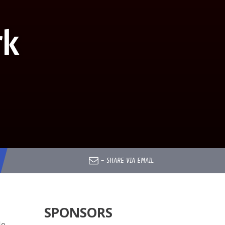
rk
–
SHARE VIA EMAIL
SPONSORS
le