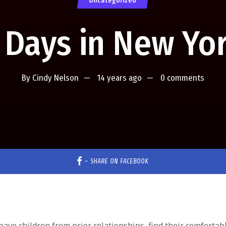
Uncategorized
 Days in New Yo
By
Cindy Nelson
14 years ago
0 comments
–
SHARE ON FACEBOOK
e children from prior relationships, find their comfortab