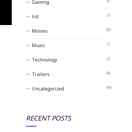
Gaming
6
list
3
Movies
502
Music
1
Technology
4
Trailers
42
Uncategorized
344
RECENT POSTS