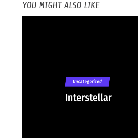
YOU MIGHT ALSO LIKE
Uncategorized
Interstellar